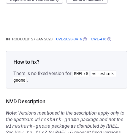
INTRODUCED: 27 JAN 2023
CVE-2023-0416
(OPENS IN A NEW TAB)
CWE-416
(OPENS IN A N
How to fix?
There is no fixed version for
RHEL:6
wireshark-
.
gnome
NVD Description
Note:
Versions mentioned in the description apply only to
the upstream
wireshark-gnome
package and not the
wireshark-gnome
package as distributed by
RHEL
.
See
How to fix?
for
RHEL:6
relevant fixed versions