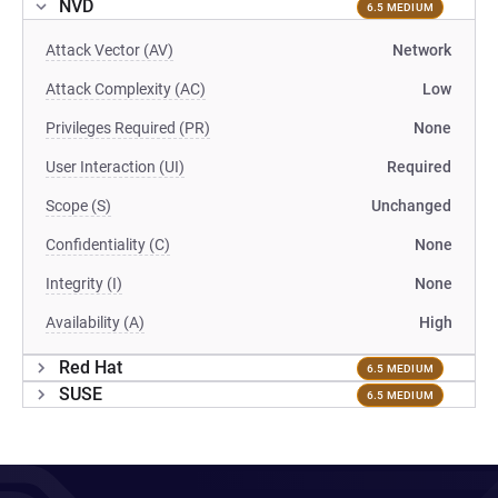
NVD
6.5 MEDIUM
Attack Vector (AV)
Network
Attack Complexity (AC)
Low
Privileges Required (PR)
None
User Interaction (UI)
Required
Scope (S)
Unchanged
Confidentiality (C)
None
Integrity (I)
None
Availability (A)
High
Red Hat
6.5 MEDIUM
SUSE
6.5 MEDIUM