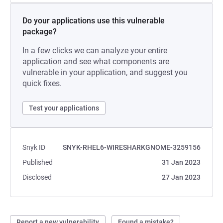
Do your applications use this vulnerable
package?
In a few clicks we can analyze your entire
application and see what components are
vulnerable in your application, and suggest you
quick fixes.
Test your applications
Snyk ID
SNYK-RHEL6-WIRESHARKGNOME-3259156
Published
31 Jan 2023
Disclosed
27 Jan 2023
Report a new vulnerability
Found a mistake?