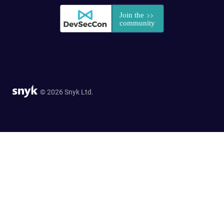
© 2026 Snyk Ltd.