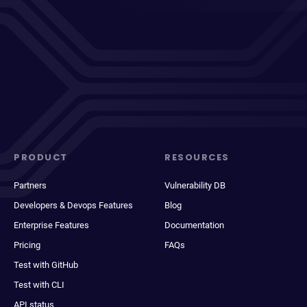
PRODUCT
RESOURCES
Partners
Vulnerability DB
Developers & Devops Features
Blog
Enterprise Features
Documentation
Pricing
FAQs
Test with GitHub
Test with CLI
API status