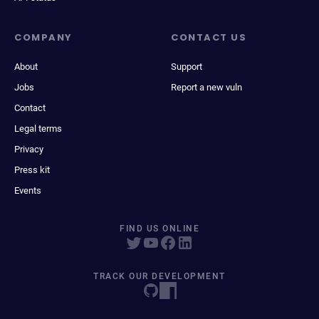
COMPANY
CONTACT US
About
Support
Jobs
Report a new vuln
Contact
Legal terms
Privacy
Press kit
Events
FIND US ONLINE
TRACK OUR DEVELOPMENT