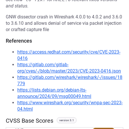
and status.
GNW dissector crash in Wireshark 4.0.0 to 4.0.2 and 3.6.0
to 3.6.10 and allows denial of service via packet injection
or crafted capture file
References
https://access.redhat.com/security/cve/CVE-2023-
0416
https://gitlab.com/gitlab-
org/cves/-/blob/master/2023/CVE-2023-0416.json
https://gitlab.com/wireshark/wireshark/-/issues/18
779
https://lists.debian.org/debian-lts-
announce/2024/09/msg00049.html
https://www.wireshark.org/security/wnpa-sec-2023-
04.html
CVSS Base Scores
version 3.1