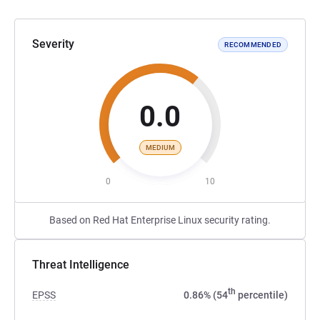
Severity
RECOMMENDED
0.0
MEDIUM
0
10
Based on Red Hat Enterprise Linux security rating.
Threat Intelligence
th
EPSS
0.86% (54
percentile)