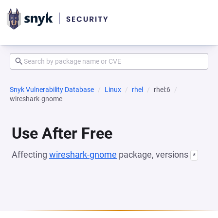
Snyk Vulnerability Database
Linux
rhel
rhel:6
wireshark-gnome
Use After Free
Affecting
wireshark-gnome
package, versions
*