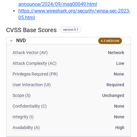
announce/2024/09/msg00049.html
https://www.wireshark.org/security/wnpa-sec-2023-
05.html
CVSS Base Scores
version 3.1
NVD
6.5 MEDIUM
Attack Vector (AV)
Network
Attack Complexity (AC)
Low
Privileges Required (PR)
None
User Interaction (UI)
Required
Scope (S)
Unchanged
Confidentiality (C)
None
Integrity (I)
None
Availability (A)
High