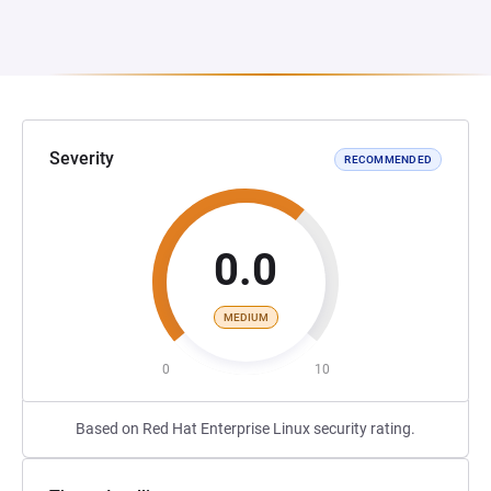
Severity
RECOMMENDED
0.0
MEDIUM
0
10
Based on Red Hat Enterprise Linux security rating.