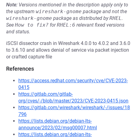
Note:
Versions mentioned in the description apply only to
the upstream
wireshark-gnome
package and not the
wireshark-gnome
package as distributed by
RHEL
.
See
How to fix?
for
RHEL:6
relevant fixed versions
and status.
iSCSI dissector crash in Wireshark 4.0.0 to 4.0.2 and 3.6.0
to 3.6.10 and allows denial of service via packet injection
or crafted capture file
References
https://access.redhat.com/security/cve/CVE-2023-
0415
https://gitlab.com/gitlab-
org/cves/-/blob/master/2023/CVE-2023-0415.json
https://gitlab.com/wireshark/wireshark/-/issues/18
796
https://lists.debian.org/debian-lts-
announce/2023/02/msg00007.html
https://lists.debian.org/debian-lts-