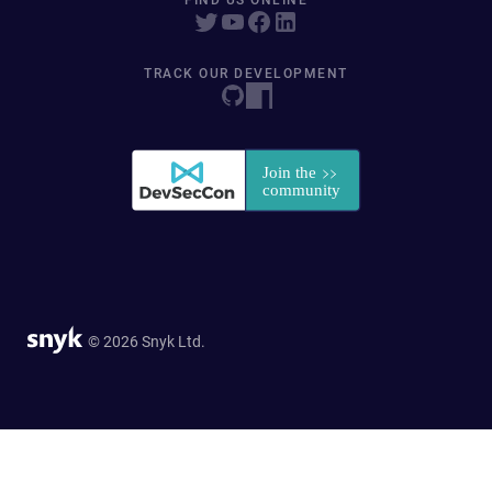
FIND US ONLINE
TRACK OUR DEVELOPMENT
© 2026 Snyk Ltd.