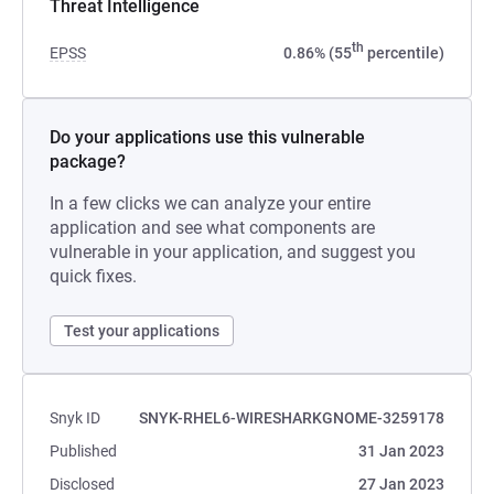
Threat Intelligence
th
EPSS
0.86% (55
percentile)
Do your applications use this vulnerable
package?
In a few clicks we can analyze your entire
application and see what components are
vulnerable in your application, and suggest you
quick fixes.
Test your applications
Snyk ID
SNYK-RHEL6-WIRESHARKGNOME-3259178
Published
31 Jan 2023
Disclosed
27 Jan 2023