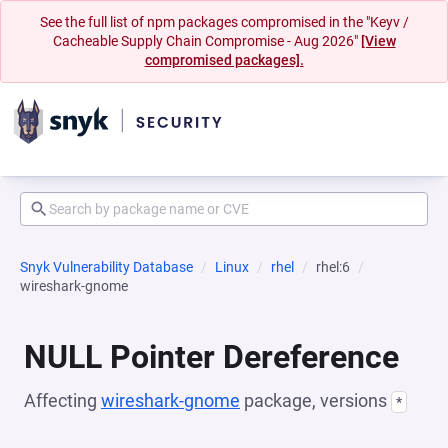
See the full list of npm packages compromised in the "Keyv /
Cacheable Supply Chain Compromise - Aug 2026"
[View
compromised packages].
Snyk Vulnerability Database
Linux
rhel
rhel:6
wireshark-gnome
NULL Pointer Dereference
Affecting
wireshark-gnome
package, versions
*