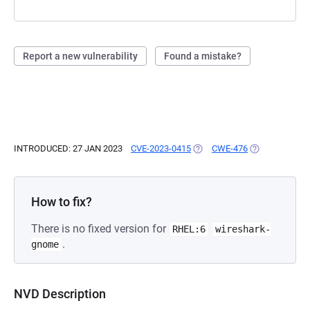
Report a new vulnerability
Found a mistake?
INTRODUCED: 27 JAN 2023
CVE-2023-0415
(OPENS IN A NEW TAB)
CWE-476
(OPENS IN A N
How to fix?
There is no fixed version for
RHEL:6
wireshark-
.
gnome
NVD Description