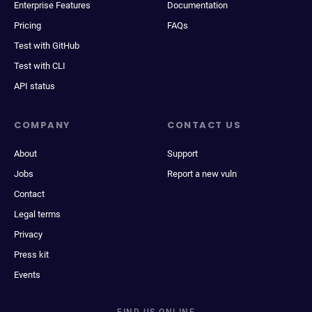
Enterprise Features
Documentation
Pricing
FAQs
Test with GitHub
Test with CLI
API status
COMPANY
CONTACT US
About
Support
Jobs
Report a new vuln
Contact
Legal terms
Privacy
Press kit
Events