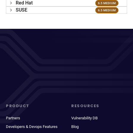
Red Hat
6.5 MEDIUM
SUSE
6.5 MEDIUM
PRODUCT
RESOURCES
Partners
Vulnerability DB
Developers & Devops Features
Blog