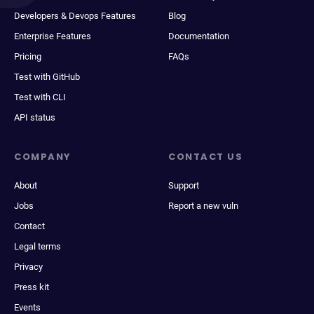
Developers & Devops Features
Blog
Enterprise Features
Documentation
Pricing
FAQs
Test with GitHub
Test with CLI
API status
COMPANY
CONTACT US
About
Support
Jobs
Report a new vuln
Contact
Legal terms
Privacy
Press kit
Events