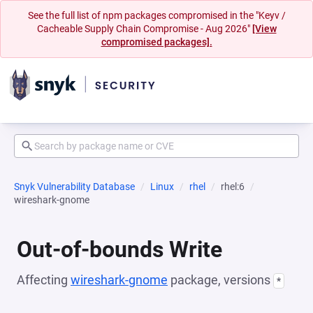
See the full list of npm packages compromised in the "Keyv /
Cacheable Supply Chain Compromise - Aug 2026"
[View
compromised packages].
Snyk Vulnerability Database
Linux
rhel
rhel:6
wireshark-gnome
Out-of-bounds Write
Affecting
wireshark-gnome
package, versions
*