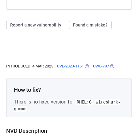
Report a new vulnerability
Found a mistake?
INTRODUCED: 4 MAR 2023
CVE-2023-1161
(OPENS IN A NEW TAB)
CWE-787
(OPENS IN A N
How to fix?
There is no fixed version for
RHEL:6
wireshark-
.
gnome
NVD Description