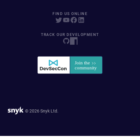
FIND US ONLINE
TRACK OUR DEVELOPMENT
© 2026 Snyk Ltd.