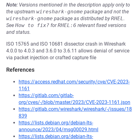
Note:
Versions mentioned in the description apply only to
the upstream
wireshark-gnome
package and not the
wireshark-gnome
package as distributed by
RHEL
.
See
How to fix?
for
RHEL:6
relevant fixed versions
and status.
ISO 15765 and ISO 10681 dissector crash in Wireshark
4.0.0 to 4.0.3 and 3.6.0 to 3.6.11 allows denial of service
via packet injection or crafted capture file
References
https://access.redhat.com/security/cve/CVE-2023-
1161
https://gitlab.com/gitlab-
org/cves/-/blob/master/2023/CVE-2023-1161.json
https://gitlab.com/wireshark/wireshark/-/issues/18
839
https://lists.debian.org/debian-lts-
announce/2023/04/msg00029.html
https://lists.debian.org/debian-lts-