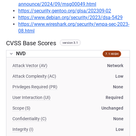
announce/2024/09/msg00049.html
https://security.gentoo.org/glsa/202309-02
https://www.debian.org/security/2023/dsa-5429
https://www.wireshark.org/security/wnpa-sec-2023-
08.html
CVSS Base Scores
version 3.1
NVD
7.1 HIGH
Attack Vector (AV)
Network
Attack Complexity (AC)
Low
Privileges Required (PR)
None
User Interaction (UI)
Required
Scope (S)
Unchanged
Confidentiality (C)
None
Integrity (I)
Low