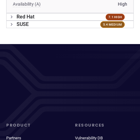
Availability (A)
High
Red Hat
7.1 HIGH
SUSE
5.4 MEDIUM
PRODUCT
RESOURCES
Partners
Vulnerability DB