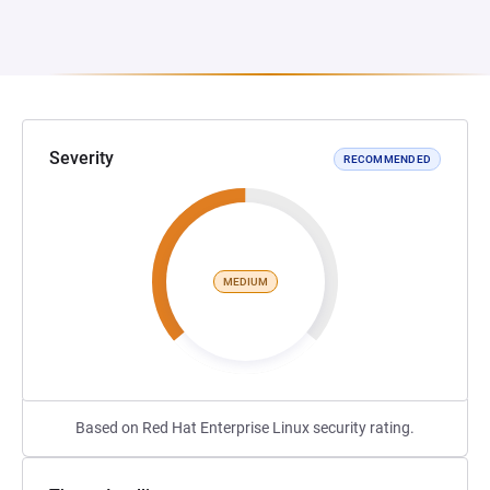
Severity
RECOMMENDED
MEDIUM
Based on Red Hat Enterprise Linux security rating.