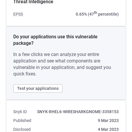
Threat Intelligence
th
EPSS
0.65% (47
percentile)
Do your applications use this vulnerable
package?
In a few clicks we can analyze your entire
application and see what components are
vulnerable in your application, and suggest you
quick fixes.
Test your applications
Snyk ID
SNYK-RHEL6-WIRESHARKGNOME-3358153
Published
9 Mar 2023
Disclosed
4 Mar 2023