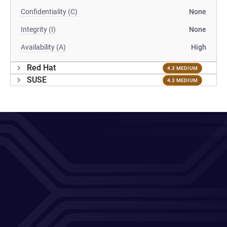
Confidentiality (C)
None
Integrity (I)
None
Availability (A)
High
Red Hat
4.3 MEDIUM
SUSE
4.3 MEDIUM