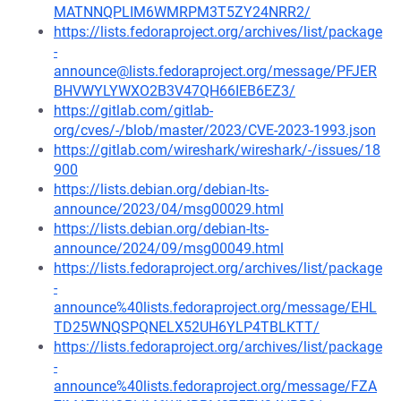
MATNNQPLIM6WMRPM3T5ZY24NRR2/
https://lists.fedoraproject.org/archives/list/package
-
announce@lists.fedoraproject.org/message/PFJER
BHVWYLYWXO2B3V47QH66IEB6EZ3/
https://gitlab.com/gitlab-
org/cves/-/blob/master/2023/CVE-2023-1993.json
https://gitlab.com/wireshark/wireshark/-/issues/18
900
https://lists.debian.org/debian-lts-
announce/2023/04/msg00029.html
https://lists.debian.org/debian-lts-
announce/2024/09/msg00049.html
https://lists.fedoraproject.org/archives/list/package
-
announce%40lists.fedoraproject.org/message/EHL
TD25WNQSPQNELX52UH6YLP4TBLKTT/
https://lists.fedoraproject.org/archives/list/package
-
announce%40lists.fedoraproject.org/message/FZA