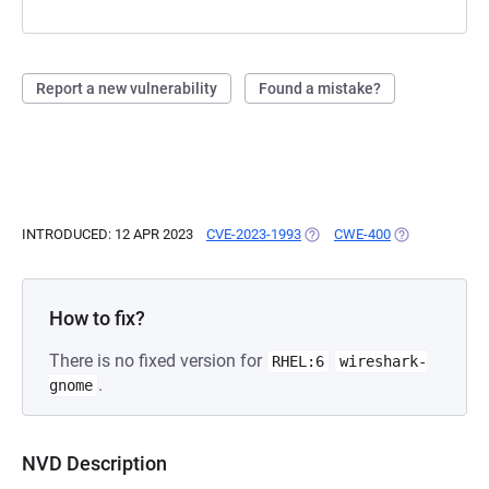
Report a new vulnerability
Found a mistake?
INTRODUCED: 12 APR 2023
CVE-2023-1993
(OPENS IN A NEW TAB)
CWE-400
(OPENS IN A N
How to fix?
There is no fixed version for
RHEL:6
wireshark-
.
gnome
NVD Description