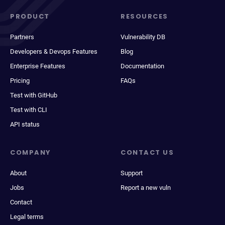
PRODUCT
RESOURCES
Partners
Vulnerability DB
Developers & Devops Features
Blog
Enterprise Features
Documentation
Pricing
FAQs
Test with GitHub
Test with CLI
API status
COMPANY
CONTACT US
About
Support
Jobs
Report a new vuln
Contact
Legal terms