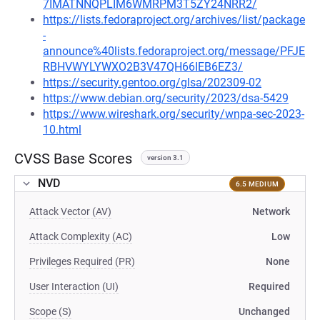
7IMATNNQPLIM6WMRPM3T5ZY24NRR2/
https://lists.fedoraproject.org/archives/list/package
-
announce%40lists.fedoraproject.org/message/PFJE
RBHVWYLYWXO2B3V47QH66IEB6EZ3/
https://security.gentoo.org/glsa/202309-02
https://www.debian.org/security/2023/dsa-5429
https://www.wireshark.org/security/wnpa-sec-2023-
10.html
CVSS Base Scores
version 3.1
NVD
6.5 MEDIUM
Attack Vector (AV)
Network
Attack Complexity (AC)
Low
Privileges Required (PR)
None
User Interaction (UI)
Required
Scope (S)
Unchanged