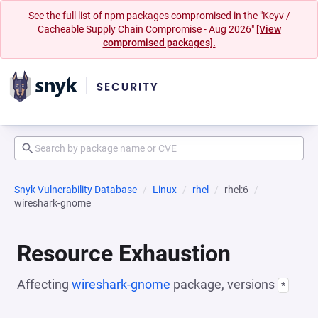
See the full list of npm packages compromised in the "Keyv /
Cacheable Supply Chain Compromise - Aug 2026"
[View
compromised packages].
Snyk Vulnerability Database
Linux
rhel
rhel:6
wireshark-gnome
Resource Exhaustion
Affecting
wireshark-gnome
package, versions
*