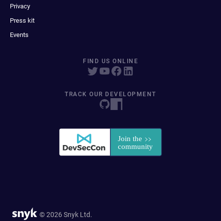
Privacy
Press kit
Events
FIND US ONLINE
TRACK OUR DEVELOPMENT
© 2026 Snyk Ltd.