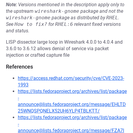
Note:
Versions mentioned in the description apply only to
the upstream
wireshark-gnome
package and not the
wireshark-gnome
package as distributed by
RHEL
.
See
How to fix?
for
RHEL:6
relevant fixed versions
and status.
LISP dissector large loop in Wireshark 4.0.0 to 4.0.4 and
3.6.0 to 3.6.12 allows denial of service via packet
injection or crafted capture file
References
https://access.redhat.com/security/cve/CVE-2023-
1993
https://lists.fedoraproject.org/archives/list/package
-
announce@lists.fedoraproject.org/message/EHLTD
25WNQSPQNELX52UH6YLP4TBLKTT/
https://lists.fedoraproject.org/archives/list/package
-
announce@lists.fedoraproject.org/message/FZA7I