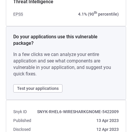
Threat Intelligence
th
EPSS
4.1% (90
percentile)
Do your applications use this vulnerable
package?
In a few clicks we can analyze your entire
application and see what components are
vulnerable in your application, and suggest you
quick fixes.
Test your applications
Snyk ID
SNYK-RHEL6-WIRESHARKGNOME-5422009
Published
13 Apr 2023
Disclosed
12 Apr 2023