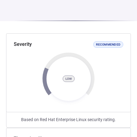
Severity
RECOMMENDED
LOW
Based on Red Hat Enterprise Linux security rating.