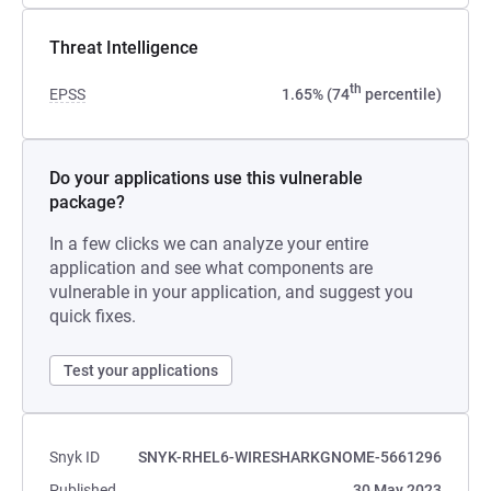
Threat Intelligence
th
EPSS
1.65% (74
percentile)
Do your applications use this vulnerable
package?
In a few clicks we can analyze your entire
application and see what components are
vulnerable in your application, and suggest you
quick fixes.
Test your applications
Snyk ID
SNYK-RHEL6-WIRESHARKGNOME-5661296
Published
30 May 2023