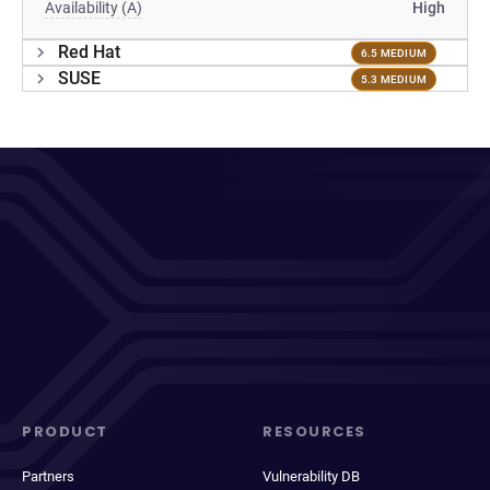
Availability (A)
High
Red Hat
6.5 MEDIUM
SUSE
5.3 MEDIUM
PRODUCT
RESOURCES
Partners
Vulnerability DB