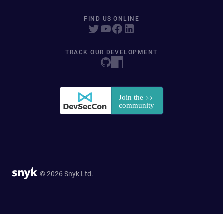
FIND US ONLINE
TRACK OUR DEVELOPMENT
© 2026 Snyk Ltd.