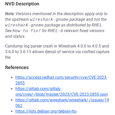
NVD Description
Note:
Versions mentioned in the description apply only to
the upstream
wireshark-gnome
package and not the
wireshark-gnome
package as distributed by
RHEL
.
See
How to fix?
for
RHEL:6
relevant fixed versions
and status.
Candump log parser crash in Wireshark 4.0.0 to 4.0.5 and
3.6.0 to 3.6.13 allows denial of service via crafted capture
file
References
https://access.redhat.com/security/cve/CVE-2023-
2855
https://gitlab.com/gitlab-
org/cves/-/blob/master/2023/CVE-2023-2855.json
https://gitlab.com/wireshark/wireshark/-/issues/19
062
https://lists.debian.org/debian-lts-