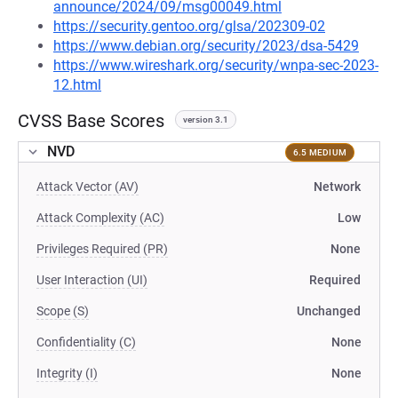
announce/2024/09/msg00049.html
https://security.gentoo.org/glsa/202309-02
https://www.debian.org/security/2023/dsa-5429
https://www.wireshark.org/security/wnpa-sec-2023-
12.html
CVSS Base Scores
version 3.1
NVD
6.5 MEDIUM
Attack Vector (AV)
Network
Attack Complexity (AC)
Low
Privileges Required (PR)
None
User Interaction (UI)
Required
Scope (S)
Unchanged
Confidentiality (C)
None
Integrity (I)
None