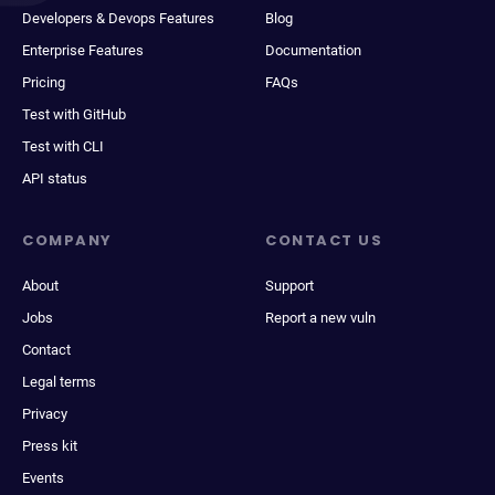
Developers & Devops Features
Blog
Enterprise Features
Documentation
Pricing
FAQs
Test with GitHub
Test with CLI
API status
COMPANY
CONTACT US
About
Support
Jobs
Report a new vuln
Contact
Legal terms
Privacy
Press kit
Events