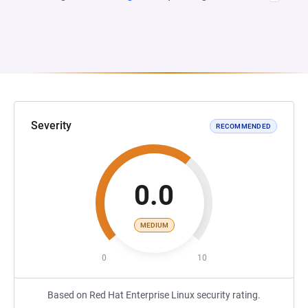
Severity
RECOMMENDED
0.0
MEDIUM
0
10
Based on Red Hat Enterprise Linux security rating.