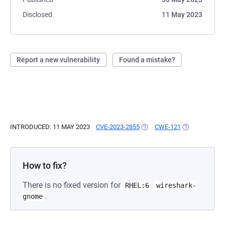
Disclosed
11 May 2023
Report a new vulnerability
Found a mistake?
INTRODUCED: 11 MAY 2023
CVE-2023-2855
(OPENS IN A NEW TAB)
CWE-121
(OPENS IN A 
How to fix?
There is no fixed version for
RHEL:6
wireshark-
.
gnome