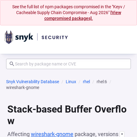
See the full list of npm packages compromised in the "Keyv /
Cacheable Supply Chain Compromise - Aug 2026"
[View
compromised packages].
Snyk Vulnerability Database
Linux
rhel
rhel:6
wireshark-gnome
Stack-based Buffer Overflo
w
Affecting
wireshark-gnome
package, versions
*