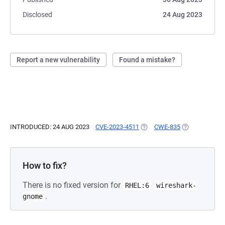
Disclosed
24 Aug 2023
Report a new vulnerability
Found a mistake?
INTRODUCED: 24 AUG 2023
CVE-2023-4511
(OPENS IN A NEW TAB)
CWE-835
(OPENS IN A 
How to fix?
There is no fixed version for
RHEL:6
wireshark-
.
gnome