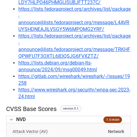
LDY7HLPO46PHMGIJSUBJFTT237C/
https://lists.fedoraproject.org/archives/list/package
-
announce@lists.fedoraproject.org/message/L4AVR
UYSHDNEAJILVSGY5W6MPOMG2YRF/
https://lists.fedoraproject.org/archives/list/package
-
announce@lists.fedoraproject.org/message/TRKHF
QPWFU7F3OXTL6IEIQSJG6FVXZTZ/
https://lists.debian.org/debian-lts-
announce/2024/09/msg00049.html
https://gitlab.com/wireshark/wireshark/-/issues/19
258
https://www.wireshark.org/security/wnpa-sec-2023-
24.html
CVSS Base Scores
version 3.1
NVD
7.5 HIGH
Attack Vector (AV)
Network