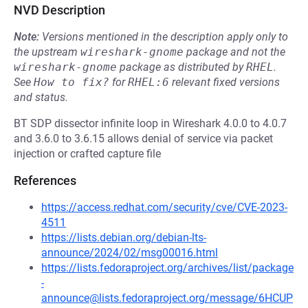
NVD Description
Note:
Versions mentioned in the description apply only to
the upstream
wireshark-gnome
package and not the
wireshark-gnome
package as distributed by
RHEL
.
See
How to fix?
for
RHEL:6
relevant fixed versions
and status.
BT SDP dissector infinite loop in Wireshark 4.0.0 to 4.0.7
and 3.6.0 to 3.6.15 allows denial of service via packet
injection or crafted capture file
References
https://access.redhat.com/security/cve/CVE-2023-
4511
https://lists.debian.org/debian-lts-
announce/2024/02/msg00016.html
https://lists.fedoraproject.org/archives/list/package
-
announce@lists.fedoraproject.org/message/6HCUP