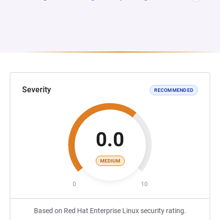
Severity
RECOMMENDED
0.0
MEDIUM
0
10
Based on Red Hat Enterprise Linux security rating.