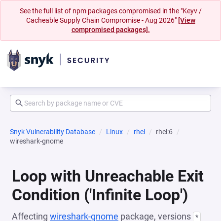
See the full list of npm packages compromised in the "Keyv /
Cacheable Supply Chain Compromise - Aug 2026"
[View
compromised packages].
Snyk Vulnerability Database
Linux
rhel
rhel:6
wireshark-gnome
Loop with Unreachable Exit
Condition ('Infinite Loop')
Affecting
wireshark-gnome
package, versions
*