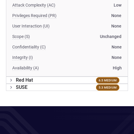
Attack Complexity (AC)
Low
Privileges Required (PR)
None
User Interaction (UI)
None
Scope (S)
Unchanged
Confidentiality (C)
None
Integrity (I)
None
Availability (A)
High
Red Hat
6.5 MEDIUM
SUSE
5.3 MEDIUM