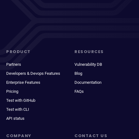
PRODUCT
RESOURCES
Partners
Vulnerability DB
Developers & Devops Features
Blog
Enterprise Features
Documentation
Pricing
FAQs
Test with GitHub
Test with CLI
API status
COMPANY
CONTACT US