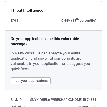
Threat Intelligence
th
EPSS
0.44% (35
percentile)
Do your applications use this vulnerable
package?
In a few clicks we can analyze your entire
application and see what components are
vulnerable in your application, and suggest you
quick fixes.
Test your applications
Snyk ID
SNYK-RHEL6-WIRESHARKGNOME-5874381
Published
30 Aug 2023