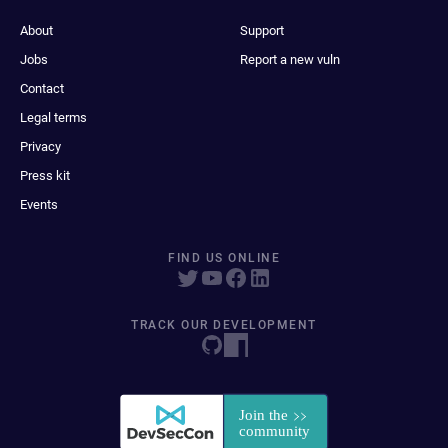
About
Support
Jobs
Report a new vuln
Contact
Legal terms
Privacy
Press kit
Events
FIND US ONLINE
TRACK OUR DEVELOPMENT