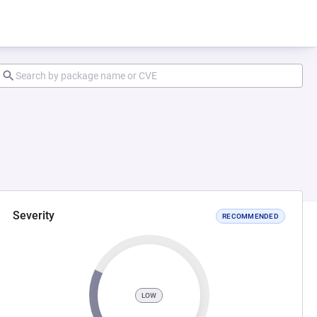
Severity
RECOMMENDED
LOW