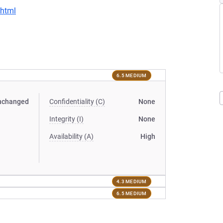
.html
6.5 MEDIUM
nchanged
Confidentiality (C)
None
Integrity (I)
None
Availability (A)
High
4.3 MEDIUM
6.5 MEDIUM