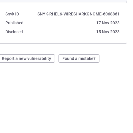
Snyk ID
SNYK-RHEL6-WIRESHARKGNOME-6068861
Published
17 Nov 2023
Disclosed
15 Nov 2023
Report a new vulnerability
Found a mistake?