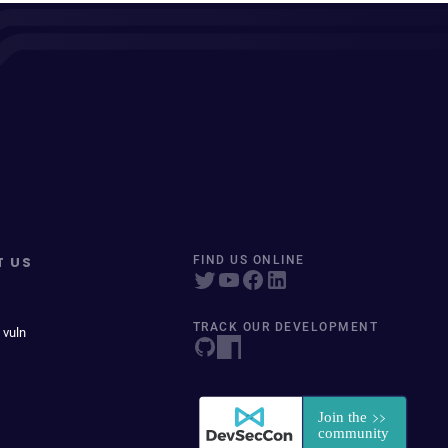
T US
FIND US ONLINE
TRACK OUR DEVELOPMENT
 vuln