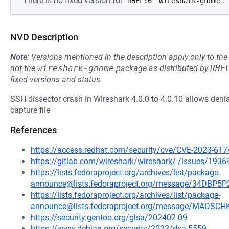
There is no fixed version for
.
RHEL:6
wireshark-gnome
NVD Description
Note:
Versions mentioned in the description apply only to t
not the
wireshark-gnome
package as distributed by
RHE
fixed versions and status.
SSH dissector crash in Wireshark 4.0.0 to 4.0.10 allows denial
capture file
References
https://access.redhat.com/security/cve/CVE-2023-617
https://gitlab.com/wireshark/wireshark/-/issues/1936
https://lists.fedoraproject.org/archives/list/package-
announce@lists.fedoraproject.org/message/34D
https://lists.fedoraproject.org/archives/list/package-
announce@lists.fedoraproject.org/message/MADS
https://security.gentoo.org/glsa/202402-09
https://www.debian.org/security/2023/dsa-5559