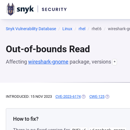
Snyk Vulnerability Database
Linux
rhel
rhel:6
wireshark-
Out-of-bounds Read
Affecting
wireshark-gnome
package, versions
*
INTRODUCED: 15 NOV 2023
CVE-2023-6174
(OPENS IN A NEW TAB)
CWE-125
(OPENS IN A 
How to fix?