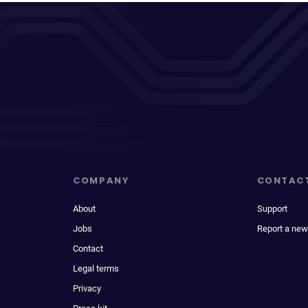
COMPANY
CONTAC
About
Support
Jobs
Report a new
Contact
Legal terms
Privacy