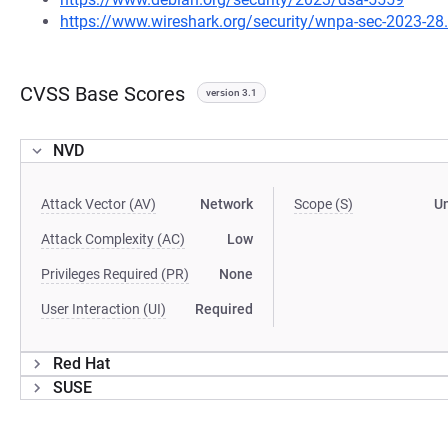
https://www.wireshark.org/security/wnpa-sec-2023-28
CVSS Base Scores
version 3.1
NVD
Attack Vector (AV)
Network
Scope (S)
U
Attack Complexity (AC)
Low
Privileges Required (PR)
None
User Interaction (UI)
Required
Red Hat
SUSE