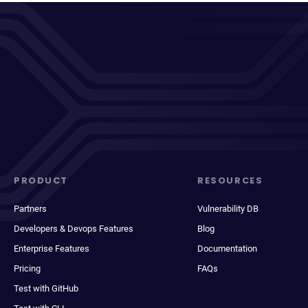
PRODUCT
RESOURCES
Partners
Vulnerability DB
Developers & Devops Features
Blog
Enterprise Features
Documentation
Pricing
FAQs
Test with GitHub