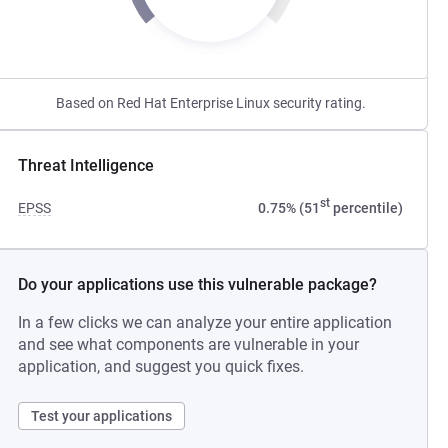
Based on Red Hat Enterprise Linux security rating.
Threat Intelligence
st
EPSS
0.75% (51
percentile)
Do your applications use this vulnerable package?
In a few clicks we can analyze your entire application
and see what components are vulnerable in your
application, and suggest you quick fixes.
Test your applications