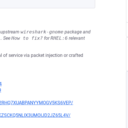
he upstream
wireshark-gnome
package and
L
.
See
How to fix?
for
RHEL:6
relevant
 of service via packet injection or crafted
4
9
BP5P2RHQ7XUABPANYYMOGV5KS6VEP/
CHKZSCKQ5NLIX3UMOIJD2JZ65L4V/