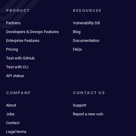
PRODUCT
RESOURCES
Partners
Vulnerability DB
Developers & Devops Features
Blog
Enterprise Features
Documentation
Pricing
FAQs
Test with GitHub
Test with CLI
API status
COMPANY
CONTACT US
About
Support
Jobs
Report a new vuln
Contact
Legal terms