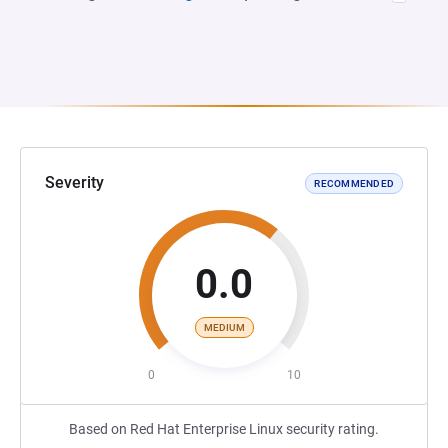
Severity
RECOMMENDED
0.0
MEDIUM
0
10
Based on Red Hat Enterprise Linux security rating.