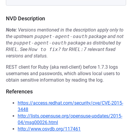
NVD Description
Note:
Versions mentioned in the description apply only to
the upstream
puppet-agent-oauth
package and not
the
puppet-agent-oauth
package as distributed by
RHEL
.
See
How to fix?
for
RHEL:7
relevant fixed
versions and status.
REST client for Ruby (aka rest-client) before 1.7.3 logs
usernames and passwords, which allows local users to
obtain sensitive information by reading the log.
References
https://access.redhat.com/security/cve/CVE-2015-
3448
http://lists.opensuse.org/opensuse-updates/2015-
04/msg00026.html
http://www.osvdb.org/117461