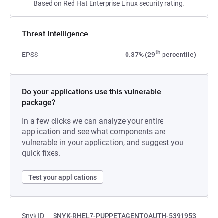
Based on Red Hat Enterprise Linux security rating.
Threat Intelligence
th
EPSS
0.37% (29
percentile)
Do your applications use this vulnerable
package?
In a few clicks we can analyze your entire
application and see what components are
vulnerable in your application, and suggest you
quick fixes.
Test your applications
Snyk ID
SNYK-RHEL7-PUPPETAGENTOAUTH-5391953