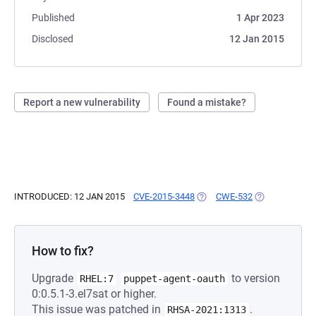
Published
1 Apr 2023
Disclosed
12 Jan 2015
Report a new vulnerability
Found a mistake?
INTRODUCED: 12 JAN 2015
CVE-2015-3448
(OPENS IN A NEW TAB)
CWE-532
(OPENS IN A N
How to fix?
Upgrade
to version
RHEL:7
puppet-agent-oauth
0:0.5.1-3.el7sat or higher.
This issue was patched in
.
RHSA-2021:1313