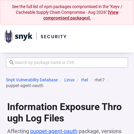
See the full list of npm packages compromised in the "Keyv /
Cacheable Supply Chain Compromise - Aug 2026"
[View
compromised packages].
Snyk Vulnerability Database
Linux
rhel
rhel:7
puppet-agent-oauth
Information Exposure Thro
ugh Log Files
Affecting
puppet-agent-oauth
package, versions