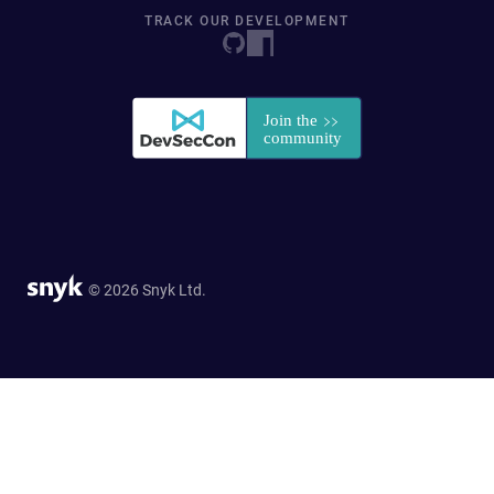
TRACK OUR DEVELOPMENT
© 2026 Snyk Ltd.