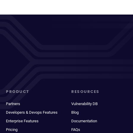
PRODUCT
RESOURCES
Partners
Vulnerability DB
Developers & Devops Features
Blog
Enterprise Features
Documentation
Pricing
FAQs