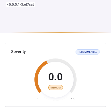
<0:0.5.1-3.el7sat
Severity
RECOMMENDED
0.0
MEDIUM
0
10