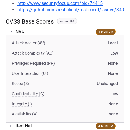
http://www.securityfocus.com/bid/74415
https://github.com/rest-client/rest-client/issues/349
CVSS Base Scores
version 3.1
NVD
4 MEDIUM
Attack Vector (AV)
Local
Attack Complexity (AC)
Low
Privileges Required (PR)
None
User Interaction (UI)
None
Scope (S)
Unchanged
Confidentiality (C)
Low
Integrity (I)
None
Availability (A)
None
Red Hat
4 MEDIUM