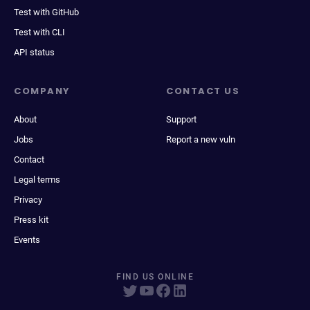
Test with GitHub
Test with CLI
API status
COMPANY
CONTACT US
About
Support
Jobs
Report a new vuln
Contact
Legal terms
Privacy
Press kit
Events
FIND US ONLINE