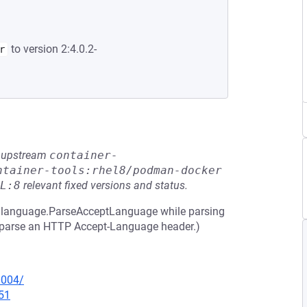
to version 2:4.0.2-
r
he upstream
container-
ntainer-tools:rhel8/podman-docker
L:8
relevant fixed versions and status.
 in language.ParseAcceptLanguage while parsing
to parse an HTTP Accept-Language header.)
0004/
51