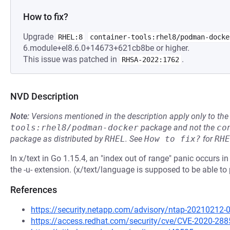
How to fix?
Upgrade
RHEL:8
container-tools:rhel8/podman-docke
6.module+el8.6.0+14673+621cb8be or higher.
This issue was patched in
.
RHSA-2022:1762
NVD Description
Note:
Versions mentioned in the description apply only to t
tools:rhel8/podman-docker
package and not the
co
package as distributed by
RHEL
.
See
How to fix?
for
RHE
In x/text in Go 1.15.4, an "index out of range" panic occurs
the -u- extension. (x/text/language is supposed to be able 
References
https://security.netapp.com/advisory/ntap-20210212-
https://access.redhat.com/security/cve/CVE-2020-288