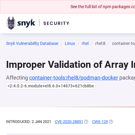
See the full list of npm packages
Snyk Vulnerability Database
Linux
rhel
rhel:8
container-t
Improper Validation of Array 
Affecting
container-tools:rhel8/podman-docker
packag
<2:4.0.2-6.module+el8.6.0+14673+621cb8be
INTRODUCED: 2 JAN 2021
CVE-2020-28851
(OPENS IN A NEW TAB)
CWE-129
(OPENS IN A N