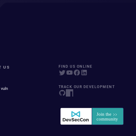
T US
FIND US ONLINE
TRACK OUR DEVELOPMENT
 vuln