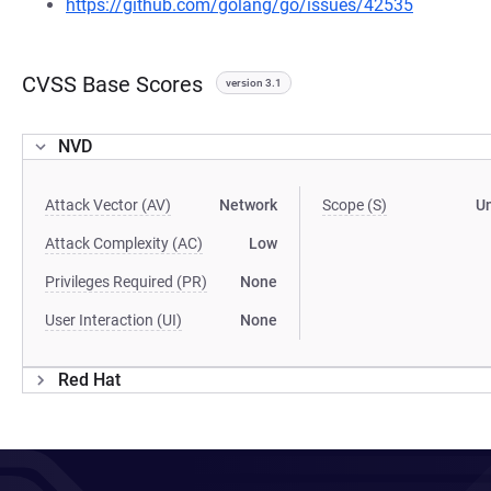
https://github.com/golang/go/issues/42535
CVSS Base Scores
version 3.1
NVD
Attack Vector (AV)
Network
Scope (S)
U
Attack Complexity (AC)
Low
Privileges Required (PR)
None
User Interaction (UI)
None
Red Hat