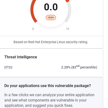
0.0
HIGH
0
10
Based on Red Hat Enterprise Linux security rating.
Threat Intelligence
nd
EPSS
2.28% (82
percentile)
Do your applications use this vulnerable package?
In a few clicks we can analyze your entire application
and see what components are vulnerable in your
application, and suggest you quick fixes.