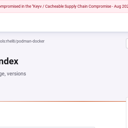
 compromised in the "Keyv / Cacheable Supply Chain Compromise - Aug 20
ools:rhel8/podman-docker
Index
e, versions
EW TAB)