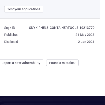
Test your applications
Snyk ID
SNYK-RHEL8-CONTAINERTOOLS-10213770
Published
21 May 2025
Disclosed
2 Jan 2021
Report a new vulnerability
Found a mistake?