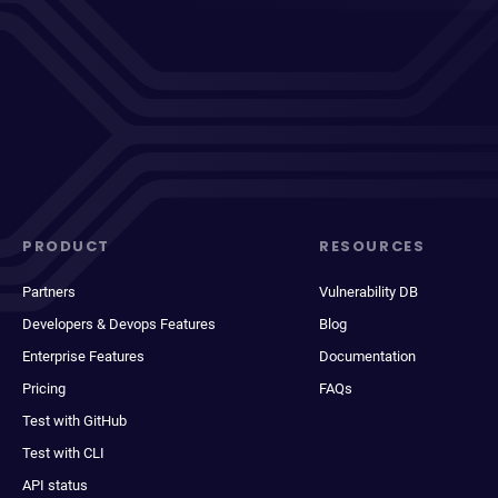
PRODUCT
RESOURCES
Partners
Vulnerability DB
Developers & Devops Features
Blog
Enterprise Features
Documentation
Pricing
FAQs
Test with GitHub
Test with CLI
API status