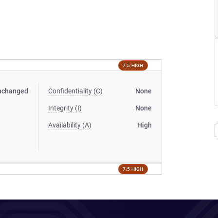
7.5 HIGH
nchanged
Confidentiality (C)
None
Integrity (I)
None
Availability (A)
High
7.5 HIGH