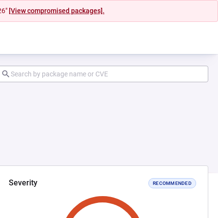
26"
[View compromised packages].
Severity
RECOMMENDED