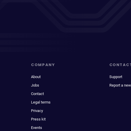
COMPANY
CONTAC
About
Support
Jobs
Report a new
Contact
Legal terms
Privacy
Press kit
Events