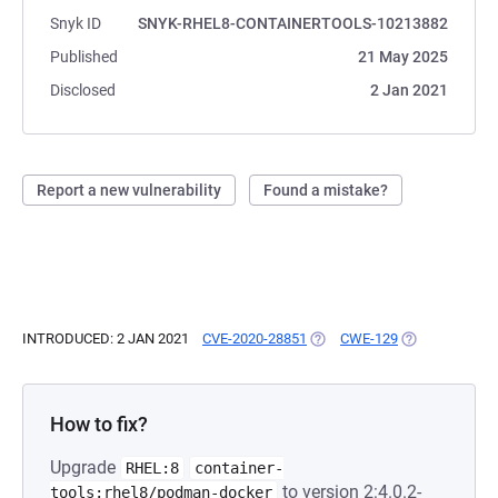
Snyk ID
SNYK-RHEL8-CONTAINERTOOLS-10213882
Published
21 May 2025
Disclosed
2 Jan 2021
Report a new vulnerability
Found a mistake?
INTRODUCED: 2 JAN 2021
CVE-2020-28851
(OPENS IN A NEW TAB)
CWE-129
(OPENS IN A N
How to fix?
Upgrade
RHEL:8
container-
to version 2:4.0.2-
tools:rhel8/podman-docker