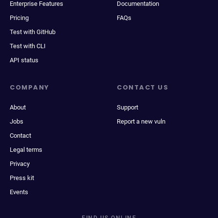
Enterprise Features
Documentation
Pricing
FAQs
Test with GitHub
Test with CLI
API status
COMPANY
CONTACT US
About
Support
Jobs
Report a new vuln
Contact
Legal terms
Privacy
Press kit
Events