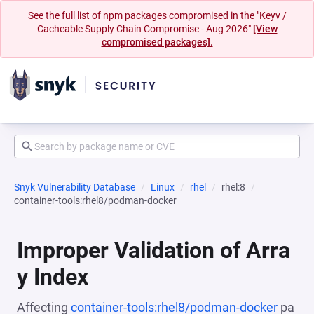
See the full list of npm packages compromised in the "Keyv /
Cacheable Supply Chain Compromise - Aug 2026"
[View
compromised packages].
Snyk Vulnerability Database
Linux
rhel
rhel:8
container-tools:rhel8/podman-docker
Improper Validation of Arra
y Index
Affecting
container-tools:rhel8/podman-docker
pa