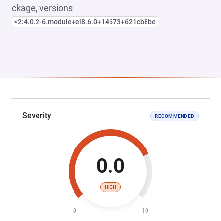
ckage, versions
<2:4.0.2-6.module+el8.6.0+14673+621cb8be
Severity
RECOMMENDED
0.0
HIGH
0
10