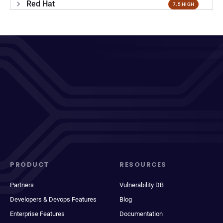
Red Hat
7.5 HIGH
PRODUCT
RESOURCES
Partners
Vulnerability DB
Developers & Devops Features
Blog
Enterprise Features
Documentation