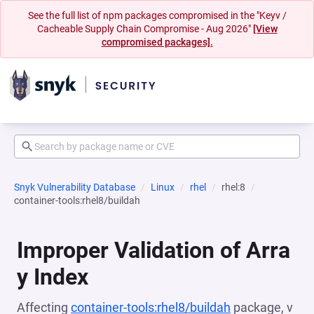
See the full list of npm packages compromised in the "Keyv /
Cacheable Supply Chain Compromise - Aug 2026"
[View
compromised packages].
Snyk Vulnerability Database
Linux
rhel
rhel:8
container-tools:rhel8/buildah
Improper Validation of Arra
y Index
Affecting
container-tools:rhel8/buildah
package, v