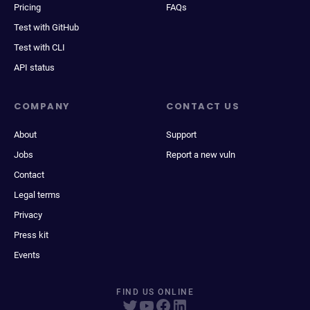
Pricing
FAQs
Test with GitHub
Test with CLI
API status
COMPANY
CONTACT US
About
Support
Jobs
Report a new vuln
Contact
Legal terms
Privacy
Press kit
Events
FIND US ONLINE