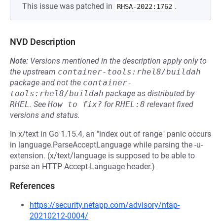
This issue was patched in
.
RHSA-2022:1762
NVD Description
Note:
Versions mentioned in the description apply only to
the upstream
container-tools:rhel8/buildah
package and not the
container-
tools:rhel8/buildah
package as distributed by
RHEL
.
See
How to fix?
for
RHEL:8
relevant fixed
versions and status.
In x/text in Go 1.15.4, an "index out of range" panic occurs
in language.ParseAcceptLanguage while parsing the -u-
extension. (x/text/language is supposed to be able to
parse an HTTP Accept-Language header.)
References
https://security.netapp.com/advisory/ntap-
20210212-0004/