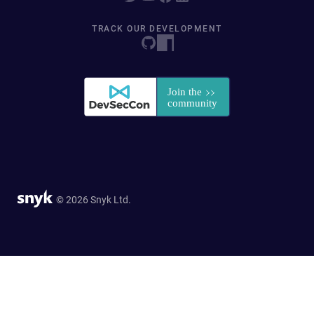
TRACK OUR DEVELOPMENT
© 2026 Snyk Ltd.