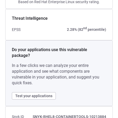
Based on Red Hat Enterprise Linux security rating.
Threat Intelligence
nd
EPSS
2.28% (82
percentile)
Do your applications use this vulnerable
package?
In a few clicks we can analyze your entire
application and see what components are
vulnerable in your application, and suggest you
quick fixes.
Test your applications
Snyk ID
SNYK-RHEL8-CONTAINERTOOLS-10213884