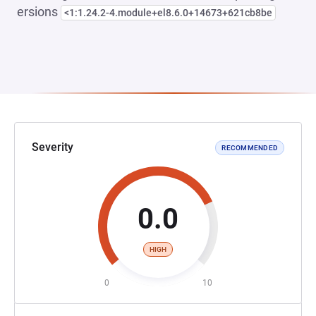
ersions
<1:1.24.2-4.module+el8.6.0+14673+621cb8be
Severity
RECOMMENDED
0.0
HIGH
0
10