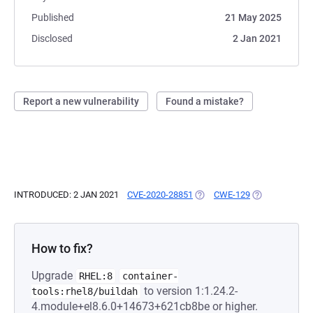
Published
21 May 2025
Disclosed
2 Jan 2021
Report a new vulnerability
Found a mistake?
INTRODUCED: 2 JAN 2021
CVE-2020-28851
(OPENS IN A NEW TAB)
CWE-129
(OPENS IN A N
How to fix?
Upgrade
RHEL:8
container-
to version 1:1.24.2-
tools:rhel8/buildah
4.module+el8.6.0+14673+621cb8be or higher.