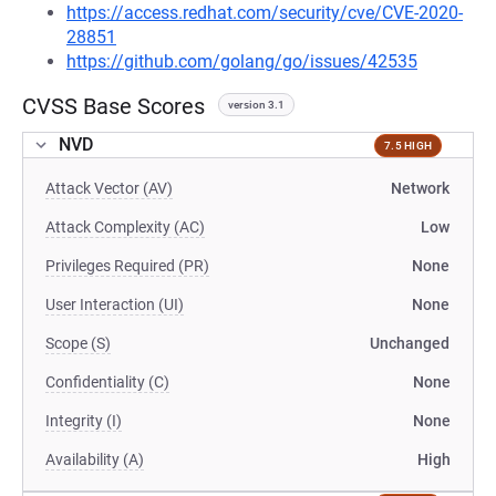
https://access.redhat.com/security/cve/CVE-2020-
28851
https://github.com/golang/go/issues/42535
CVSS Base Scores
version 3.1
NVD
7.5 HIGH
Attack Vector (AV)
Network
Attack Complexity (AC)
Low
Privileges Required (PR)
None
User Interaction (UI)
None
Scope (S)
Unchanged
Confidentiality (C)
None
Integrity (I)
None
Availability (A)
High