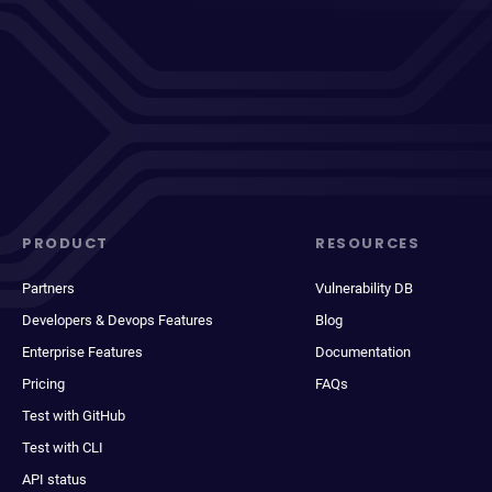
PRODUCT
RESOURCES
Partners
Vulnerability DB
Developers & Devops Features
Blog
Enterprise Features
Documentation
Pricing
FAQs
Test with GitHub
Test with CLI
API status