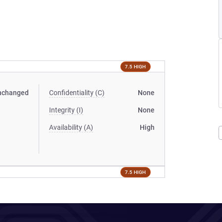
7.5 HIGH
nchanged
Confidentiality (C)
None
Integrity (I)
None
Availability (A)
High
7.5 HIGH