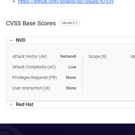
https://github.com/golang/go/issues/42535
CVSS Base Scores
version 3.1
NVD
Attack Vector (AV)
Network
Scope (S)
U
Attack Complexity (AC)
Low
Privileges Required (PR)
None
User Interaction (UI)
None
Red Hat