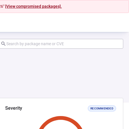
26"
[View compromised packages].
Severity
RECOMMENDED