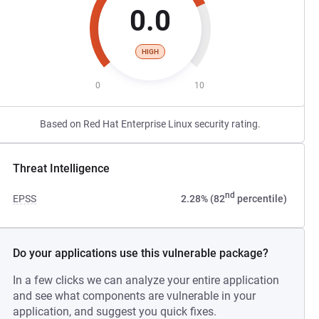
0.0
HIGH
0
10
Based on Red Hat Enterprise Linux security rating.
Threat Intelligence
nd
EPSS
2.28% (82
percentile)
Do your applications use this vulnerable package?
In a few clicks we can analyze your entire application
and see what components are vulnerable in your
application, and suggest you quick fixes.