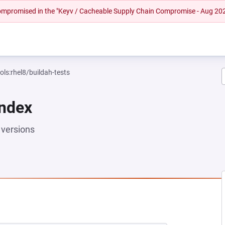
 compromised in the "Keyv / Cacheable Supply Chain Compromise - Aug 20
ols:rhel8/buildah-tests
Index
versions
EW TAB)