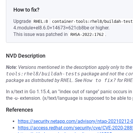
How to fix?
Upgrade
RHEL:8
container-tools:rhel8/buildah-test
4.module+el8.6.0+14673+621cb8be or higher.
This issue was patched in
.
RHSA-2022:1762
NVD Description
Note:
Versions mentioned in the description apply only to t
tools:rhel8/buildah-tests
package and not the
co
package as distributed by
RHEL
.
See
How to fix?
for
RHE
In x/text in Go 1.15.4, an "index out of range" panic occurs
the -u- extension. (x/text/language is supposed to be able 
References
https://security.netapp.com/advisory/ntap-20210212-
https://access.redhat.com/security/cve/CVE-2020-288