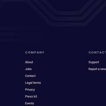
COMPANY
CONTAC
About
Support
Jobs
Report a new
Contact
Legal terms
Privacy
Press kit
Events