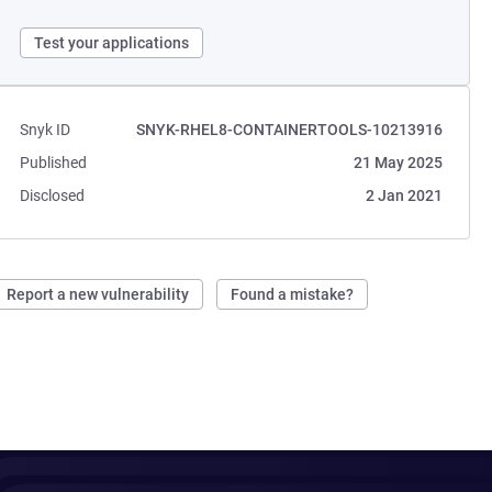
Test your applications
Snyk ID
SNYK-RHEL8-CONTAINERTOOLS-10213916
Published
21 May 2025
Disclosed
2 Jan 2021
Report a new vulnerability
Found a mistake?