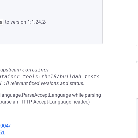
to version 1:1.24.2-
s
he upstream
container-
ntainer-tools:rhel8/buildah-tests
L:8
relevant fixed versions and status.
 in language.ParseAcceptLanguage while parsing
to parse an HTTP Accept-Language header.)
0004/
51