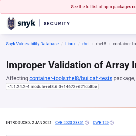
See the full list of npm packages
Snyk Vulnerability Database
Linux
rhel
rhel:8
container-to
Improper Validation of Array 
Affecting
container-tools:rhel8/buildah-tests
package, 
<1:1.24.2-4.module+el8.6.0+14673+621cb8be
INTRODUCED: 2 JAN 2021
CVE-2020-28851
(OPENS IN A NEW TAB)
CWE-129
(OPENS IN A N