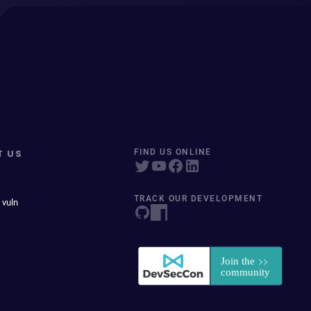
T US
FIND US ONLINE
TRACK OUR DEVELOPMENT
 vuln