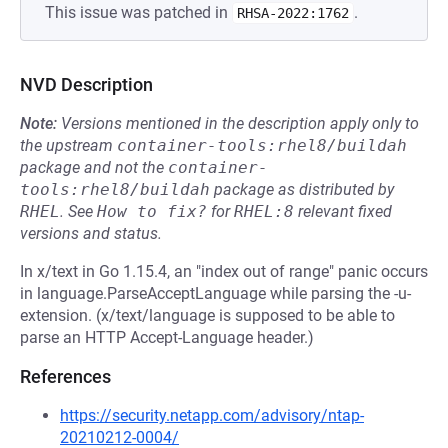
This issue was patched in
.
RHSA-2022:1762
NVD Description
Note:
Versions mentioned in the description apply only to
the upstream
container-tools:rhel8/buildah
package and not the
container-
tools:rhel8/buildah
package as distributed by
RHEL
.
See
How to fix?
for
RHEL:8
relevant fixed
versions and status.
In x/text in Go 1.15.4, an "index out of range" panic occurs
in language.ParseAcceptLanguage while parsing the -u-
extension. (x/text/language is supposed to be able to
parse an HTTP Accept-Language header.)
References
https://security.netapp.com/advisory/ntap-
20210212-0004/