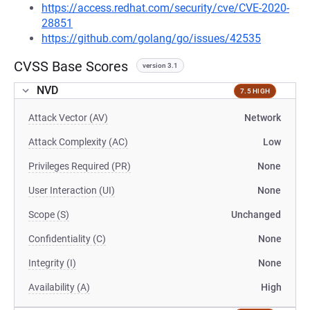
https://access.redhat.com/security/cve/CVE-2020-
28851
https://github.com/golang/go/issues/42535
CVSS Base Scores
version 3.1
NVD
7.5 HIGH
Attack Vector (AV)
Network
Attack Complexity (AC)
Low
Privileges Required (PR)
None
User Interaction (UI)
None
Scope (S)
Unchanged
Confidentiality (C)
None
Integrity (I)
None
Availability (A)
High