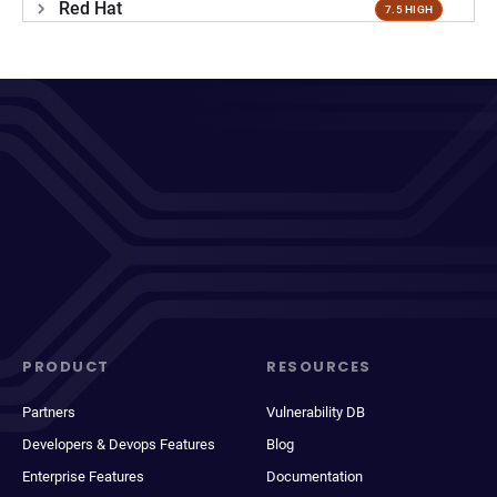
Red Hat
7.5 HIGH
PRODUCT
RESOURCES
Partners
Vulnerability DB
Developers & Devops Features
Blog
Enterprise Features
Documentation