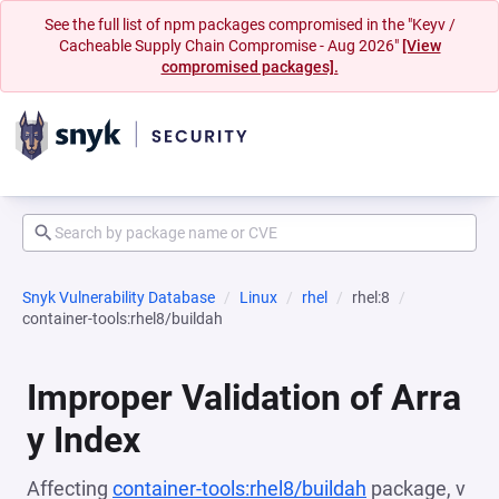
See the full list of npm packages compromised in the "Keyv /
Cacheable Supply Chain Compromise - Aug 2026"
[View
compromised packages].
Snyk Vulnerability Database
Linux
rhel
rhel:8
container-tools:rhel8/buildah
Improper Validation of Arra
y Index
Affecting
container-tools:rhel8/buildah
package, v