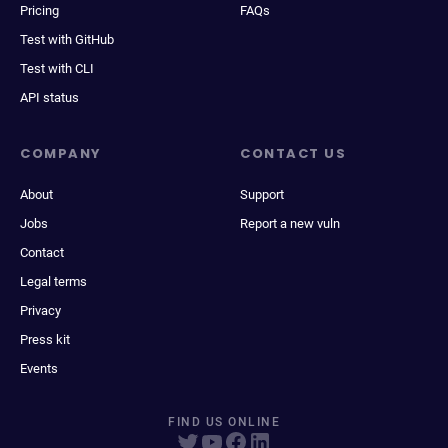
Pricing
FAQs
Test with GitHub
Test with CLI
API status
COMPANY
CONTACT US
About
Support
Jobs
Report a new vuln
Contact
Legal terms
Privacy
Press kit
Events
FIND US ONLINE