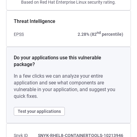
Based on Red Hat Enterprise Linux security rating.
Threat Intelligence
nd
EPSS
2.28% (82
percentile)
Do your applications use this vulnerable
package?
In a few clicks we can analyze your entire
application and see what components are
vulnerable in your application, and suggest you
quick fixes.
Test your applications
Snyk ID
SNYK-RHEL8-CONTAINERTOOLS-10213946