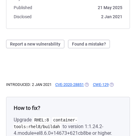
Published
21 May 2025
Disclosed
2 Jan 2021
Report a new vulnerability
Found a mistake?
INTRODUCED: 2 JAN 2021
CVE-2020-28851
(OPENS IN A NEW TAB)
CWE-129
(OPENS IN A N
How to fix?
Upgrade
RHEL:8
container-
to version 1:1.24.2-
tools:rhel8/buildah
4.module+el8.6.0+14673+621cb8be or higher.