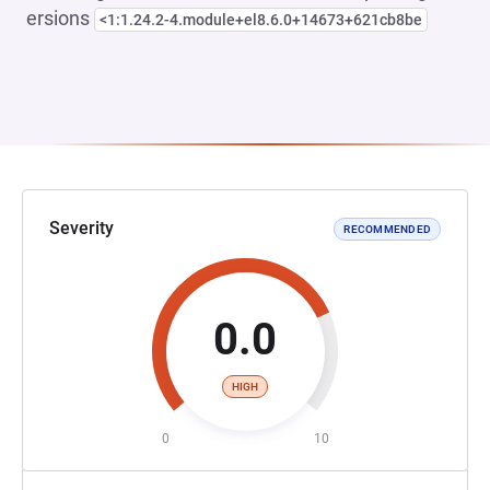
ersions
<1:1.24.2-4.module+el8.6.0+14673+621cb8be
Severity
RECOMMENDED
0.0
HIGH
0
10