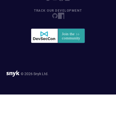
TRACK OUR DEVELOPMENT
© 2026 Snyk Ltd.