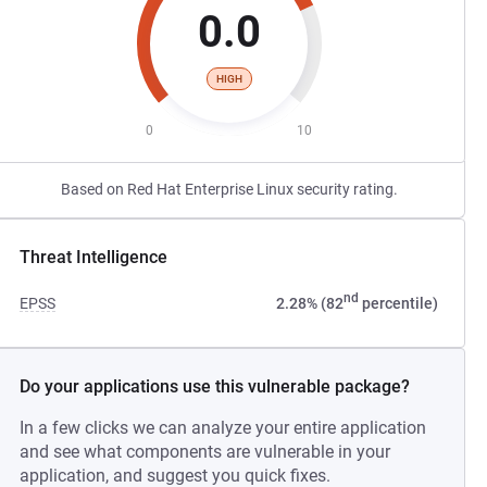
0.0
HIGH
0
10
Based on Red Hat Enterprise Linux security rating.
Threat Intelligence
nd
EPSS
2.28% (82
percentile)
Do your applications use this vulnerable package?
In a few clicks we can analyze your entire application
and see what components are vulnerable in your
application, and suggest you quick fixes.