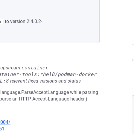
to version 2:4.0.2-
r
he upstream
container-
ntainer-tools:rhel8/podman-docker
L:8
relevant fixed versions and status.
 in language.ParseAcceptLanguage while parsing
to parse an HTTP Accept-Language header.)
0004/
51