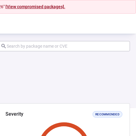
26"
[View compromised packages].
Severity
RECOMMENDED