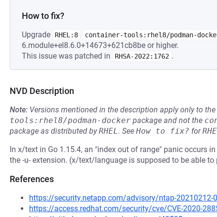
How to fix?
Upgrade
RHEL:8
container-tools:rhel8/podman-docke
6.module+el8.6.0+14673+621cb8be or higher.
This issue was patched in
.
RHSA-2022:1762
NVD Description
Note:
Versions mentioned in the description apply only to t
tools:rhel8/podman-docker
package and not the
co
package as distributed by
RHEL
.
See
How to fix?
for
RHE
In x/text in Go 1.15.4, an "index out of range" panic occurs
the -u- extension. (x/text/language is supposed to be able 
References
https://security.netapp.com/advisory/ntap-20210212-
https://access.redhat.com/security/cve/CVE-2020-288