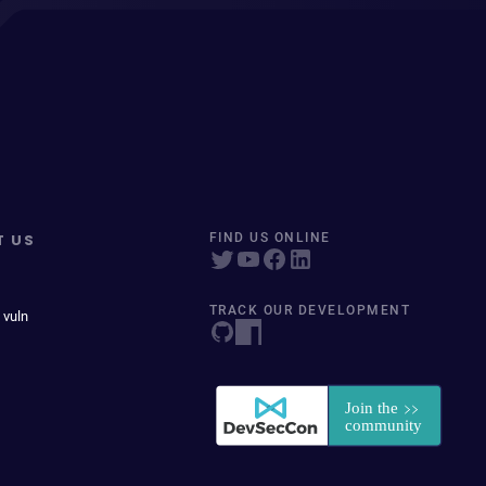
T US
FIND US ONLINE
TRACK OUR DEVELOPMENT
 vuln