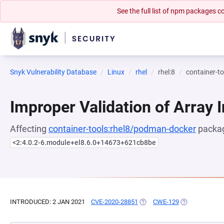
See the full list of npm packages
Snyk Vulnerability Database
Linux
rhel
rhel:8
container-t
Improper Validation of Array 
Affecting
container-tools:rhel8/podman-docker
packag
<2:4.0.2-6.module+el8.6.0+14673+621cb8be
INTRODUCED: 2 JAN 2021
CVE-2020-28851
(OPENS IN A NEW TAB)
CWE-129
(OPENS IN A N