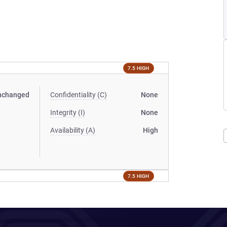
7.5 HIGH
nchanged
Confidentiality (C)
None
Integrity (I)
None
Availability (A)
High
7.5 HIGH