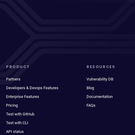
PRODUCT
RESOURCES
Partners
Vulnerability DB
Developers & Devops Features
Blog
Enterprise Features
Documentation
Pricing
FAQs
Test with GitHub
Test with CLI
API status