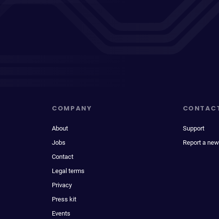
COMPANY
CONTAC
About
Support
Jobs
Report a new
Contact
Legal terms
Privacy
Press kit
Events