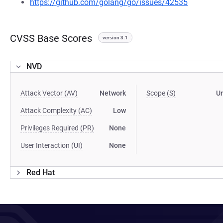
https://github.com/golang/go/issues/42535
CVSS Base Scores
version 3.1
NVD
Attack Vector (AV)
Network
Scope (S)
U
Attack Complexity (AC)
Low
Privileges Required (PR)
None
User Interaction (UI)
None
Red Hat