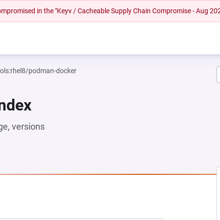
 compromised in the "Keyv / Cacheable Supply Chain Compromise - Aug 20
ools:rhel8/podman-docker
Index
e, versions
EW TAB)