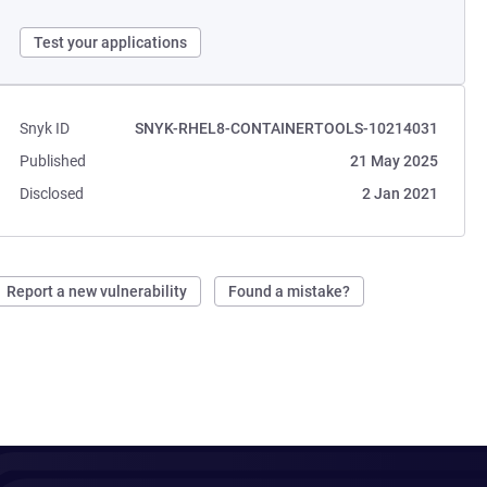
Test your applications
Snyk ID
SNYK-RHEL8-CONTAINERTOOLS-10214031
Published
21 May 2025
Disclosed
2 Jan 2021
Report a new vulnerability
Found a mistake?