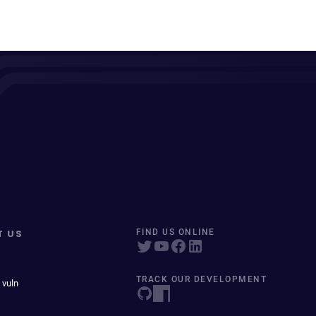
T US
FIND US ONLINE
TRACK OUR DEVELOPMENT
 vuln