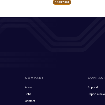
6.5 MEDIUM
COMPANY
CONTAC
About
Support
Jobs
Report a new
Contact