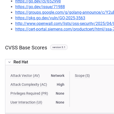
https://go.dev/cl/652998
https://go.dev/issue/71988
https://groups.google.com/g/golang-announce/c/Y2
https://pkg.go.dev/vuln/GO-2025-3563
http://www.openwall.com/lists/oss-security/2025/04/
https://cert-portal.siemens.com/productcert/html/ssa
CVSS Base Scores
version 3.1
Red Hat
Attack Vector (AV)
Network
Scope (S)
Attack Complexity (AC)
High
Privileges Required (PR)
None
User Interaction (UI)
None