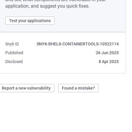
application, and suggest you quick fixes.
Test your applications
Snyk ID
SNYK-RHEL8-CONTAINERTOOLS-10522114
Published
26 Jun 2025
Disclosed
8 Apr 2025
Report a new vulnerability
Found a mistake?