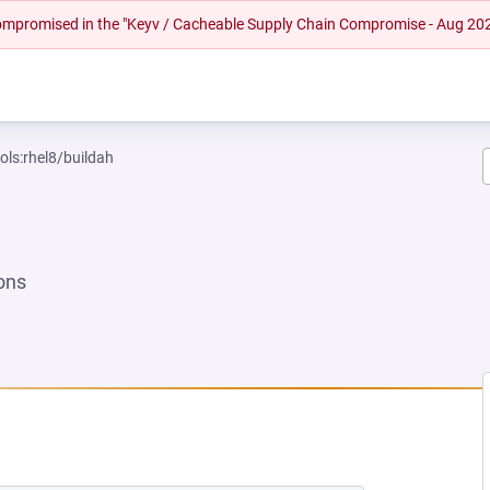
 compromised in the "Keyv / Cacheable Supply Chain Compromise - Aug 20
ols:rhel8/buildah
ons
EW TAB)