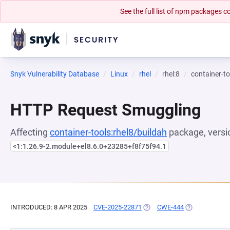
See the full list of npm packages
Snyk Vulnerability Database
Linux
rhel
rhel:8
container-to
HTTP Request Smuggling
Affecting
container-tools:rhel8/buildah
package, versi
<1:1.26.9-2.module+el8.6.0+23285+f8f75f94.1
INTRODUCED: 8 APR 2025
CVE-2025-22871
(OPENS IN A NEW TAB)
CWE-444
(OPENS IN A N