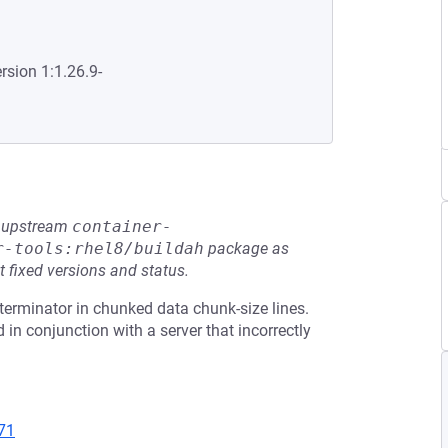
rsion 1:1.26.9-
he upstream
container-
r-tools:rhel8/buildah
package as
t fixed versions and status.
terminator in chunked data chunk-size lines.
 in conjunction with a server that incorrectly
71