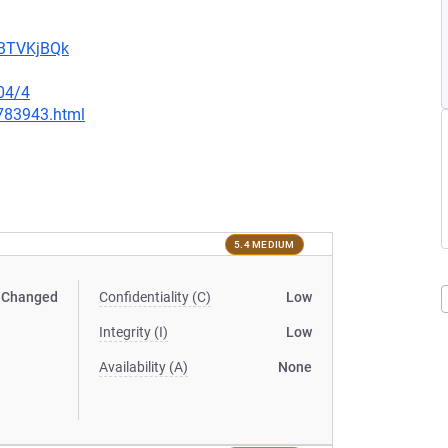
uBTVKjBQk
04/4
-783943.html
5.4 MEDIUM
Changed
Confidentiality (C)
Low
Integrity (I)
Low
Availability (A)
None