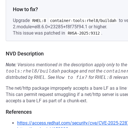
How to fix?
Upgrade
to ve
RHEL:8
container-tools:rhel8/buildah
2.module+el8.6.0+23285+f8f75f94.1 or higher.
This issue was patched in
.
RHSA-2025:9312
NVD Description
Note:
Versions mentioned in the description apply only to t
tools:rhel8/buildah
package and not the
containe
distributed by
RHEL
.
See
How to fix?
for
RHEL:8
relevan
The net/http package improperly accepts a bare LF as a line 
This can permit request smuggling if a net/http server is used
accepts a bare LF as part of a chunk-ext.
References
https://access.redhat.com/security/cve/CVE-2025-228