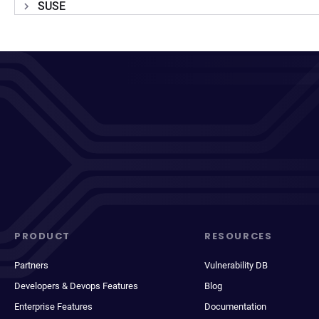
SUSE
PRODUCT
RESOURCES
Partners
Vulnerability DB
Developers & Devops Features
Blog
Enterprise Features
Documentation