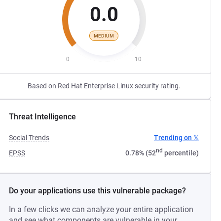
0.0
MEDIUM
0
10
Based on Red Hat Enterprise Linux security rating.
Threat Intelligence
Social Trends
Trending on 𝕏
nd
EPSS
0.78% (52
percentile)
Do your applications use this vulnerable package?
In a few clicks we can analyze your entire application
and see what components are vulnerable in your