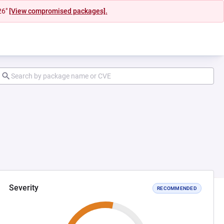
26"
[View compromised packages].
Severity
RECOMMENDED