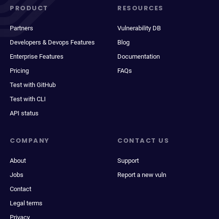
PRODUCT
RESOURCES
Partners
Vulnerability DB
Developers & Devops Features
Blog
Enterprise Features
Documentation
Pricing
FAQs
Test with GitHub
Test with CLI
API status
COMPANY
CONTACT US
About
Support
Jobs
Report a new vuln
Contact
Legal terms
Privacy