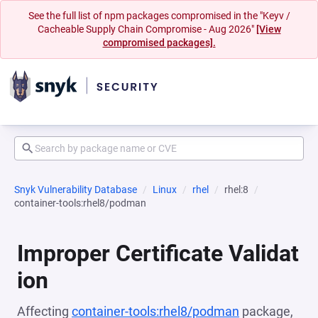
See the full list of npm packages compromised in the "Keyv /
Cacheable Supply Chain Compromise - Aug 2026"
[View
compromised packages].
Snyk Vulnerability Database
Linux
rhel
rhel:8
container-tools:rhel8/podman
Improper Certificate Validat
ion
Affecting
container-tools:rhel8/podman
package,