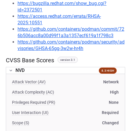
https://bugzilla.redhat.com/show_bug.cgi?
id=2372501
https://access.redhat.com/errata/RHSA-
2025:10551
https://github.com/containers/podman/commit/72
6b506acc8a00d99f1a3a1357ecf619a1f798c3
https://github.com/containers/podman/security/ad
visories/GHSA-65gg-3w2w-hr4h
CVSS Base Scores
version 3.1
NVD
8.3 HIGH
Attack Vector (AV)
Network
Attack Complexity (AC)
High
Privileges Required (PR)
None
User Interaction (UI)
Required
Scope (S)
Changed