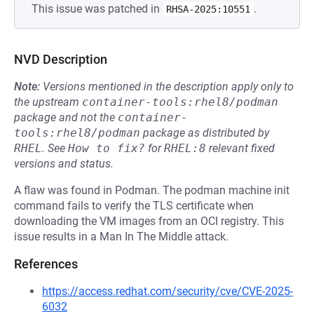
This issue was patched in
.
RHSA-2025:10551
NVD Description
Note:
Versions mentioned in the description apply only to
the upstream
container-tools:rhel8/podman
package and not the
container-
tools:rhel8/podman
package as distributed by
RHEL
.
See
How to fix?
for
RHEL:8
relevant fixed
versions and status.
A flaw was found in Podman. The podman machine init
command fails to verify the TLS certificate when
downloading the VM images from an OCI registry. This
issue results in a Man In The Middle attack.
References
https://access.redhat.com/security/cve/CVE-2025-
6032