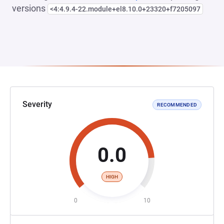
versions
<4:4.9.4-22.module+el8.10.0+23320+f7205097
Severity
RECOMMENDED
0.0
HIGH
0
10