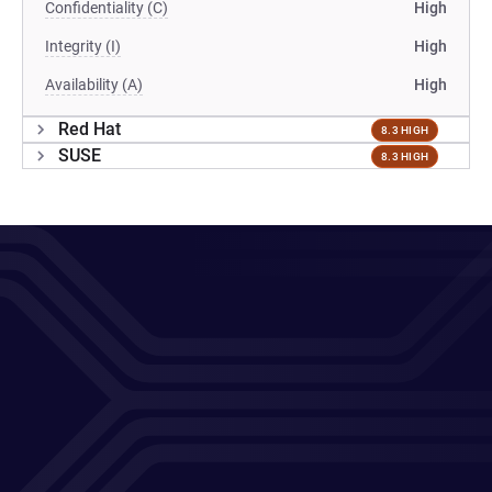
Confidentiality (C)
High
Integrity (I)
High
Availability (A)
High
Red Hat
8.3 HIGH
SUSE
8.3 HIGH