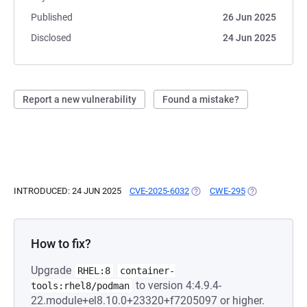
Published
26 Jun 2025
Disclosed
24 Jun 2025
Report a new vulnerability
Found a mistake?
INTRODUCED: 24 JUN 2025
CVE-2025-6032
(OPENS IN A NEW TAB)
CWE-295
(OPENS IN A N
How to fix?
Upgrade
RHEL:8
container-
to version 4:4.9.4-
tools:rhel8/podman
22.module+el8.10.0+23320+f7205097 or higher.