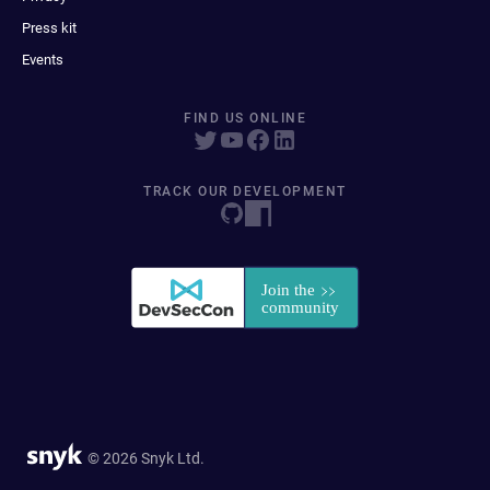
Press kit
Events
FIND US ONLINE
TRACK OUR DEVELOPMENT
© 2026 Snyk Ltd.