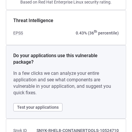
Based on Red Hat Enterprise Linux security rating.
Threat Intelligence
th
EPSS
0.43% (36
percentile)
Do your applications use this vulnerable
package?
In a few clicks we can analyze your entire
application and see what components are
vulnerable in your application, and suggest you
quick fixes.
Test your applications
Snyk ID
SNYK-RHEL8-CONTAINERTOOLS-10524710