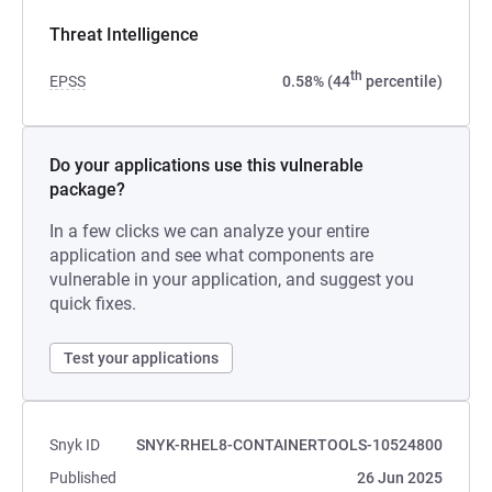
Threat Intelligence
th
EPSS
0.58% (44
percentile)
Do your applications use this vulnerable
package?
In a few clicks we can analyze your entire
application and see what components are
vulnerable in your application, and suggest you
quick fixes.
Test your applications
Snyk ID
SNYK-RHEL8-CONTAINERTOOLS-10524800
Published
26 Jun 2025