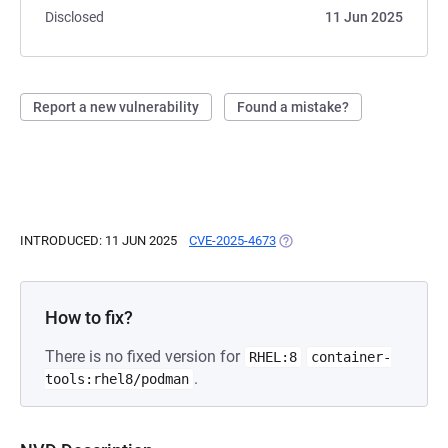
Disclosed
11 Jun 2025
Report a new vulnerability
Found a mistake?
INTRODUCED: 11 JUN 2025
CVE-2025-4673
(OPENS IN A NEW TAB)
How to fix?
There is no fixed version for
RHEL:8
container-
.
tools:rhel8/podman