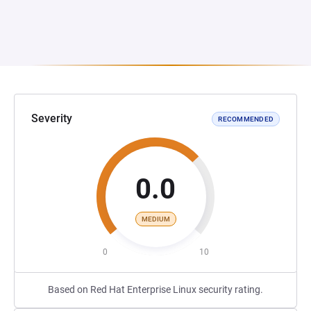
Severity
RECOMMENDED
0.0
MEDIUM
0
10
Based on Red Hat Enterprise Linux security rating.