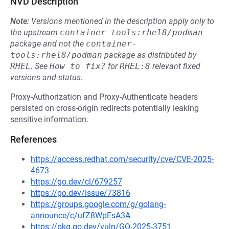
NVD Description
Note:
Versions mentioned in the description apply only to
the upstream
container-tools:rhel8/podman
package and not the
container-
tools:rhel8/podman
package as distributed by
RHEL
.
See
How to fix?
for
RHEL:8
relevant fixed
versions and status.
Proxy-Authorization and Proxy-Authenticate headers
persisted on cross-origin redirects potentially leaking
sensitive information.
References
https://access.redhat.com/security/cve/CVE-2025-
4673
https://go.dev/cl/679257
https://go.dev/issue/73816
https://groups.google.com/g/golang-
announce/c/ufZ8WpEsA3A
https://pkg.go.dev/vuln/GO-2025-3751