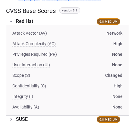
CVSS Base Scores
version 3.1
Red Hat
6.8 MEDIUM
Attack Vector (AV)
Network
Attack Complexity (AC)
High
Privileges Required (PR)
None
User Interaction (UI)
None
Scope (S)
Changed
Confidentiality (C)
High
Integrity (I)
None
Availability (A)
None
SUSE
6.8 MEDIUM