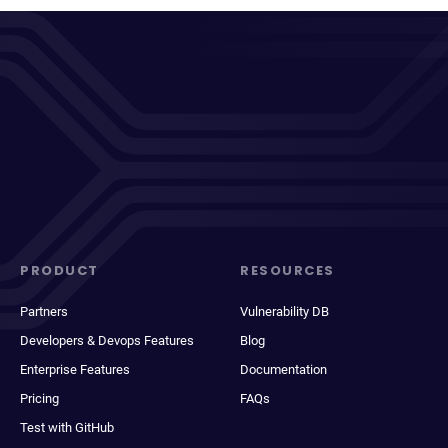
PRODUCT
RESOURCES
Partners
Vulnerability DB
Developers & Devops Features
Blog
Enterprise Features
Documentation
Pricing
FAQs
Test with GitHub