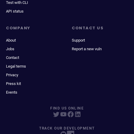
Test with CLI
API status
COMPANY
CONTACT US
About
Support
Jobs
Report a new vuln
Contact
Legal terms
Privacy
Press kit
Events
FIND US ONLINE
TRACK OUR DEVELOPMENT