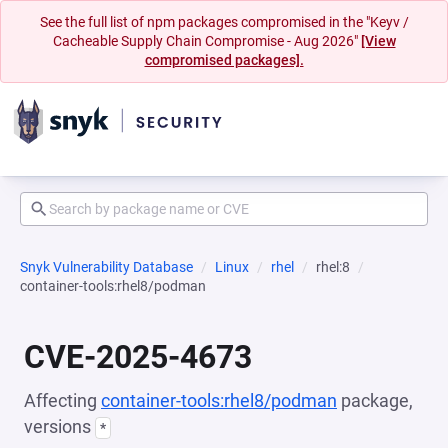
See the full list of npm packages compromised in the "Keyv /
Cacheable Supply Chain Compromise - Aug 2026"
[View
compromised packages].
Snyk Vulnerability Database
Linux
rhel
rhel:8
container-tools:rhel8/podman
CVE-2025-4673
Affecting
container-tools:rhel8/podman
package,
versions
*