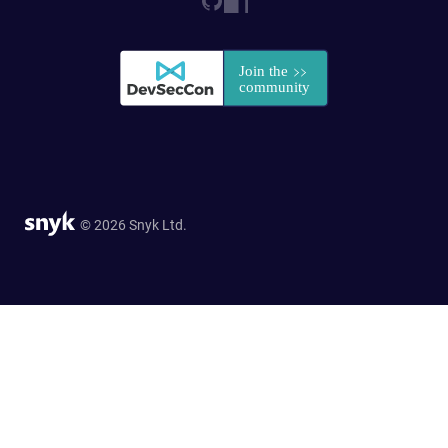
© 2026 Snyk Ltd.