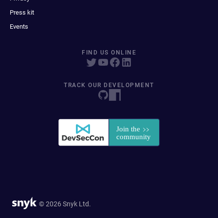
Press kit
Events
FIND US ONLINE
TRACK OUR DEVELOPMENT
© 2026 Snyk Ltd.