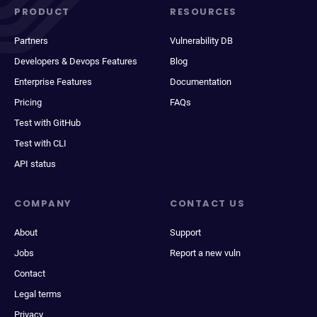
PRODUCT
RESOURCES
Partners
Vulnerability DB
Developers & Devops Features
Blog
Enterprise Features
Documentation
Pricing
FAQs
Test with GitHub
Test with CLI
API status
COMPANY
CONTACT US
About
Support
Jobs
Report a new vuln
Contact
Legal terms
Privacy