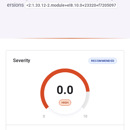
ersions
<2:1.33.12-2.module+el8.10.0+23320+f7205097
Severity
RECOMMENDED
0.0
HIGH
0
10