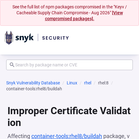
See the full list of npm packages compromised in the "Keyv /
Cacheable Supply Chain Compromise - Aug 2026"
[View
compromised packages].
Snyk Vulnerability Database
Linux
rhel
rhel:8
container-tools:rhel8/buildah
Improper Certificate Validat
ion
Affecting
container-tools:rhel8/buildah
package, v