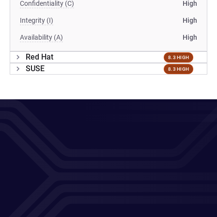
Confidentiality (C)
High
Integrity (I)
High
Availability (A)
High
Red Hat
8.3 HIGH
SUSE
8.3 HIGH