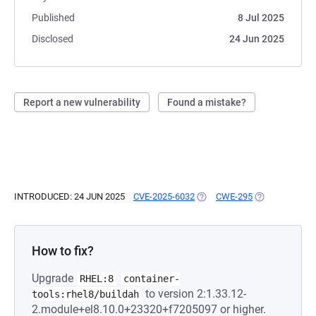
Published
8 Jul 2025
Disclosed
24 Jun 2025
Report a new vulnerability
Found a mistake?
INTRODUCED: 24 JUN 2025
CVE-2025-6032
(OPENS IN A NEW TAB)
CWE-295
(OPENS IN A N
How to fix?
Upgrade
RHEL:8
container-
to version 2:1.33.12-
tools:rhel8/buildah
2.module+el8.10.0+23320+f7205097 or higher.