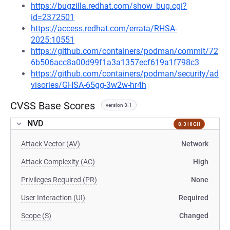
https://bugzilla.redhat.com/show_bug.cgi?
id=2372501
https://access.redhat.com/errata/RHSA-
2025:10551
https://github.com/containers/podman/commit/72
6b506acc8a00d99f1a3a1357ecf619a1f798c3
https://github.com/containers/podman/security/ad
visories/GHSA-65gg-3w2w-hr4h
CVSS Base Scores
version 3.1
NVD
8.3 HIGH
Attack Vector (AV)
Network
Attack Complexity (AC)
High
Privileges Required (PR)
None
User Interaction (UI)
Required
Scope (S)
Changed