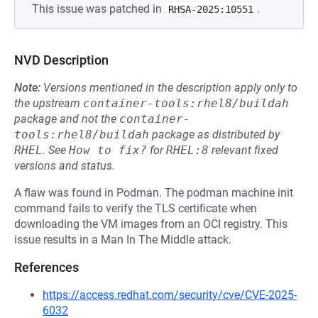
This issue was patched in
.
RHSA-2025:10551
NVD Description
Note:
Versions mentioned in the description apply only to
the upstream
container-tools:rhel8/buildah
package and not the
container-
tools:rhel8/buildah
package as distributed by
RHEL
.
See
How to fix?
for
RHEL:8
relevant fixed
versions and status.
A flaw was found in Podman. The podman machine init
command fails to verify the TLS certificate when
downloading the VM images from an OCI registry. This
issue results in a Man In The Middle attack.
References
https://access.redhat.com/security/cve/CVE-2025-
6032