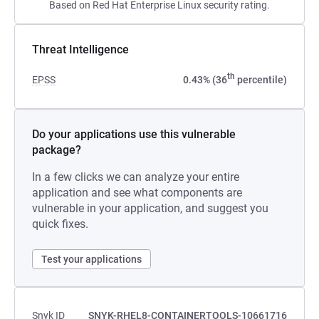
Based on Red Hat Enterprise Linux security rating.
Threat Intelligence
th
EPSS
0.43% (36
percentile)
Do your applications use this vulnerable
package?
In a few clicks we can analyze your entire
application and see what components are
vulnerable in your application, and suggest you
quick fixes.
Test your applications
Snyk ID
SNYK-RHEL8-CONTAINERTOOLS-10661716