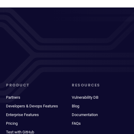
PRODUCT
RESOURCES
Partners
Vulnerability DB
Developers & Devops Features
Blog
Enterprise Features
Documentation
Pricing
FAQs
Test with GitHub