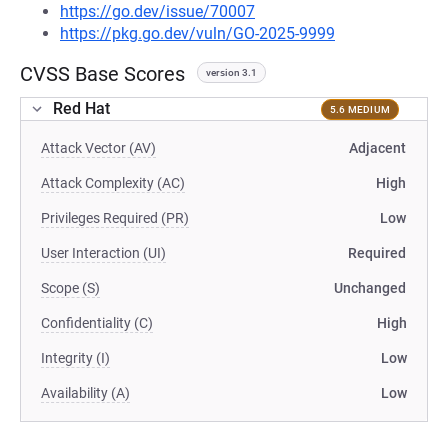
https://go.dev/issue/70007
https://pkg.go.dev/vuln/GO-2025-9999
CVSS Base Scores
version 3.1
Red Hat
5.6 MEDIUM
Attack Vector (AV)
Adjacent
Attack Complexity (AC)
High
Privileges Required (PR)
Low
User Interaction (UI)
Required
Scope (S)
Unchanged
Confidentiality (C)
High
Integrity (I)
Low
Availability (A)
Low