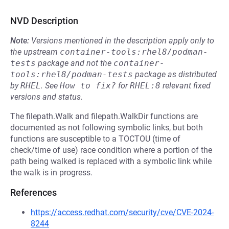
NVD Description
Note:
Versions mentioned in the description apply only to
the upstream
container-tools:rhel8/podman-
tests
package and not the
container-
tools:rhel8/podman-tests
package as distributed
by
RHEL
.
See
How to fix?
for
RHEL:8
relevant fixed
versions and status.
The filepath.Walk and filepath.WalkDir functions are
documented as not following symbolic links, but both
functions are susceptible to a TOCTOU (time of
check/time of use) race condition where a portion of the
path being walked is replaced with a symbolic link while
the walk is in progress.
References
https://access.redhat.com/security/cve/CVE-2024-
8244