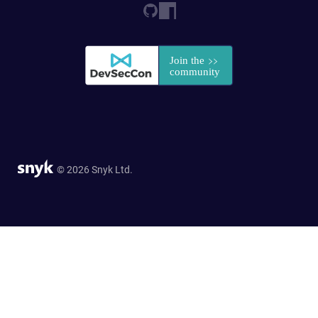
© 2026 Snyk Ltd.