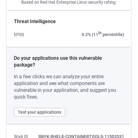
Based on Red Hat Enterprise Linux security rating.
Threat Intelligence
th
EPSS
0.2% (11
percentile)
Do your applications use this vulnerable
package?
In a few clicks we can analyze your entire
application and see what components are
vulnerable in your application, and suggest you
quick fixes.
Test your applications
Snyk ID
SNYK-RHEL8-CONTAINERTOOLS-11503531