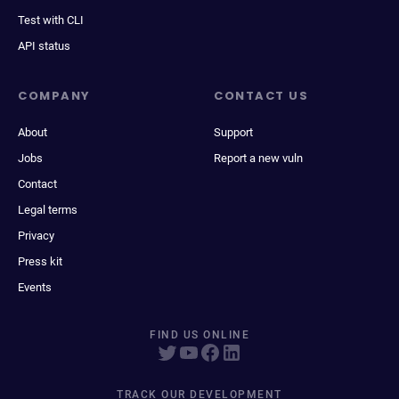
Test with CLI
API status
COMPANY
CONTACT US
About
Support
Jobs
Report a new vuln
Contact
Legal terms
Privacy
Press kit
Events
FIND US ONLINE
TRACK OUR DEVELOPMENT