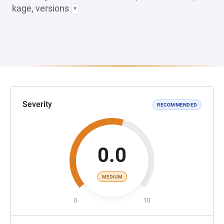
kage, versions
*
Severity
RECOMMENDED
0.0
MEDIUM
0
10