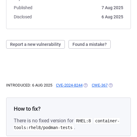
Published
7 Aug 2025
Disclosed
6 Aug 2025
Report a new vulnerability
Found a mistake?
INTRODUCED: 6 AUG 2025
CVE-2024-8244
(OPENS IN A NEW TAB)
CWE-367
(OPENS IN A NE
How to fix?
There is no fixed version for
RHEL:8
container-
.
tools:rhel8/podman-tests