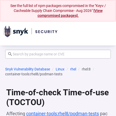
See the full list of npm packages compromised in the "Keyv /
Cacheable Supply Chain Compromise - Aug 2026"
[View
compromised packages].
Snyk Vulnerability Database
Linux
rhel
rhel:8
container-tools:rhel8/podman-tests
Time-of-check Time-of-use
(TOCTOU)
Affecting
container-tools:rhel8/podman-tests
pac