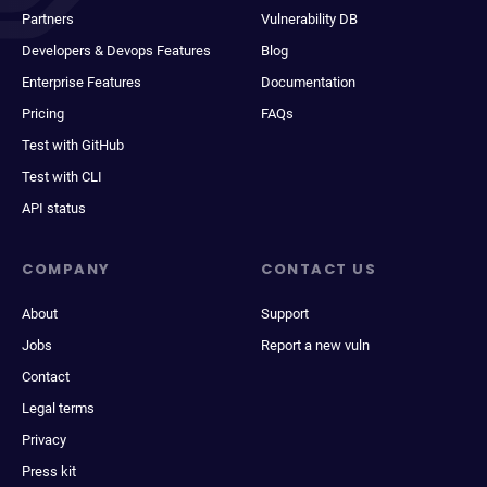
Partners
Vulnerability DB
Developers & Devops Features
Blog
Enterprise Features
Documentation
Pricing
FAQs
Test with GitHub
Test with CLI
API status
COMPANY
CONTACT US
About
Support
Jobs
Report a new vuln
Contact
Legal terms
Privacy
Press kit