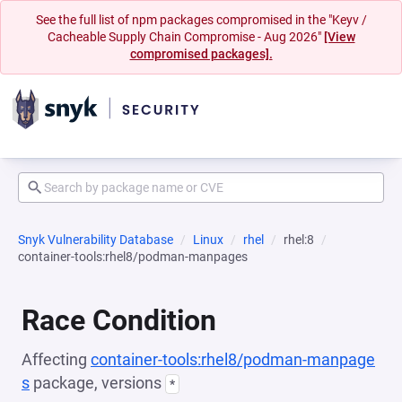
See the full list of npm packages compromised in the "Keyv /
Cacheable Supply Chain Compromise - Aug 2026"
[View
compromised packages].
Snyk Vulnerability Database
Linux
rhel
rhel:8
container-tools:rhel8/podman-manpages
Race Condition
Affecting
container-tools:rhel8/podman-manpage
s
package, versions
*