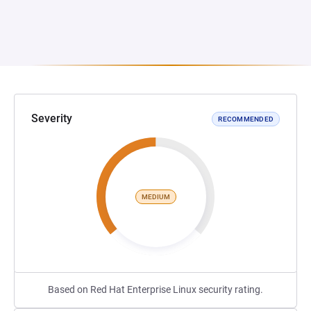
Severity
RECOMMENDED
MEDIUM
Based on Red Hat Enterprise Linux security rating.