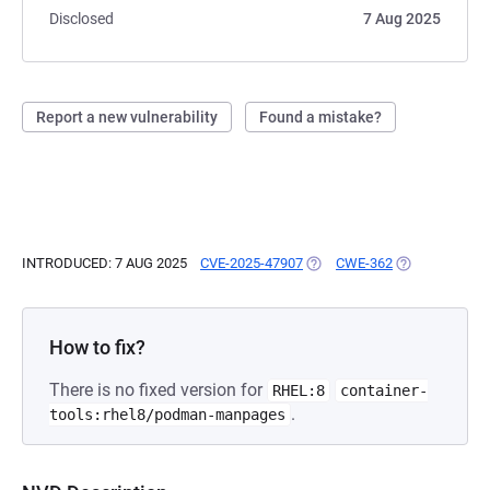
Disclosed
7 Aug 2025
Report a new vulnerability
Found a mistake?
INTRODUCED: 7 AUG 2025
CVE-2025-47907
(OPENS IN A NEW TAB)
CWE-362
(OPENS IN A 
How to fix?
There is no fixed version for
RHEL:8
container-
.
tools:rhel8/podman-manpages