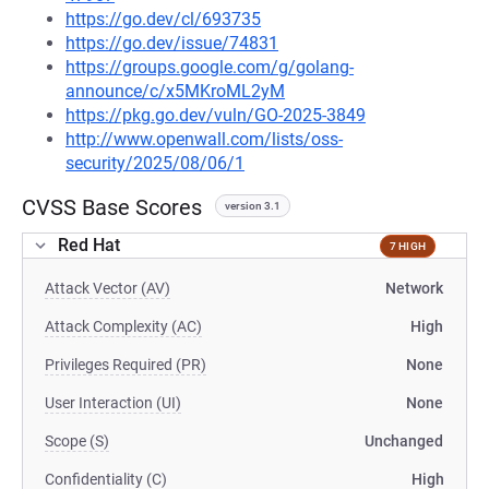
https://go.dev/cl/693735
https://go.dev/issue/74831
https://groups.google.com/g/golang-
announce/c/x5MKroML2yM
https://pkg.go.dev/vuln/GO-2025-3849
http://www.openwall.com/lists/oss-
security/2025/08/06/1
CVSS Base Scores
version 3.1
Red Hat
7 HIGH
Attack Vector (AV)
Network
Attack Complexity (AC)
High
Privileges Required (PR)
None
User Interaction (UI)
None
Scope (S)
Unchanged
Confidentiality (C)
High