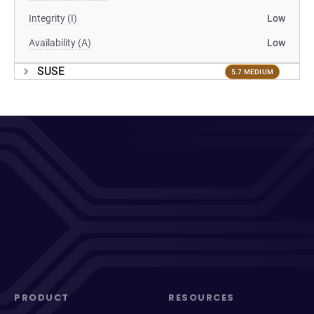
Integrity (I)
Low
Availability (A)
Low
SUSE
5.7 MEDIUM
PRODUCT
RESOURCES