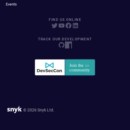
Events
FIND US ONLINE
TRACK OUR DEVELOPMENT
© 2026 Snyk Ltd.