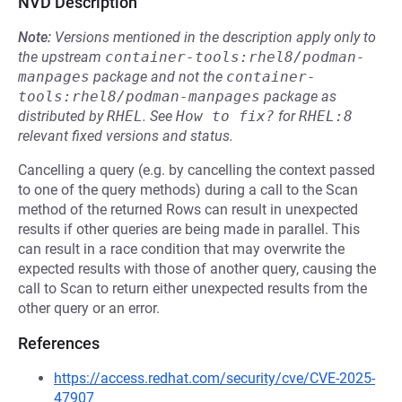
NVD Description
Note:
Versions mentioned in the description apply only to
the upstream
container-tools:rhel8/podman-
manpages
package and not the
container-
tools:rhel8/podman-manpages
package as
distributed by
RHEL
.
See
How to fix?
for
RHEL:8
relevant fixed versions and status.
Cancelling a query (e.g. by cancelling the context passed
to one of the query methods) during a call to the Scan
method of the returned Rows can result in unexpected
results if other queries are being made in parallel. This
can result in a race condition that may overwrite the
expected results with those of another query, causing the
call to Scan to return either unexpected results from the
other query or an error.
References
https://access.redhat.com/security/cve/CVE-2025-
47907