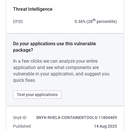
Threat Intelligence
th
EPSS
0.36% (28
percentile)
Do your applications use this vulnerable
package?
In a few clicks we can analyze your entire
application and see what components are
vulnerable in your application, and suggest you
quick fixes.
Test your applications
Snyk ID
SNYK-RHEL8-CONTAINERTOOLS-11804409
Published
14 Aug 2025