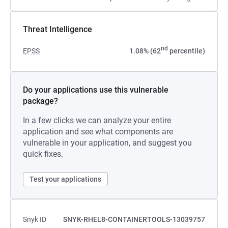
Threat Intelligence
nd
EPSS
1.08% (62
percentile)
Do your applications use this vulnerable
package?
In a few clicks we can analyze your entire
application and see what components are
vulnerable in your application, and suggest you
quick fixes.
Test your applications
Snyk ID
SNYK-RHEL8-CONTAINERTOOLS-13039757