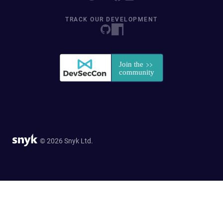
TRACK OUR DEVELOPMENT
© 2026 Snyk Ltd.