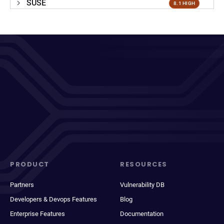
SUSE
8.1 HIGH
PRODUCT
RESOURCES
Partners
Vulnerability DB
Developers & Devops Features
Blog
Enterprise Features
Documentation