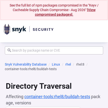
See the full list of npm packages compromised in the "Keyv /
Cacheable Supply Chain Compromise - Aug 2026"
[View
compromised packages].
Snyk Vulnerability Database
Linux
rhel
rhel:8
container-tools:rhel8/buildah-tests
Directory Traversal
Affecting
container-tools:rhel8/buildah-tests
pack
age, versions