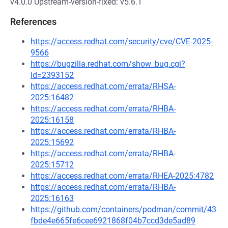
v4.0.0 Upstream-version-fixed: v5.6.1
References
https://access.redhat.com/security/cve/CVE-2025-
9566
https://bugzilla.redhat.com/show_bug.cgi?
id=2393152
https://access.redhat.com/errata/RHSA-
2025:16482
https://access.redhat.com/errata/RHBA-
2025:16158
https://access.redhat.com/errata/RHBA-
2025:15692
https://access.redhat.com/errata/RHBA-
2025:15712
https://access.redhat.com/errata/RHEA-2025:4782
https://access.redhat.com/errata/RHBA-
2025:16163
https://github.com/containers/podman/commit/43
fbde4e665fe6cee6921868f04b7ccd3de5ad89