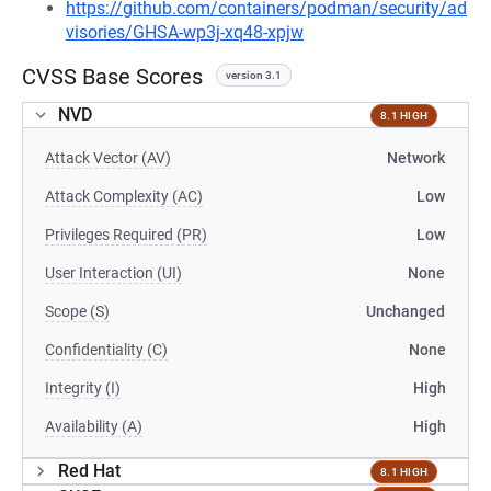
https://github.com/containers/podman/security/ad
visories/GHSA-wp3j-xq48-xpjw
CVSS Base Scores
version 3.1
NVD
8.1 HIGH
Attack Vector (AV)
Network
Attack Complexity (AC)
Low
Privileges Required (PR)
Low
User Interaction (UI)
None
Scope (S)
Unchanged
Confidentiality (C)
None
Integrity (I)
High
Availability (A)
High
Red Hat
8.1 HIGH