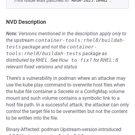
This issue was patched in
.
RHSA-2025:16482
NVD Description
Note:
Versions mentioned in the description apply only to
the upstream
container-tools:rhel8/buildah-
tests
package and not the
container-
tools:rhel8/buildah-tests
package as
distributed by
RHEL
.
See
How to fix?
for
RHEL:8
relevant fixed versions and status.
There's a vulnerability in podman where an attacker may
use the kube play command to overwrite host files when
the kube file container a Secrete or a ConfigMap volume
mount and such volume contains a symbolic link to a
host file path. In a successful attack, the attacker can only
control the target file to be overwritten but not the content
to be written into the file.
Binary-Affected: podman Upstream-version-introduced: