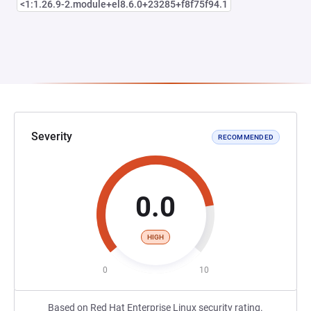
<1:1.26.9-2.module+el8.6.0+23285+f8f75f94.1
Severity
RECOMMENDED
0.0
HIGH
0
10
Based on Red Hat Enterprise Linux security rating.