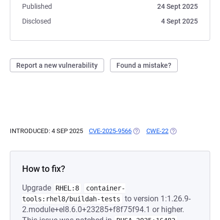
Published
24 Sept 2025
Disclosed
4 Sept 2025
Report a new vulnerability
Found a mistake?
INTRODUCED: 4 SEP 2025
CVE-2025-9566
(OPENS IN A NEW TAB)
CWE-22
(OPENS IN A NEW
How to fix?
Upgrade
RHEL:8
container-
to version 1:1.26.9-
tools:rhel8/buildah-tests
2.module+el8.6.0+23285+f8f75f94.1 or higher.