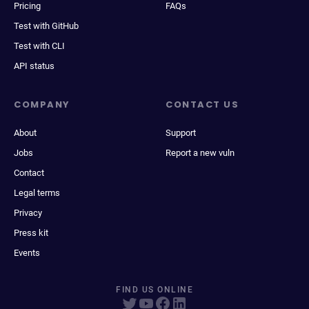
Pricing
FAQs
Test with GitHub
Test with CLI
API status
COMPANY
CONTACT US
About
Support
Jobs
Report a new vuln
Contact
Legal terms
Privacy
Press kit
Events
FIND US ONLINE