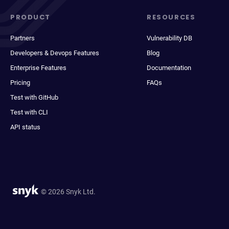
PRODUCT
RESOURCES
Partners
Vulnerability DB
Developers & Devops Features
Blog
Enterprise Features
Documentation
Pricing
FAQs
Test with GitHub
Test with CLI
API status
© 2026 Snyk Ltd.