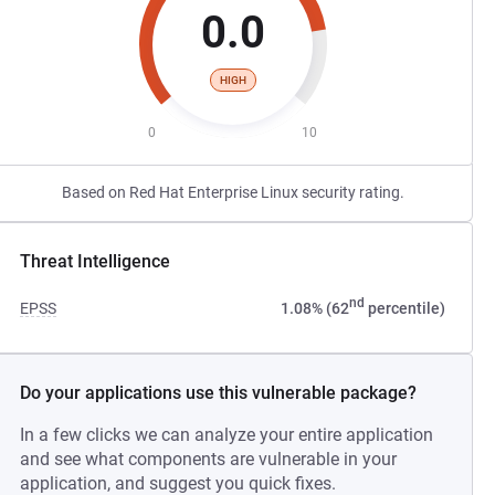
0.0
HIGH
0
10
Based on Red Hat Enterprise Linux security rating.
Threat Intelligence
nd
EPSS
1.08% (62
percentile)
Do your applications use this vulnerable package?
In a few clicks we can analyze your entire application
and see what components are vulnerable in your
application, and suggest you quick fixes.