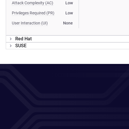
Attack Complexity (AC)
Low
Privileges Required (PR)
Low
User Interaction (UI)
None
Red Hat
SUSE