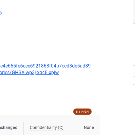
6
2
bde4e665fe6cee6921868f04b7ccd3de5ad89
sories/GHSA-wp3j-xq48-xpjw
8.1 HIGH
nchanged
Confidentiality (C)
None