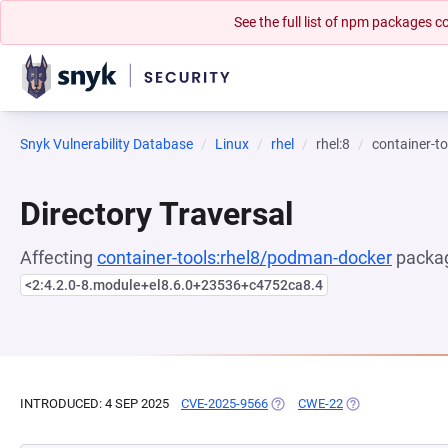
See the full list of npm packages
Snyk Vulnerability Database
Linux
rhel
rhel:8
container-t
Directory Traversal
Affecting
container-tools:rhel8/podman-docker
packag
<2:4.2.0-8.module+el8.6.0+23536+c4752ca8.4
INTRODUCED: 4 SEP 2025
CVE-2025-9566
(OPENS IN A NEW TAB)
CWE-22
(OPENS IN A NEW