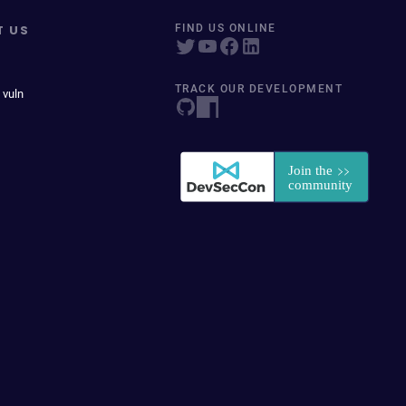
T US
FIND US ONLINE
TRACK OUR DEVELOPMENT
 vuln