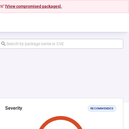
26"
[View compromised packages].
Severity
RECOMMENDED