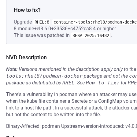
How to fix?
Upgrade
RHEL:8
container-tools:rhel8/podman-docke
8.module+el8.6.0+23536+c4752ca8.4 or higher.
This issue was patched in
.
RHSA-2025:16482
NVD Description
Note:
Versions mentioned in the description apply only to t
tools:rhel8/podman-docker
package and not the
co
package as distributed by
RHEL
.
See
How to fix?
for
RHE
There's a vulnerability in podman where an attacker may use
when the kube file container a Secrete or a ConfigMap vol
link to a host file path. In a successful attack, the attacker ca
but not the content to be written into the file.
Binary-Affected: podman Upstream-version-introduced: v4.0.0