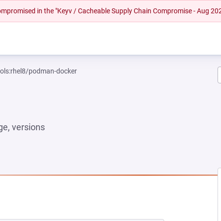
 compromised in the "Keyv / Cacheable Supply Chain Compromise - Aug 20
ools:rhel8/podman-docker
e, versions
 TAB)