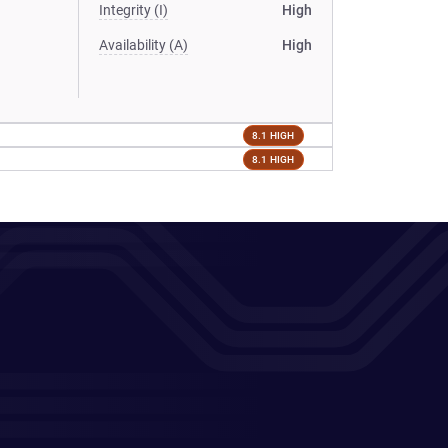
Integrity (I)
High
Availability (A)
High
8.1 HIGH
8.1 HIGH