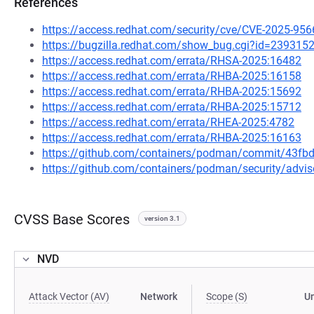
References
https://access.redhat.com/security/cve/CVE-2025-956
https://bugzilla.redhat.com/show_bug.cgi?id=239315
https://access.redhat.com/errata/RHSA-2025:16482
https://access.redhat.com/errata/RHBA-2025:16158
https://access.redhat.com/errata/RHBA-2025:15692
https://access.redhat.com/errata/RHBA-2025:15712
https://access.redhat.com/errata/RHEA-2025:4782
https://access.redhat.com/errata/RHBA-2025:16163
https://github.com/containers/podman/commit/43f
https://github.com/containers/podman/security/advi
CVSS Base Scores
version 3.1
NVD
Attack Vector (AV)
Network
Scope (S)
U