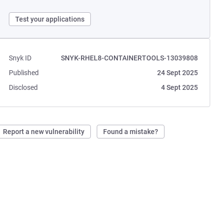
Test your applications
Snyk ID
SNYK-RHEL8-CONTAINERTOOLS-13039808
Published
24 Sept 2025
Disclosed
4 Sept 2025
Report a new vulnerability
Found a mistake?