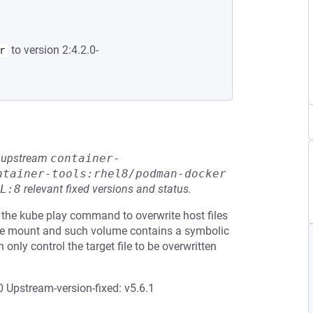
to version 2:4.2.0-
r
he upstream
container-
ntainer-tools:rhel8/podman-docker
L:8
relevant fixed versions and status.
 the kube play command to overwrite host files
ume mount and such volume contains a symbolic
n only control the target file to be overwritten
 Upstream-version-fixed: v5.6.1