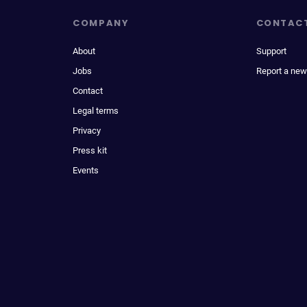
COMPANY
CONTAC
About
Support
Jobs
Report a new
Contact
Legal terms
Privacy
Press kit
Events