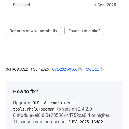
Disclosed
4 Sept 2025
Report a new vulnerability
Found a mistake?
INTRODUCED: 4 SEP 2025
CVE-2025-9566
(OPENS IN A NEW TAB)
CWE-22
(OPENS IN A NEW
How to fix?
Upgrade
RHEL:8
container-
to version 2:4.2.0-
tools:rhel8/podman
8.module+el8.6.0+23536+c4752ca8.4 or higher.
This issue was patched in
.
RHSA-2025:16482