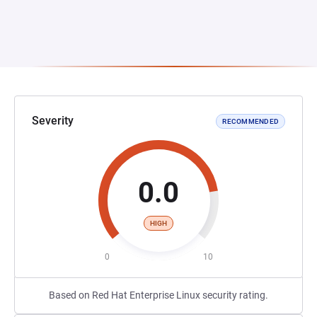
Severity
RECOMMENDED
0.0
HIGH
0
10
Based on Red Hat Enterprise Linux security rating.