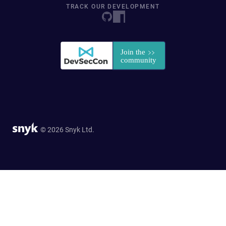
TRACK OUR DEVELOPMENT
© 2026 Snyk Ltd.