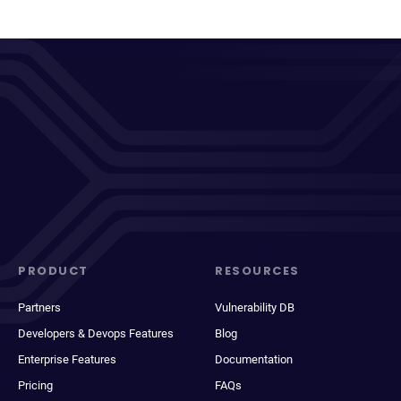
PRODUCT
RESOURCES
Partners
Vulnerability DB
Developers & Devops Features
Blog
Enterprise Features
Documentation
Pricing
FAQs