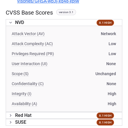
visories/GHSA-wp3j-xq48-xpjw
CVSS Base Scores
version 3.1
NVD
8.1 HIGH
Attack Vector (AV)
Network
Attack Complexity (AC)
Low
Privileges Required (PR)
Low
User Interaction (UI)
None
Scope (S)
Unchanged
Confidentiality (C)
None
Integrity (I)
High
Availability (A)
High
Red Hat
8.1 HIGH
SUSE
8.1 HIGH