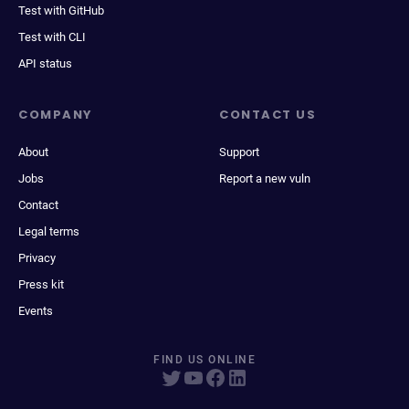
Test with GitHub
Test with CLI
API status
COMPANY
CONTACT US
About
Support
Jobs
Report a new vuln
Contact
Legal terms
Privacy
Press kit
Events
FIND US ONLINE