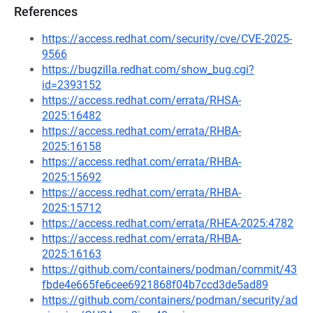
References
https://access.redhat.com/security/cve/CVE-2025-
9566
https://bugzilla.redhat.com/show_bug.cgi?
id=2393152
https://access.redhat.com/errata/RHSA-
2025:16482
https://access.redhat.com/errata/RHBA-
2025:16158
https://access.redhat.com/errata/RHBA-
2025:15692
https://access.redhat.com/errata/RHBA-
2025:15712
https://access.redhat.com/errata/RHEA-2025:4782
https://access.redhat.com/errata/RHBA-
2025:16163
https://github.com/containers/podman/commit/43
fbde4e665fe6cee6921868f04b7ccd3de5ad89
https://github.com/containers/podman/security/ad