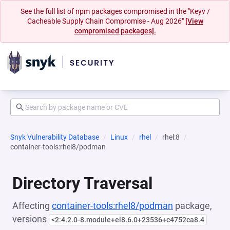
See the full list of npm packages compromised in the "Keyv /
Cacheable Supply Chain Compromise - Aug 2026"
[View
compromised packages].
Snyk Vulnerability Database
Linux
rhel
rhel:8
container-tools:rhel8/podman
Directory Traversal
Affecting
container-tools:rhel8/podman
package,
versions
<2:4.2.0-8.module+el8.6.0+23536+c4752ca8.4