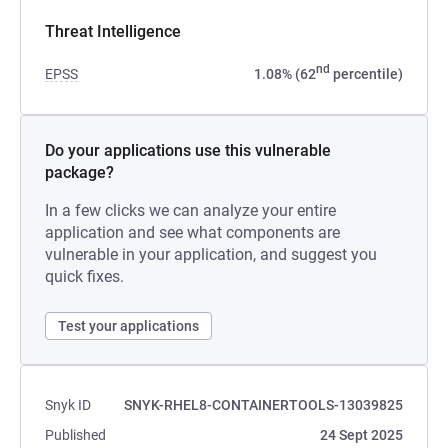
Threat Intelligence
nd
EPSS
1.08% (62
percentile)
Do your applications use this vulnerable
package?
In a few clicks we can analyze your entire
application and see what components are
vulnerable in your application, and suggest you
quick fixes.
Test your applications
Snyk ID
SNYK-RHEL8-CONTAINERTOOLS-13039825
Published
24 Sept 2025