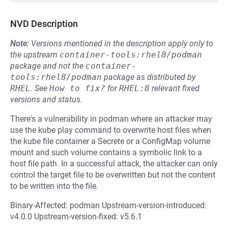
NVD Description
Note:
Versions mentioned in the description apply only to
the upstream
container-tools:rhel8/podman
package and not the
container-
tools:rhel8/podman
package as distributed by
RHEL
.
See
How to fix?
for
RHEL:8
relevant fixed
versions and status.
There's a vulnerability in podman where an attacker may
use the kube play command to overwrite host files when
the kube file container a Secrete or a ConfigMap volume
mount and such volume contains a symbolic link to a
host file path. In a successful attack, the attacker can only
control the target file to be overwritten but not the content
to be written into the file.
Binary-Affected: podman Upstream-version-introduced:
v4.0.0 Upstream-version-fixed: v5.6.1