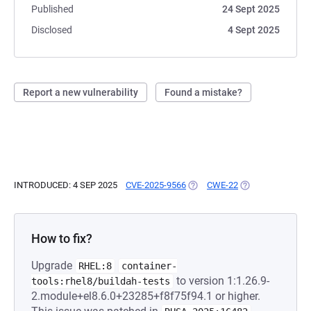
Published
24 Sept 2025
Disclosed
4 Sept 2025
Report a new vulnerability
Found a mistake?
INTRODUCED: 4 SEP 2025
CVE-2025-9566
(OPENS IN A NEW TAB)
CWE-22
(OPENS IN A NEW
How to fix?
Upgrade
RHEL:8
container-
to version 1:1.26.9-
tools:rhel8/buildah-tests
2.module+el8.6.0+23285+f8f75f94.1 or higher.