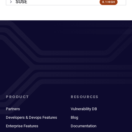
SUSE
8.1 HIGH
PRODUCT
RESOURCES
Partners
Vulnerability DB
Developers & Devops Features
Blog
Enterprise Features
Documentation