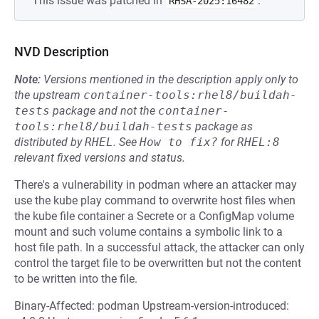
This issue was patched in
.
RHSA-2025:16482
NVD Description
Note:
Versions mentioned in the description apply only to
the upstream
container-tools:rhel8/buildah-
tests
package and not the
container-
tools:rhel8/buildah-tests
package as
distributed by
RHEL
.
See
How to fix?
for
RHEL:8
relevant fixed versions and status.
There's a vulnerability in podman where an attacker may
use the kube play command to overwrite host files when
the kube file container a Secrete or a ConfigMap volume
mount and such volume contains a symbolic link to a
host file path. In a successful attack, the attacker can only
control the target file to be overwritten but not the content
to be written into the file.
Binary-Affected: podman Upstream-version-introduced: