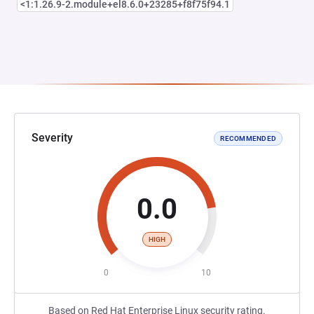
<1:1.26.9-2.module+el8.6.0+23285+f8f75f94.1
Severity
RECOMMENDED
0.0
HIGH
0
10
Based on Red Hat Enterprise Linux security rating.