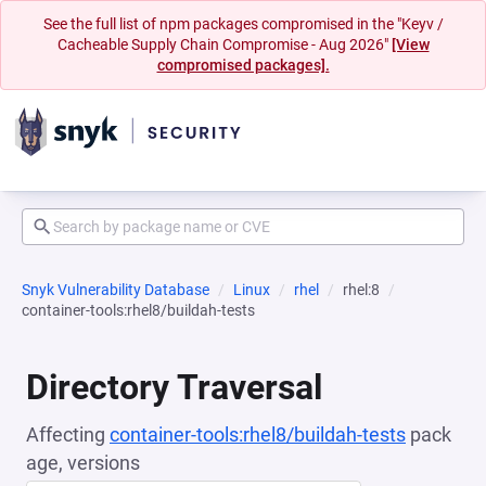
See the full list of npm packages compromised in the "Keyv /
Cacheable Supply Chain Compromise - Aug 2026"
[View
compromised packages].
Snyk Vulnerability Database
Linux
rhel
rhel:8
container-tools:rhel8/buildah-tests
Directory Traversal
Affecting
container-tools:rhel8/buildah-tests
pack
age, versions