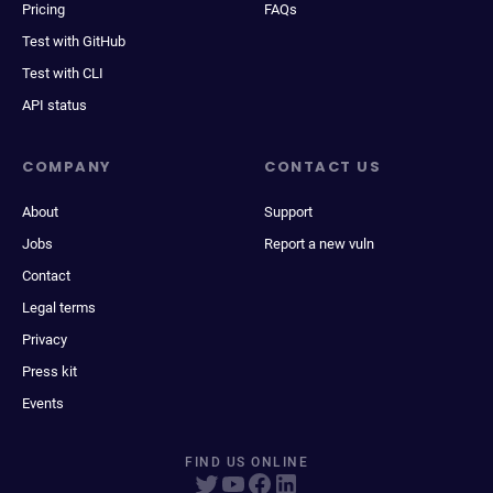
Pricing
FAQs
Test with GitHub
Test with CLI
API status
COMPANY
CONTACT US
About
Support
Jobs
Report a new vuln
Contact
Legal terms
Privacy
Press kit
Events
FIND US ONLINE