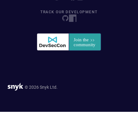
TRACK OUR DEVELOPMENT
© 2026 Snyk Ltd.