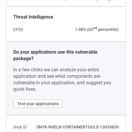
Threat Intelligence
nd
EPSS
1.08% (62
percentile)
Do your applications use this vulnerable
package?
In a few clicks we can analyze your entire
application and see what components are
vulnerable in your application, and suggest you
quick fixes.
Test your applications
Snyk ID
SNYK-RHEL8-CONTAINERTOOLS-13039830