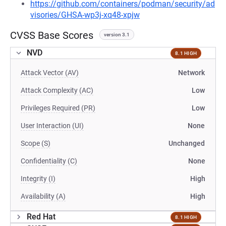
https://github.com/containers/podman/security/ad
visories/GHSA-wp3j-xq48-xpjw
CVSS Base Scores
version 3.1
NVD
8.1 HIGH
Attack Vector (AV)
Network
Attack Complexity (AC)
Low
Privileges Required (PR)
Low
User Interaction (UI)
None
Scope (S)
Unchanged
Confidentiality (C)
None
Integrity (I)
High
Availability (A)
High
Red Hat
8.1 HIGH