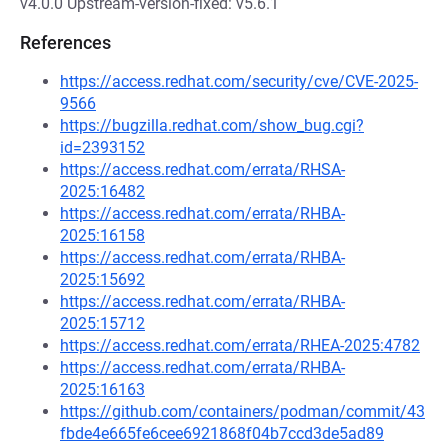
v4.0.0 Upstream-version-fixed: v5.6.1
References
https://access.redhat.com/security/cve/CVE-2025-
9566
https://bugzilla.redhat.com/show_bug.cgi?
id=2393152
https://access.redhat.com/errata/RHSA-
2025:16482
https://access.redhat.com/errata/RHBA-
2025:16158
https://access.redhat.com/errata/RHBA-
2025:15692
https://access.redhat.com/errata/RHBA-
2025:15712
https://access.redhat.com/errata/RHEA-2025:4782
https://access.redhat.com/errata/RHBA-
2025:16163
https://github.com/containers/podman/commit/43
fbde4e665fe6cee6921868f04b7ccd3de5ad89