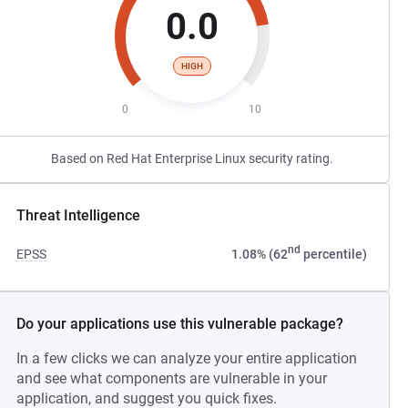
0.0
HIGH
0
10
Based on Red Hat Enterprise Linux security rating.
Threat Intelligence
nd
EPSS
1.08% (62
percentile)
Do your applications use this vulnerable package?
In a few clicks we can analyze your entire application
and see what components are vulnerable in your
application, and suggest you quick fixes.