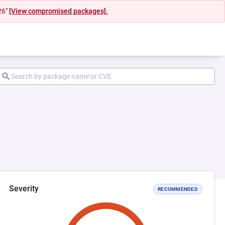
26"
[View compromised packages].
Severity
RECOMMENDED