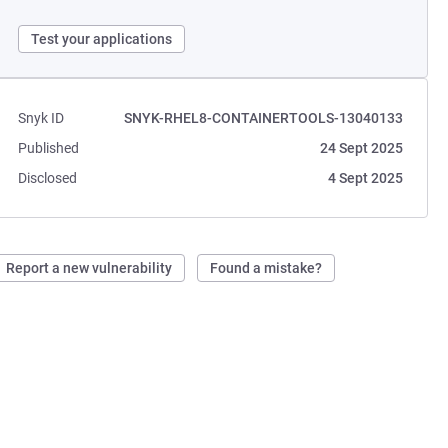
Test your applications
Snyk ID
SNYK-RHEL8-CONTAINERTOOLS-13040133
Published
24 Sept 2025
Disclosed
4 Sept 2025
Report a new vulnerability
Found a mistake?