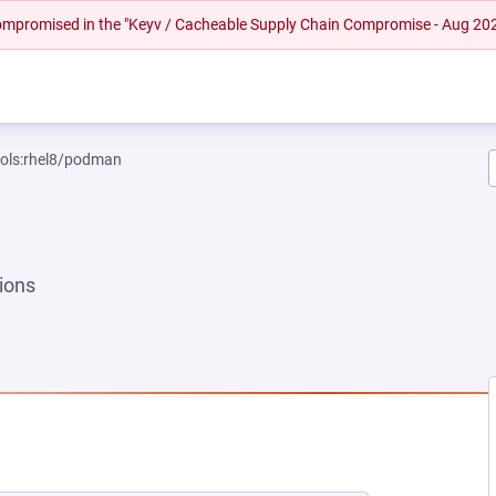
 compromised in the "Keyv / Cacheable Supply Chain Compromise - Aug 20
ools:rhel8/podman
ions
 TAB)