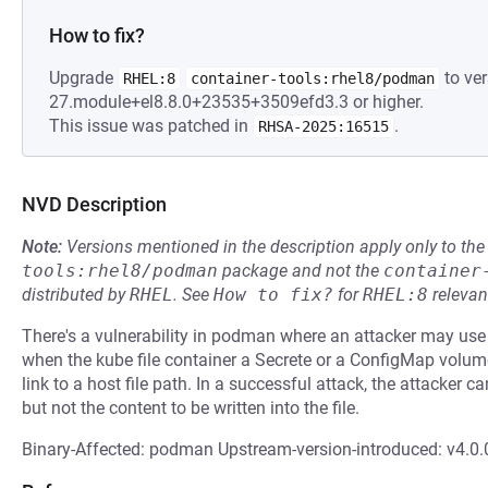
How to fix?
Upgrade
to ver
RHEL:8
container-tools:rhel8/podman
27.module+el8.8.0+23535+3509efd3.3 or higher.
This issue was patched in
.
RHSA-2025:16515
NVD Description
Note:
Versions mentioned in the description apply only to t
tools:rhel8/podman
package and not the
container
distributed by
RHEL
.
See
How to fix?
for
RHEL:8
relevan
There's a vulnerability in podman where an attacker may use
when the kube file container a Secrete or a ConfigMap vol
link to a host file path. In a successful attack, the attacker ca
but not the content to be written into the file.
Binary-Affected: podman Upstream-version-introduced: v4.0.0