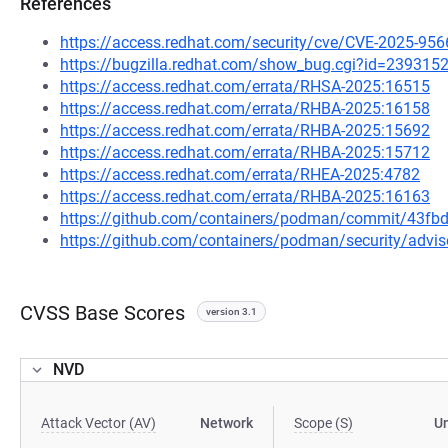
References
https://access.redhat.com/security/cve/CVE-2025-956
https://bugzilla.redhat.com/show_bug.cgi?id=239315
https://access.redhat.com/errata/RHSA-2025:16515
https://access.redhat.com/errata/RHBA-2025:16158
https://access.redhat.com/errata/RHBA-2025:15692
https://access.redhat.com/errata/RHBA-2025:15712
https://access.redhat.com/errata/RHEA-2025:4782
https://access.redhat.com/errata/RHBA-2025:16163
https://github.com/containers/podman/commit/43f
https://github.com/containers/podman/security/advi
CVSS Base Scores
version 3.1
NVD
Attack Vector (AV)
Network
Scope (S)
U