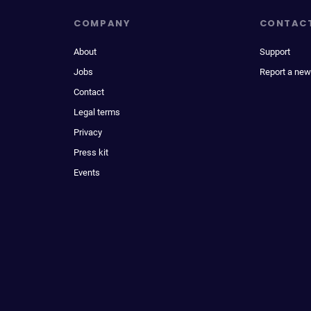
COMPANY
CONTAC
About
Support
Jobs
Report a new
Contact
Legal terms
Privacy
Press kit
Events