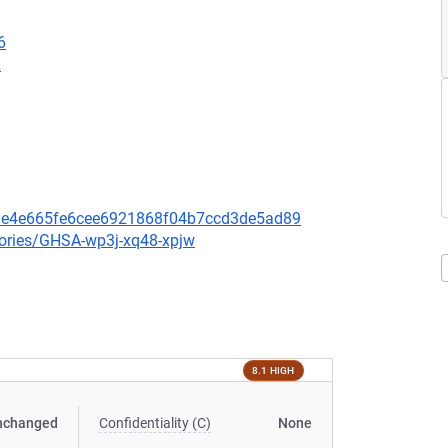
6
2
bde4e665fe6cee6921868f04b7ccd3de5ad89
sories/GHSA-wp3j-xq48-xpjw
8.1 HIGH
nchanged
Confidentiality (C)
None