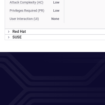
Attack Complexity (AC)
Low
Privileges Required (PR)
Low
User Interaction (UI)
None
Red Hat
SUSE