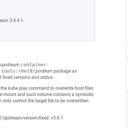
sion 3:4.4.1-
he upstream
container-
-tools:rhel8/podman
package as
t fixed versions and status.
 the kube play command to overwrite host files
ume mount and such volume contains a symbolic
n only control the target file to be overwritten
 Upstream-version-fixed: v5.6.1