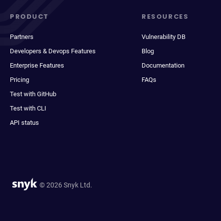
PRODUCT
RESOURCES
Partners
Vulnerability DB
Developers & Devops Features
Blog
Enterprise Features
Documentation
Pricing
FAQs
Test with GitHub
Test with CLI
API status
© 2026 Snyk Ltd.