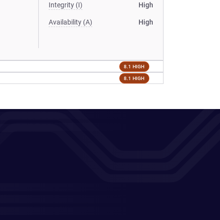
Integrity (I)
High
Availability (A)
High
8.1 HIGH
8.1 HIGH