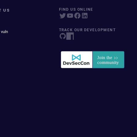
T US
FIND US ONLINE
TRACK OUR DEVELOPMENT
 vuln