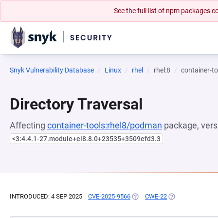
See the full list of npm packages
Snyk Vulnerability Database
Linux
rhel
rhel:8
container-t
Directory Traversal
Affecting
container-tools:rhel8/podman
package, vers
<3:4.4.1-27.module+el8.8.0+23535+3509efd3.3
INTRODUCED: 4 SEP 2025
CVE-2025-9566
(OPENS IN A NEW TAB)
CWE-22
(OPENS IN A NEW