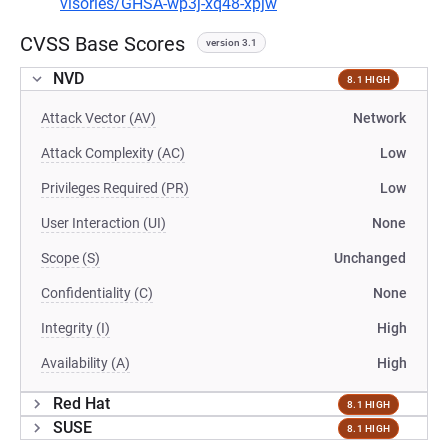
visories/GHSA-wp3j-xq48-xpjw
CVSS Base Scores
version 3.1
NVD
8.1 HIGH
Attack Vector (AV)
Network
Attack Complexity (AC)
Low
Privileges Required (PR)
Low
User Interaction (UI)
None
Scope (S)
Unchanged
Confidentiality (C)
None
Integrity (I)
High
Availability (A)
High
Red Hat
8.1 HIGH
SUSE
8.1 HIGH