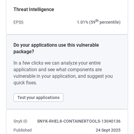
Threat Intelligence
th
EPSS
1.01% (59
percentile)
Do your applications use this vulnerable
package?
In a few clicks we can analyze your entire
application and see what components are
vulnerable in your application, and suggest you
quick fixes.
Test your applications
Snyk ID
SNYK-RHEL8-CONTAINERTOOLS-13040136
Published
24 Sept 2025