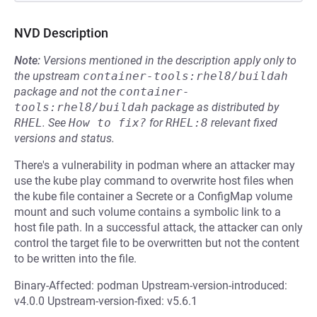
NVD Description
Note:
Versions mentioned in the description apply only to
the upstream
container-tools:rhel8/buildah
package and not the
container-
tools:rhel8/buildah
package as distributed by
RHEL
.
See
How to fix?
for
RHEL:8
relevant fixed
versions and status.
There's a vulnerability in podman where an attacker may
use the kube play command to overwrite host files when
the kube file container a Secrete or a ConfigMap volume
mount and such volume contains a symbolic link to a
host file path. In a successful attack, the attacker can only
control the target file to be overwritten but not the content
to be written into the file.
Binary-Affected: podman Upstream-version-introduced:
v4.0.0 Upstream-version-fixed: v5.6.1