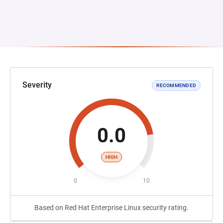
Severity
RECOMMENDED
0.0
HIGH
0
10
Based on Red Hat Enterprise Linux security rating.