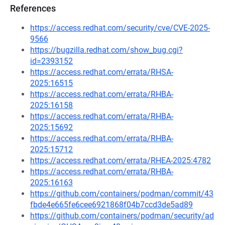
References
https://access.redhat.com/security/cve/CVE-2025-
9566
https://bugzilla.redhat.com/show_bug.cgi?
id=2393152
https://access.redhat.com/errata/RHSA-
2025:16515
https://access.redhat.com/errata/RHBA-
2025:16158
https://access.redhat.com/errata/RHBA-
2025:15692
https://access.redhat.com/errata/RHBA-
2025:15712
https://access.redhat.com/errata/RHEA-2025:4782
https://access.redhat.com/errata/RHBA-
2025:16163
https://github.com/containers/podman/commit/43
fbde4e665fe6cee6921868f04b7ccd3de5ad89
https://github.com/containers/podman/security/ad