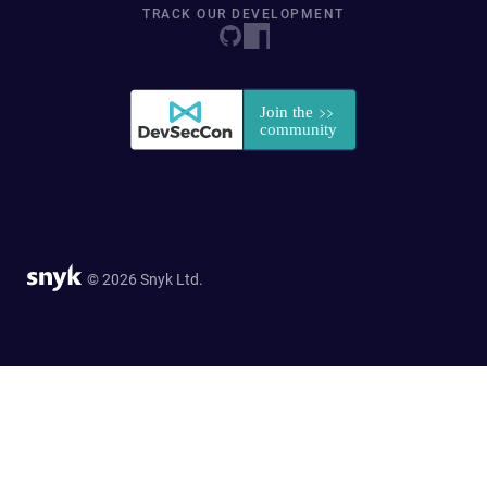
TRACK OUR DEVELOPMENT
© 2026 Snyk Ltd.