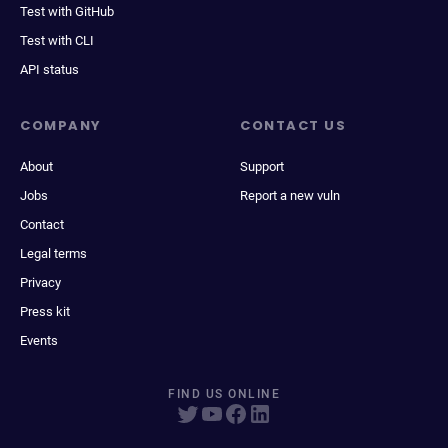
Test with GitHub
Test with CLI
API status
COMPANY
CONTACT US
About
Support
Jobs
Report a new vuln
Contact
Legal terms
Privacy
Press kit
Events
FIND US ONLINE