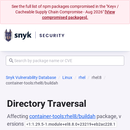
See the full list of npm packages compromised in the "Keyv /
Cacheable Supply Chain Compromise - Aug 2026"
[View
compromised packages].
Snyk Vulnerability Database
Linux
rhel
rhel:8
container-tools:rhel8/buildah
Directory Traversal
Affecting
container-tools:rhel8/buildah
package, v
ersions
<1:1.29.5-1.module+el8.8.0+23219+eb2ac228.1