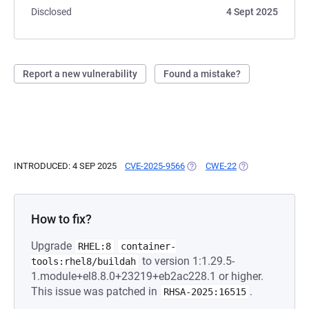
Disclosed
4 Sept 2025
Report a new vulnerability
Found a mistake?
INTRODUCED: 4 SEP 2025
CVE-2025-9566
(OPENS IN A NEW TAB)
CWE-22
(OPENS IN A NEW
How to fix?
Upgrade
RHEL:8
container-
to version 1:1.29.5-
tools:rhel8/buildah
1.module+el8.8.0+23219+eb2ac228.1 or higher.
This issue was patched in
.
RHSA-2025:16515