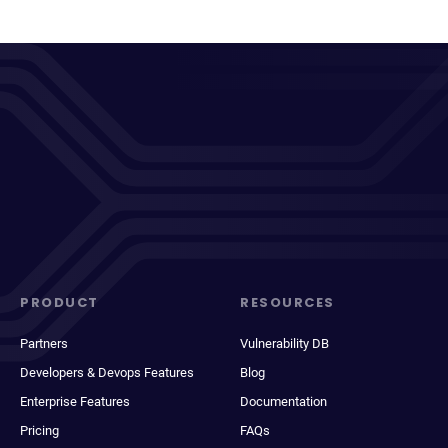
PRODUCT
RESOURCES
Partners
Vulnerability DB
Developers & Devops Features
Blog
Enterprise Features
Documentation
Pricing
FAQs