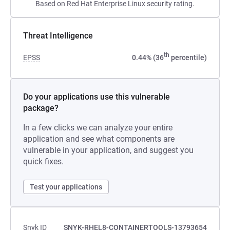
Based on Red Hat Enterprise Linux security rating.
Threat Intelligence
th
EPSS
0.44% (36
percentile)
Do your applications use this vulnerable
package?
In a few clicks we can analyze your entire
application and see what components are
vulnerable in your application, and suggest you
quick fixes.
Test your applications
Snyk ID
SNYK-RHEL8-CONTAINERTOOLS-13793654