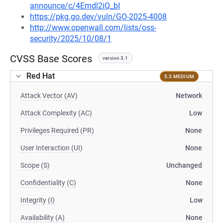
announce/c/4Emdl2iQ_bI
https://pkg.go.dev/vuln/GO-2025-4008
http://www.openwall.com/lists/oss-
security/2025/10/08/1
CVSS Base Scores
version 3.1
Red Hat
5.3 MEDIUM
Attack Vector (AV)
Network
Attack Complexity (AC)
Low
Privileges Required (PR)
None
User Interaction (UI)
None
Scope (S)
Unchanged
Confidentiality (C)
None
Integrity (I)
Low
Availability (A)
None