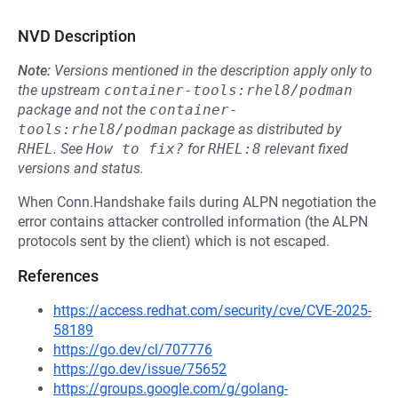
NVD Description
Note:
Versions mentioned in the description apply only to
the upstream
container-tools:rhel8/podman
package and not the
container-
tools:rhel8/podman
package as distributed by
RHEL
.
See
How to fix?
for
RHEL:8
relevant fixed
versions and status.
When Conn.Handshake fails during ALPN negotiation the
error contains attacker controlled information (the ALPN
protocols sent by the client) which is not escaped.
References
https://access.redhat.com/security/cve/CVE-2025-
58189
https://go.dev/cl/707776
https://go.dev/issue/75652
https://groups.google.com/g/golang-