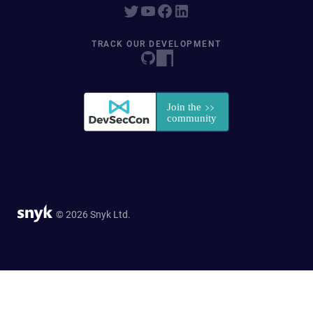
TRACK OUR DEVELOPMENT
© 2026 Snyk Ltd.