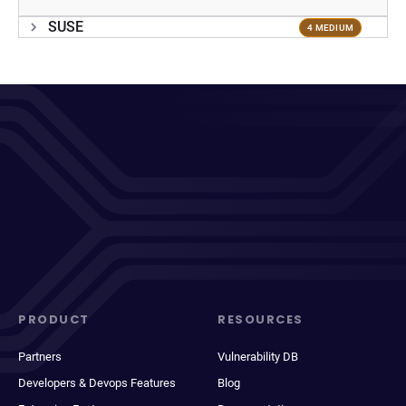
SUSE
4 MEDIUM
PRODUCT
RESOURCES
Partners
Vulnerability DB
Developers & Devops Features
Blog