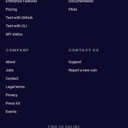
Enterprise Features
Documentation
Pricing
FAQs
Test with GitHub
Test with CLI
API status
COMPANY
CONTACT US
About
Support
Jobs
Report a new vuln
Contact
Legal terms
Privacy
Press kit
Events
FIND US ONLINE