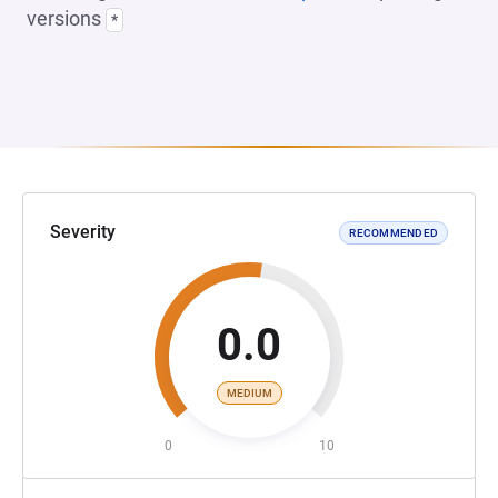
versions
*
Severity
RECOMMENDED
0.0
MEDIUM
0
10