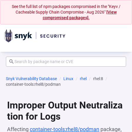
See the full list of npm packages compromised in the "Keyv /
Cacheable Supply Chain Compromise - Aug 2026"
[View
compromised packages].
Snyk Vulnerability Database
Linux
rhel
rhel:8
container-tools:rhel8/podman
Improper Output Neutraliza
tion for Logs
Affecting
container-tools:rhel8/podman
package,