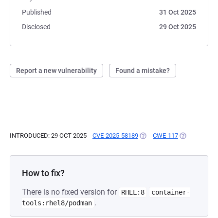
Published
31 Oct 2025
Disclosed
29 Oct 2025
Report a new vulnerability
Found a mistake?
INTRODUCED: 29 OCT 2025
CVE-2025-58189
(OPENS IN A NEW TAB)
CWE-117
(OPENS IN A
How to fix?
There is no fixed version for
RHEL:8
container-
.
tools:rhel8/podman