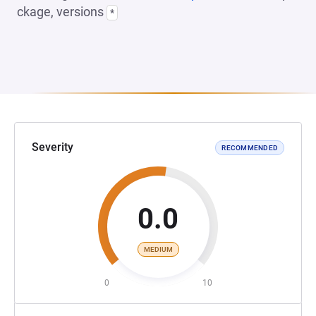
ckage, versions
*
Severity
RECOMMENDED
0.0
MEDIUM
0
10