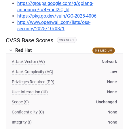
https://groups.google.com/g/golang-
announce/c/4Emdl2iQ_bI
https://pkg.go.dev/vuln/GO-2025-4006
http://www.openwall.com/lists/oss-
security/2025/10/08/1
CVSS Base Scores
version 3.1
Red Hat
5.3 MEDIUM
Attack Vector (AV)
Network
Attack Complexity (AC)
Low
Privileges Required (PR)
None
User Interaction (UI)
None
Scope (S)
Unchanged
Confidentiality (C)
None
Integrity (I)
None