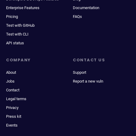
Enterprise Features
Documentation
Pricing
FAQs
Test with GitHub
Test with CLI
API status
COMPANY
CONTACT US
About
Support
Jobs
Report a new vuln
Contact
Legal terms
Privacy
Press kit
Events