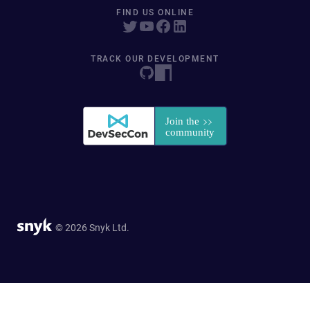
FIND US ONLINE
TRACK OUR DEVELOPMENT
© 2026 Snyk Ltd.