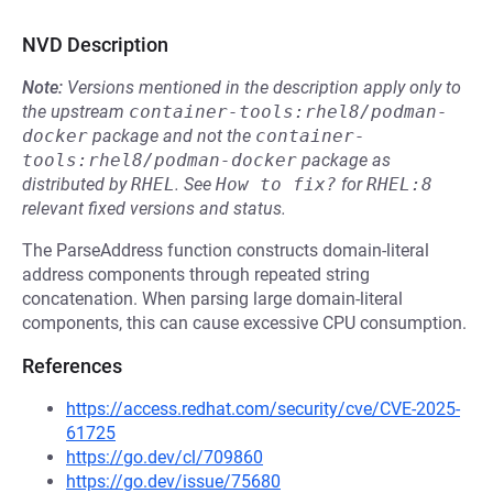
NVD Description
Note:
Versions mentioned in the description apply only to
the upstream
container-tools:rhel8/podman-
docker
package and not the
container-
tools:rhel8/podman-docker
package as
distributed by
RHEL
.
See
How to fix?
for
RHEL:8
relevant fixed versions and status.
The ParseAddress function constructs domain-literal
address components through repeated string
concatenation. When parsing large domain-literal
components, this can cause excessive CPU consumption.
References
https://access.redhat.com/security/cve/CVE-2025-
61725
https://go.dev/cl/709860
https://go.dev/issue/75680