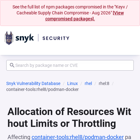
See the full list of npm packages compromised in the "Keyv /
Cacheable Supply Chain Compromise - Aug 2026"
[View
compromised packages].
Snyk Vulnerability Database
Linux
rhel
rhel:8
container-tools:rhel8/podman-docker
Allocation of Resources Wit
hout Limits or Throttling
Affecting
container-tools:rhel8/podman-docker
pa