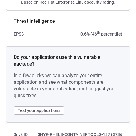
Based on Red Hat Enterprise Linux security rating.
Threat Intelligence
th
EPSS
0.6% (46
percentile)
Do your applications use this vulnerable
package?
In a few clicks we can analyze your entire
application and see what components are
vulnerable in your application, and suggest you
quick fixes.
Test your applications
Snyk ID
SNYK-RHEL8-CONTAINERTOOLS-13793736