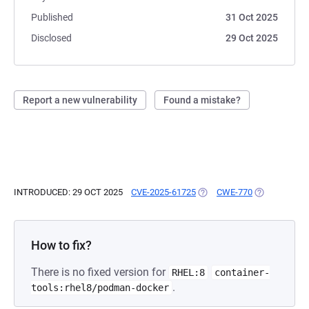
Published
31 Oct 2025
Disclosed
29 Oct 2025
Report a new vulnerability
Found a mistake?
INTRODUCED: 29 OCT 2025
CVE-2025-61725
(OPENS IN A NEW TAB)
CWE-770
(OPENS IN A
How to fix?
There is no fixed version for
RHEL:8
container-
.
tools:rhel8/podman-docker