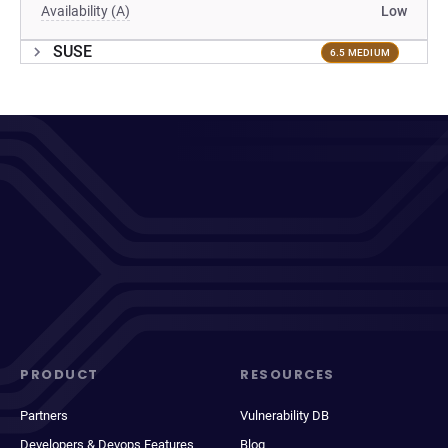
Availability (A)
Low
SUSE
6.5 MEDIUM
PRODUCT
RESOURCES
Partners
Vulnerability DB
Developers & Devops Features
Blog