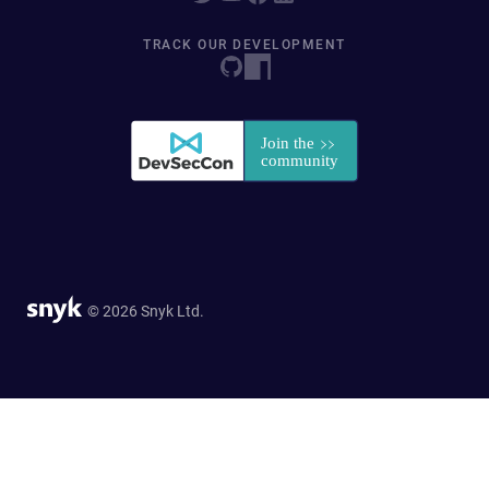
TRACK OUR DEVELOPMENT
© 2026 Snyk Ltd.