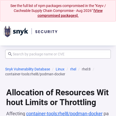
See the full list of npm packages compromised in the "Keyv /
Cacheable Supply Chain Compromise - Aug 2026"
[View
compromised packages].
Snyk Vulnerability Database
Linux
rhel
rhel:8
container-tools:rhel8/podman-docker
Allocation of Resources Wit
hout Limits or Throttling
Affecting
container-tools:rhel8/podman-docker
pa