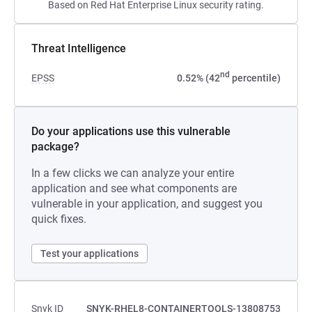
Based on Red Hat Enterprise Linux security rating.
Threat Intelligence
nd
EPSS
0.52% (42
percentile)
Do your applications use this vulnerable
package?
In a few clicks we can analyze your entire
application and see what components are
vulnerable in your application, and suggest you
quick fixes.
Test your applications
Snyk ID
SNYK-RHEL8-CONTAINERTOOLS-13808753