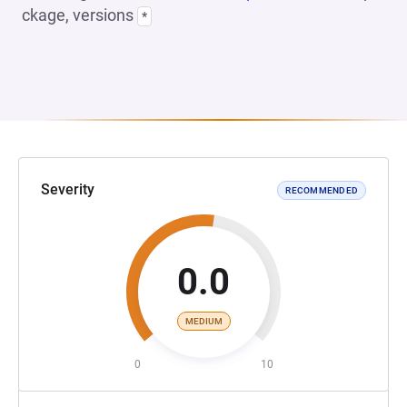
ckage, versions
*
Severity
RECOMMENDED
0.0
MEDIUM
0
10