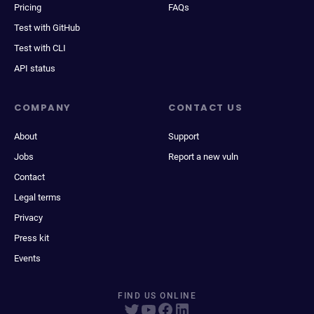
Pricing
FAQs
Test with GitHub
Test with CLI
API status
COMPANY
CONTACT US
About
Support
Jobs
Report a new vuln
Contact
Legal terms
Privacy
Press kit
Events
FIND US ONLINE