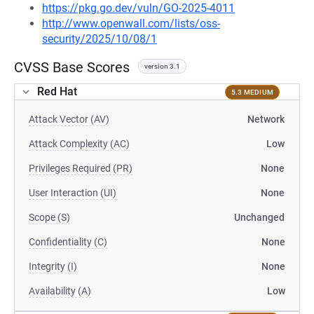
https://pkg.go.dev/vuln/GO-2025-4011
http://www.openwall.com/lists/oss-
security/2025/10/08/1
CVSS Base Scores
version 3.1
Red Hat
5.3 MEDIUM
Attack Vector (AV)
Network
Attack Complexity (AC)
Low
Privileges Required (PR)
None
User Interaction (UI)
None
Scope (S)
Unchanged
Confidentiality (C)
None
Integrity (I)
None
Availability (A)
Low