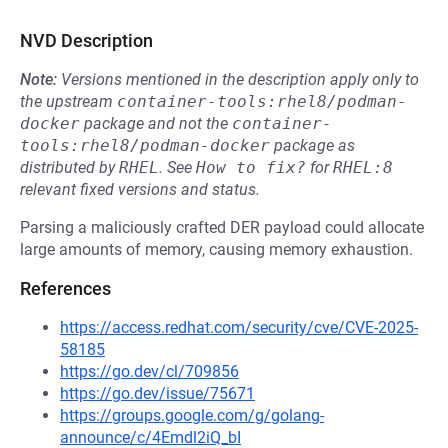
NVD Description
Note:
Versions mentioned in the description apply only to
the upstream
container-tools:rhel8/podman-
docker
package and not the
container-
tools:rhel8/podman-docker
package as
distributed by
RHEL
.
See
How to fix?
for
RHEL:8
relevant fixed versions and status.
Parsing a maliciously crafted DER payload could allocate
large amounts of memory, causing memory exhaustion.
References
https://access.redhat.com/security/cve/CVE-2025-
58185
https://go.dev/cl/709856
https://go.dev/issue/75671
https://groups.google.com/g/golang-
announce/c/4Emdl2iQ_bI