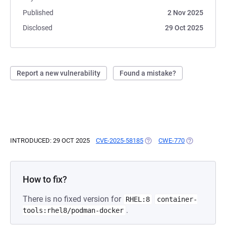
Published
2 Nov 2025
Disclosed
29 Oct 2025
Report a new vulnerability
Found a mistake?
INTRODUCED: 29 OCT 2025
CVE-2025-58185
(OPENS IN A NEW TAB)
CWE-770
(OPENS IN A
How to fix?
There is no fixed version for
RHEL:8
container-
.
tools:rhel8/podman-docker