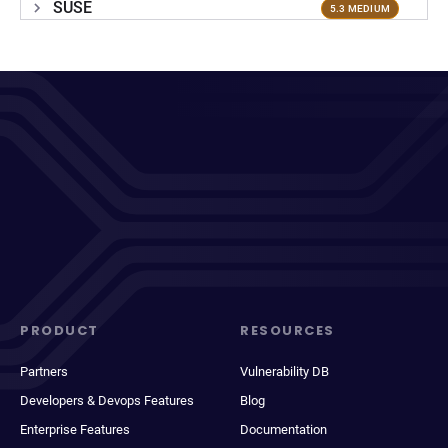
SUSE
5.3 MEDIUM
PRODUCT
RESOURCES
Partners
Vulnerability DB
Developers & Devops Features
Blog
Enterprise Features
Documentation