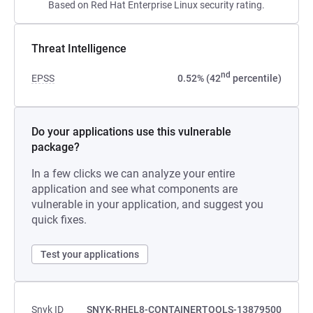
Based on Red Hat Enterprise Linux security rating.
Threat Intelligence
nd
EPSS
0.52% (42
percentile)
Do your applications use this vulnerable
package?
In a few clicks we can analyze your entire
application and see what components are
vulnerable in your application, and suggest you
quick fixes.
Test your applications
Snyk ID
SNYK-RHEL8-CONTAINERTOOLS-13879500