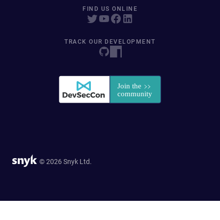
FIND US ONLINE
TRACK OUR DEVELOPMENT
© 2026 Snyk Ltd.