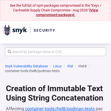
See the full list of npm packages compromised in the "Keyv /
Cacheable Supply Chain Compromise - Aug 2026"
[View
compromised packages].
Snyk Vulnerability Database
Linux
rhel
rhel:8
container-tools:rhel8/podman-tests
Creation of Immutable Text
Using String Concatenation
Affecting
container-tools:rhel8/podman-tests
pac