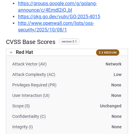
https://groups.google.com/g/golang-
announce/c/4Emdl2iQ_bI
https://pkg.go.dev/vuln/GO-2025-4015
http://www.openwall.com/lists/oss-
security/2025/10/08/1
CVSS Base Scores
version 3.1
Red Hat
5.3 MEDIUM
Attack Vector (AV)
Network
Attack Complexity (AC)
Low
Privileges Required (PR)
None
User Interaction (UI)
None
Scope (S)
Unchanged
Confidentiality (C)
None
Integrity (I)
None