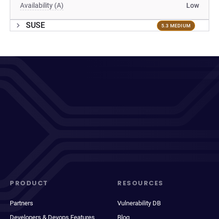
Availability (A)
Low
SUSE
5.3 MEDIUM
PRODUCT
RESOURCES
Partners
Vulnerability DB
Developers & Devops Features
Blog