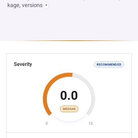
kage, versions
*
Severity
RECOMMENDED
0.0
MEDIUM
0
10