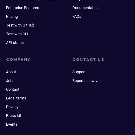
Enterprise Features
Documentation
Pricing
FAQs
Test with GitHub
Test with CLI
API status
COMPANY
CONTACT US
About
Support
Jobs
Report a new vuln
Contact
Legal terms
Privacy
Press kit
Events