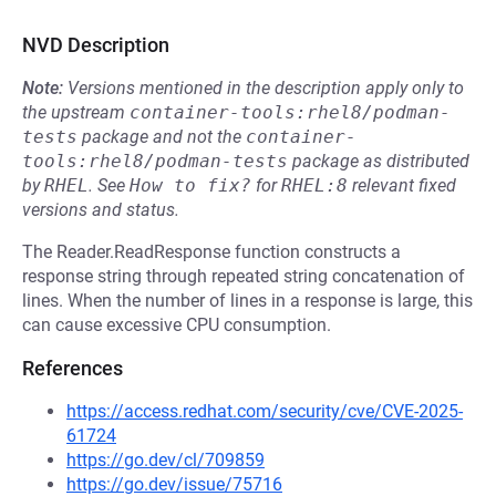
NVD Description
Note:
Versions mentioned in the description apply only to
the upstream
container-tools:rhel8/podman-
tests
package and not the
container-
tools:rhel8/podman-tests
package as distributed
by
RHEL
.
See
How to fix?
for
RHEL:8
relevant fixed
versions and status.
The Reader.ReadResponse function constructs a
response string through repeated string concatenation of
lines. When the number of lines in a response is large, this
can cause excessive CPU consumption.
References
https://access.redhat.com/security/cve/CVE-2025-
61724
https://go.dev/cl/709859
https://go.dev/issue/75716