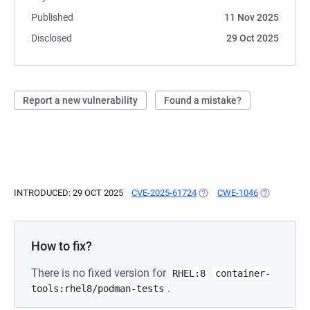
Published
11 Nov 2025
Disclosed
29 Oct 2025
Report a new vulnerability
Found a mistake?
INTRODUCED: 29 OCT 2025
CVE-2025-61724
(OPENS IN A NEW TAB)
CWE-1046
(OPENS IN 
How to fix?
There is no fixed version for
RHEL:8
container-
.
tools:rhel8/podman-tests