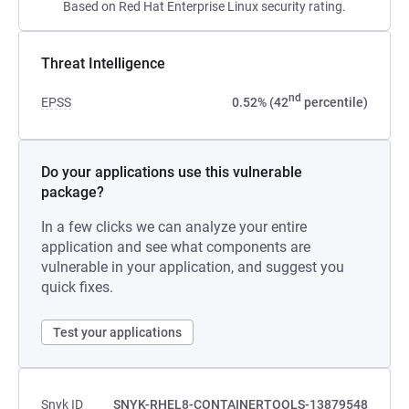
Based on Red Hat Enterprise Linux security rating.
Threat Intelligence
nd
EPSS
0.52% (42
percentile)
Do your applications use this vulnerable
package?
In a few clicks we can analyze your entire
application and see what components are
vulnerable in your application, and suggest you
quick fixes.
Test your applications
Snyk ID
SNYK-RHEL8-CONTAINERTOOLS-13879548