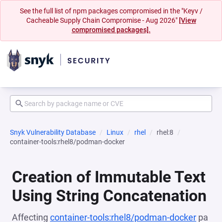
See the full list of npm packages compromised in the "Keyv /
Cacheable Supply Chain Compromise - Aug 2026"
[View
compromised packages].
Snyk Vulnerability Database
Linux
rhel
rhel:8
container-tools:rhel8/podman-docker
Creation of Immutable Text
Using String Concatenation
Affecting
container-tools:rhel8/podman-docker
pa