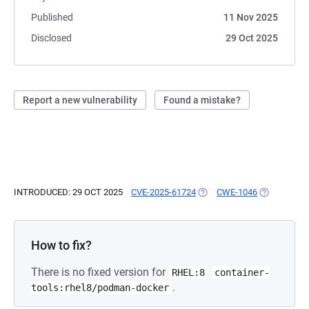
Published
11 Nov 2025
Disclosed
29 Oct 2025
Report a new vulnerability
Found a mistake?
INTRODUCED: 29 OCT 2025
CVE-2025-61724
(OPENS IN A NEW TAB)
CWE-1046
(OPENS IN 
How to fix?
There is no fixed version for
RHEL:8
container-
.
tools:rhel8/podman-docker