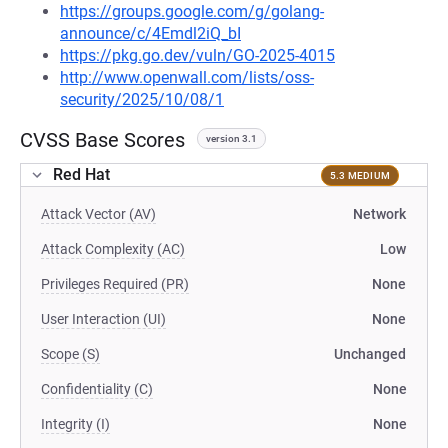
https://groups.google.com/g/golang-
announce/c/4Emdl2iQ_bI
https://pkg.go.dev/vuln/GO-2025-4015
http://www.openwall.com/lists/oss-
security/2025/10/08/1
CVSS Base Scores
version 3.1
Red Hat
5.3 MEDIUM
Attack Vector (AV)
Network
Attack Complexity (AC)
Low
Privileges Required (PR)
None
User Interaction (UI)
None
Scope (S)
Unchanged
Confidentiality (C)
None
Integrity (I)
None