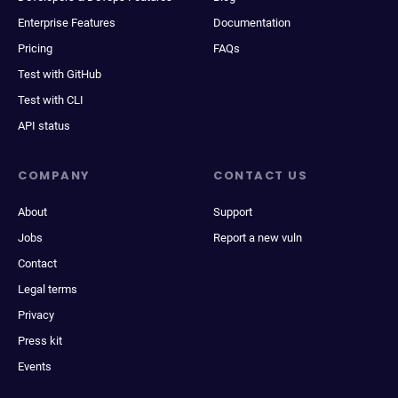
Enterprise Features
Documentation
Pricing
FAQs
Test with GitHub
Test with CLI
API status
COMPANY
CONTACT US
About
Support
Jobs
Report a new vuln
Contact
Legal terms
Privacy
Press kit
Events