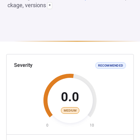
ckage, versions
*
Severity
RECOMMENDED
0.0
MEDIUM
0
10