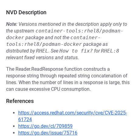
NVD Description
Note:
Versions mentioned in the description apply only to
the upstream
container-tools:rhel8/podman-
docker
package and not the
container-
tools:rhel8/podman-docker
package as
distributed by
RHEL
.
See
How to fix?
for
RHEL:8
relevant fixed versions and status.
The Reader.ReadResponse function constructs a
response string through repeated string concatenation of
lines. When the number of lines in a response is large, this
can cause excessive CPU consumption.
References
https://access.redhat.com/security/cve/CVE-2025-
61724
https://go.dev/cl/709859
https://go.dev/issue/75716