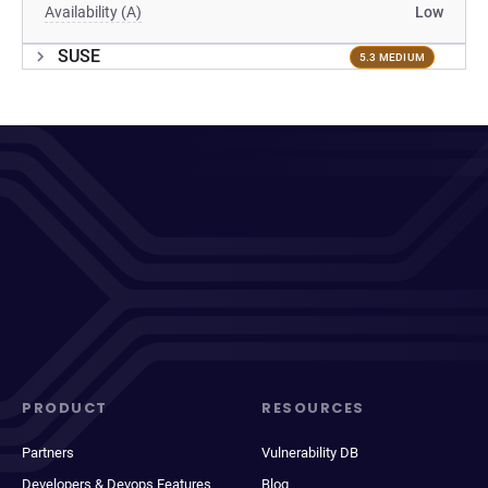
Availability (A)
Low
SUSE
5.3 MEDIUM
PRODUCT
RESOURCES
Partners
Vulnerability DB
Developers & Devops Features
Blog