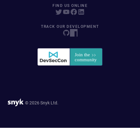
FIND US ONLINE
TRACK OUR DEVELOPMENT
© 2026 Snyk Ltd.