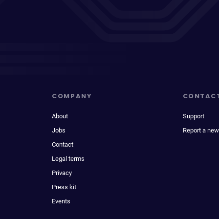
COMPANY
CONTAC
About
Support
Jobs
Report a new
Contact
Legal terms
Privacy
Press kit
Events