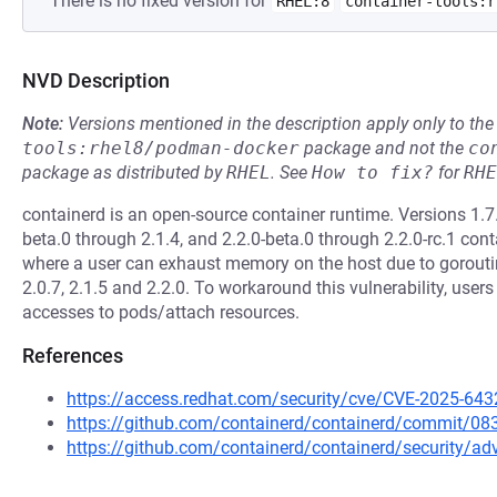
There is no fixed version for
RHEL:8
container-tools:r
NVD Description
Note:
Versions mentioned in the description apply only to t
tools:rhel8/podman-docker
package and not the
co
package as distributed by
RHEL
.
See
How to fix?
for
RHE
containerd is an open-source container runtime. Versions 1.7.
beta.0 through 2.1.4, and 2.2.0-beta.0 through 2.2.0-rc.1 con
where a user can exhaust memory on the host due to goroutine 
2.0.7, 2.1.5 and 2.2.0. To workaround this vulnerability, user
accesses to pods/attach resources.
References
https://access.redhat.com/security/cve/CVE-2025-643
https://github.com/containerd/containerd/commit/
https://github.com/containerd/containerd/security/a