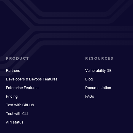
PRODUCT
RESOURCES
Partners
Vulnerability DB
Developers & Devops Features
Blog
Enterprise Features
Documentation
Pricing
FAQs
Test with GitHub
Test with CLI
API status