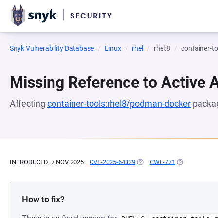
Snyk Vulnerability Database
Linux
rhel
rhel:8
container-t
Missing Reference to Active 
Affecting
container-tools:rhel8/podman-docker
packag
INTRODUCED: 7 NOV 2025
CVE-2025-64329
(OPENS IN A NEW TAB)
CWE-771
(OPENS IN A 
How to fix?