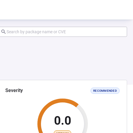
Severity
RECOMMENDED
0.0