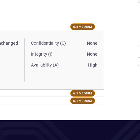
5.5 MEDIUM
nchanged
Confidentiality (C)
None
Integrity (I)
None
Availability (A)
High
6.5 MEDIUM
5.1 MEDIUM