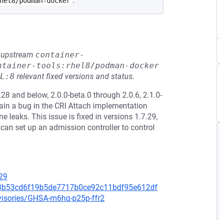
.
hel8/podman-docker
he upstream
container-
ntainer-tools:rhel8/podman-docker
L:8
relevant fixed versions and status.
28 and below, 2.0.0-beta.0 through 2.0.6, 2.1.0-
tain a bug in the CRI Attach implementation
leaks. This issue is fixed in versions 1.7.29,
s can set up an admission controller to control
29
083b53cd6f19b5de7717b0ce92c11bdf95e612df
dvisories/GHSA-m6hq-p25p-ffr2