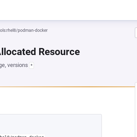
ools:rhel8/podman-docker
Allocated Resource
e, versions
*
NEW TAB)