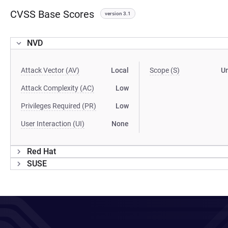
CVSS Base Scores
version 3.1
NVD
Attack Vector (AV)
Local
Scope (S)
U
Attack Complexity (AC)
Low
Privileges Required (PR)
Low
User Interaction (UI)
None
Red Hat
SUSE