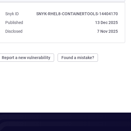
Snyk ID
SNYK-RHEL8-CONTAINERTOOLS-14404170
Published
13 Dec 2025
Disclosed
7 Nov 2025
Report a new vulnerability
Found a mistake?