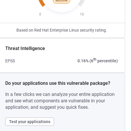
MEDIUM
0
10
Based on Red Hat Enterprise Linux security rating.
Threat Intelligence
th
EPSS
0.16% (6
percentile)
Do your applications use this vulnerable package?
In a few clicks we can analyze your entire application
and see what components are vulnerable in your
application, and suggest you quick fixes.
Test your applications