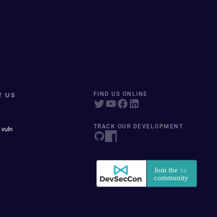
T US
FIND US ONLINE
TRACK OUR DEVELOPMENT
 vuln