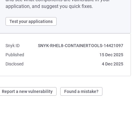
application, and suggest you quick fixes.
Test your applications
Snyk ID
SNYK-RHEL8-CONTAINERTOOLS-14421097
Published
15 Dec 2025
Disclosed
4 Dec 2025
Report a new vulnerability
Found a mistake?