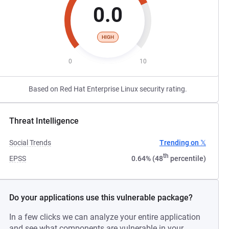
0.0
HIGH
0
10
Based on Red Hat Enterprise Linux security rating.
Threat Intelligence
Social Trends
Trending on 𝕏
th
EPSS
0.64% (48
percentile)
Do your applications use this vulnerable package?
In a few clicks we can analyze your entire application
and see what components are vulnerable in your