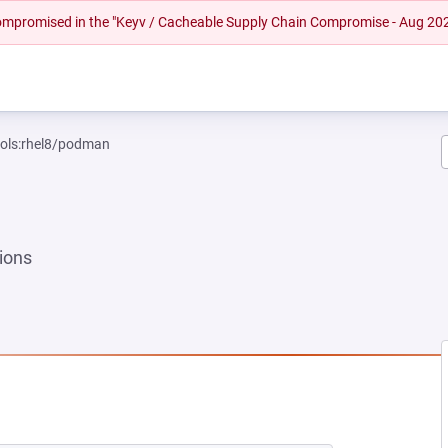
 compromised in the "Keyv / Cacheable Supply Chain Compromise - Aug 20
ools:rhel8/podman
ions
EW TAB)