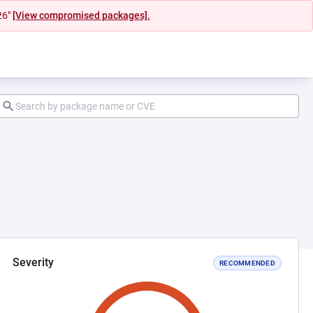
26"
[View compromised packages].
Severity
RECOMMENDED