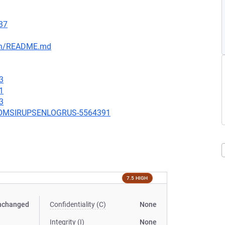
37
ain/README.md
3
1
3
UBCOMSIRUPSENLOGRUS-5564391
7.5 HIGH
nchanged
Confidentiality (C)
None
Integrity (I)
None