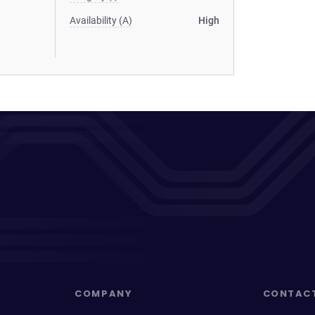
Availability (A)
High
COMPANY
CONTAC