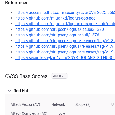
References
https://access.redhat.com/security/cve/CVE-2025-656
https://github.com/mjuanxd/logrus-dos-poc
https://github.com/mjuanxd/logrus-dos-poc/blob/m
https://github.com/sirupsen/logrus/issues/1370
https://github.com/sirupsen/logrus/pull/1376
https://github.com/sirupsen/logrus/releases/tag/v1.8.
https://github.com/sirupsen/logrus/releases/tag/v1.9.
https://github.com/sirupsen/logrus/releases/tag/v1.9.
https://security.snyk.io/vuln/SNYK-GOLANG-GITH
CVSS Base Scores
version 3.1
Red Hat
Attack Vector (AV)
Network
Scope (S)
U
Attack Complexity (AC)
Low