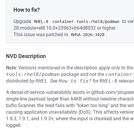
How to fix?
Upgrade
to ver
RHEL:8
container-tools:rhel8/podman
28.module+el8.10.0+23963+b64d8032 or higher.
This issue was patched in
.
RHSA-2026:3428
NVD Description
Note:
Versions mentioned in the description apply only to t
tools:rhel8/podman
package and not the
container
distributed by
RHEL
.
See
How to fix?
for
RHEL:8
relevan
A denial-of-service vulnerability exists in github.com/sirupse
single-line payload larger than 64KB without newline character
bufio.Scanner, the read fails with "token too long" and the wri
causing application unavailability (DoS). This affects versions
1.8.3, 1.9.1, and 1.9.3+, where the input is chunked and the wr
logged.