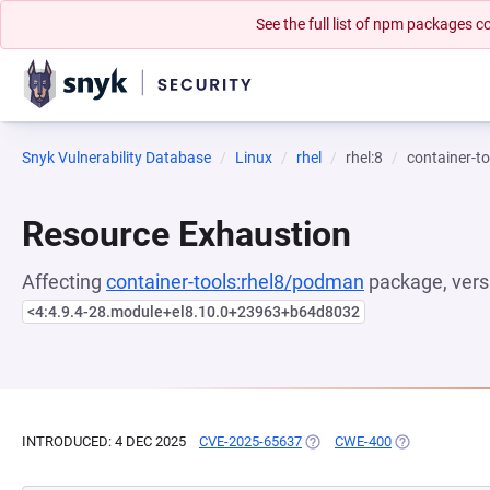
See the full list of npm packages
Snyk Vulnerability Database
Linux
rhel
rhel:8
container-t
Resource Exhaustion
Affecting
container-tools:rhel8/podman
package, vers
<4:4.9.4-28.module+el8.10.0+23963+b64d8032
INTRODUCED: 4 DEC 2025
CVE-2025-65637
(OPENS IN A NEW TAB)
CWE-400
(OPENS IN A N