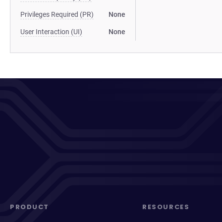
Privileges Required (PR)
None
User Interaction (UI)
None
PRODUCT
RESOURCES