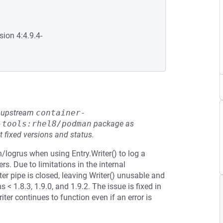
sion 4:4.9.4-
he upstream
container-
-tools:rhel8/podman
package as
t fixed versions and status.
n/logrus when using Entry.Writer() to log a
s. Due to limitations in the internal
ter pipe is closed, leaving Writer() unusable and
 < 1.8.3, 1.9.0, and 1.9.2. The issue is fixed in
iter continues to function even if an error is