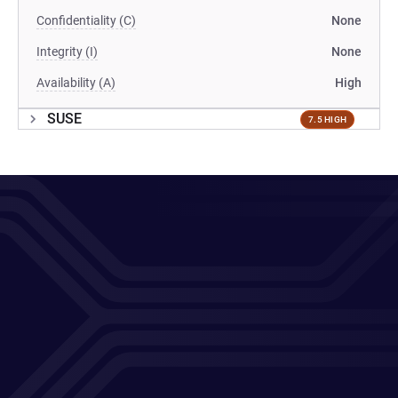
Confidentiality (C)
None
Integrity (I)
None
Availability (A)
High
SUSE
7.5 HIGH