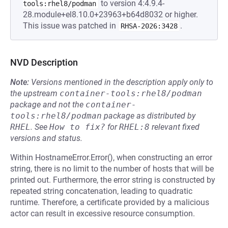
to version 4:4.9.4-
tools:rhel8/podman
28.module+el8.10.0+23963+b64d8032 or higher.
This issue was patched in
.
RHSA-2026:3428
NVD Description
Note:
Versions mentioned in the description apply only to
the upstream
container-tools:rhel8/podman
package and not the
container-
tools:rhel8/podman
package as distributed by
RHEL
.
See
How to fix?
for
RHEL:8
relevant fixed
versions and status.
Within HostnameError.Error(), when constructing an error
string, there is no limit to the number of hosts that will be
printed out. Furthermore, the error string is constructed by
repeated string concatenation, leading to quadratic
runtime. Therefore, a certificate provided by a malicious
actor can result in excessive resource consumption.