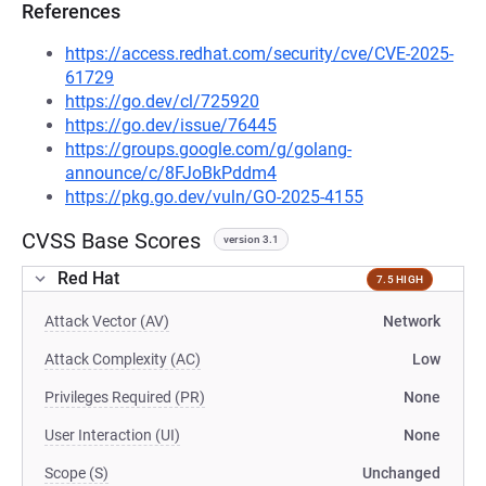
References
https://access.redhat.com/security/cve/CVE-2025-
61729
https://go.dev/cl/725920
https://go.dev/issue/76445
https://groups.google.com/g/golang-
announce/c/8FJoBkPddm4
https://pkg.go.dev/vuln/GO-2025-4155
CVSS Base Scores
version 3.1
Red Hat
7.5 HIGH
Attack Vector (AV)
Network
Attack Complexity (AC)
Low
Privileges Required (PR)
None
User Interaction (UI)
None
Scope (S)
Unchanged