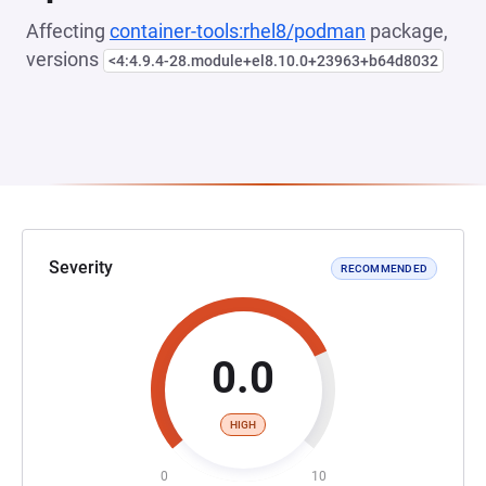
Affecting
container-tools:rhel8/podman
package,
versions
<4:4.9.4-28.module+el8.10.0+23963+b64d8032
Severity
RECOMMENDED
0.0
HIGH
0
10