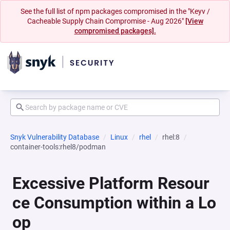
See the full list of npm packages compromised in the "Keyv /
Cacheable Supply Chain Compromise - Aug 2026"
[View
compromised packages].
Snyk Vulnerability Database
Linux
rhel
rhel:8
container-tools:rhel8/podman
Excessive Platform Resour
ce Consumption within a Lo
op