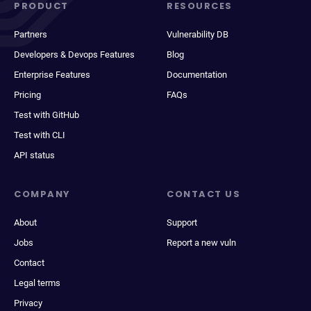
PRODUCT
RESOURCES
Partners
Vulnerability DB
Developers & Devops Features
Blog
Enterprise Features
Documentation
Pricing
FAQs
Test with GitHub
Test with CLI
API status
COMPANY
CONTACT US
About
Support
Jobs
Report a new vuln
Contact
Legal terms
Privacy