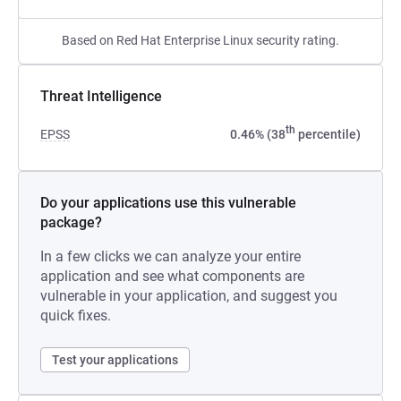
Based on Red Hat Enterprise Linux security rating.
Threat Intelligence
th
EPSS
0.46% (38
percentile)
Do your applications use this vulnerable
package?
In a few clicks we can analyze your entire
application and see what components are
vulnerable in your application, and suggest you
quick fixes.
Test your applications