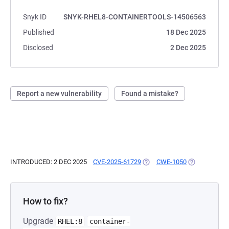
Snyk ID
SNYK-RHEL8-CONTAINERTOOLS-14506563
Published
18 Dec 2025
Disclosed
2 Dec 2025
Report a new vulnerability
Found a mistake?
INTRODUCED: 2 DEC 2025
CVE-2025-61729
(OPENS IN A NEW TAB)
CWE-1050
(OPENS IN A 
How to fix?
Upgrade
RHEL:8
container-