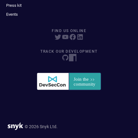
Press kit
Events
FIND US ONLINE
TRACK OUR DEVELOPMENT
© 2026 Snyk Ltd.