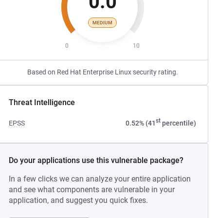
0.0
MEDIUM
0
10
Based on Red Hat Enterprise Linux security rating.
Threat Intelligence
st
EPSS
0.52% (41
percentile)
Do your applications use this vulnerable package?
In a few clicks we can analyze your entire application
and see what components are vulnerable in your
application, and suggest you quick fixes.