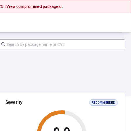
26"
[View compromised packages].
Severity
RECOMMENDED