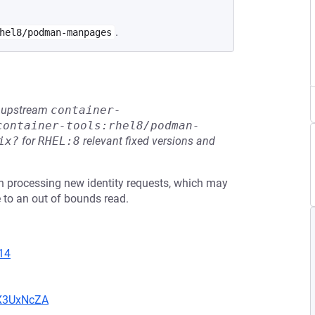
.
hel8/podman-manpages
he upstream
container-
container-tools:rhel8/podman-
ix?
for
RHEL:8
relevant fixed versions and
n processing new identity requests, which may
 to an out of bounds read.
14
oX3UxNcZA