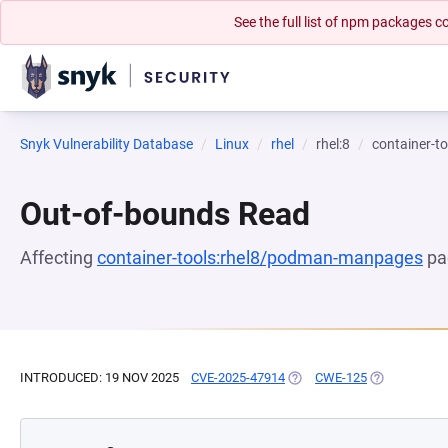
See the full list of npm packages
Snyk Vulnerability Database
Linux
rhel
rhel:8
container-
Out-of-bounds Read
Affecting
container-tools:rhel8/podman-manpages
pa
INTRODUCED: 19 NOV 2025
CVE-2025-47914
(OPENS IN A NEW TAB)
CWE-125
(OPENS IN A