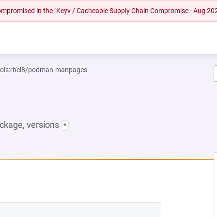
 compromised in the "Keyv / Cacheable Supply Chain Compromise - Aug 20
tools:rhel8/podman-manpages
ckage, versions
*
 NEW TAB)