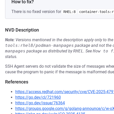
How to fix?
There is no fixed version for
RHEL:8
container-tools:r
NVD Description
Note:
Versions mentioned in the description apply only to t
tools:rhel8/podman-manpages
package and not the
manpages
package as distributed by
RHEL
.
See
How to f
status.
SSH Agent servers do not validate the size of messages whe
cause the program to panic if the message is malformed due
References
https://access.redhat.com/security/cve/CVE-2025-479
https://go.dev/cl/721960
https://go.dev/issue/76364
https://groups.google.com/g/golang-announce/c/w-