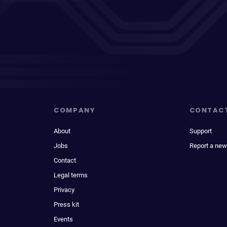
COMPANY
CONTAC
About
Support
Jobs
Report a new
Contact
Legal terms
Privacy
Press kit
Events