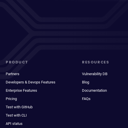
PRODUCT
RESOURCES
Partners
Vulnerability DB
Developers & Devops Features
Blog
Enterprise Features
Documentation
Pricing
FAQs
Test with GitHub
Test with CLI
API status