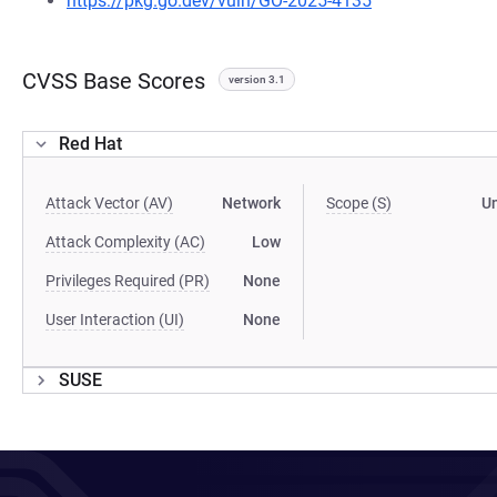
https://pkg.go.dev/vuln/GO-2025-4135
CVSS Base Scores
version 3.1
Red Hat
Attack Vector (AV)
Network
Scope (S)
U
Attack Complexity (AC)
Low
Privileges Required (PR)
None
User Interaction (UI)
None
SUSE