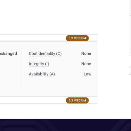
5.3 MEDIUM
nchanged
Confidentiality (C)
None
Integrity (I)
None
Availability (A)
Low
5.3 MEDIUM