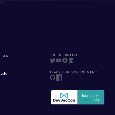
T US
FIND US ONLINE
TRACK OUR DEVELOPMENT
 vuln