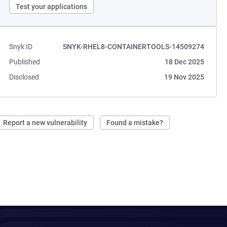
Test your applications
Snyk ID
SNYK-RHEL8-CONTAINERTOOLS-14509274
Published
18 Dec 2025
Disclosed
19 Nov 2025
Report a new vulnerability
Found a mistake?