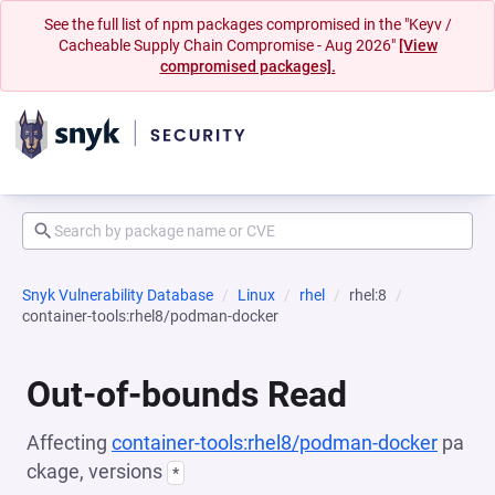
See the full list of npm packages compromised in the "Keyv /
Cacheable Supply Chain Compromise - Aug 2026"
[View
compromised packages].
Snyk Vulnerability Database
Linux
rhel
rhel:8
container-tools:rhel8/podman-docker
Out-of-bounds Read
Affecting
container-tools:rhel8/podman-docker
pa
ckage, versions
*