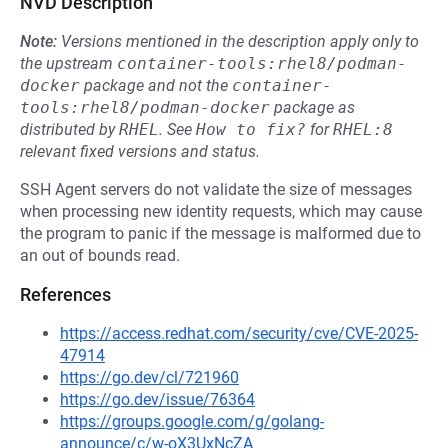
NVD Description
Note:
Versions mentioned in the description apply only to
the upstream
container-tools:rhel8/podman-
docker
package and not the
container-
tools:rhel8/podman-docker
package as
distributed by
RHEL
.
See
How to fix?
for
RHEL:8
relevant fixed versions and status.
SSH Agent servers do not validate the size of messages
when processing new identity requests, which may cause
the program to panic if the message is malformed due to
an out of bounds read.
References
https://access.redhat.com/security/cve/CVE-2025-
47914
https://go.dev/cl/721960
https://go.dev/issue/76364
https://groups.google.com/g/golang-
announce/c/w-oX3UxNcZA