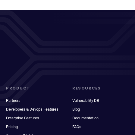
PRODUCT
RESOURCES
Partners
Vulnerability DB
Developers & Devops Features
Blog
Enterprise Features
Documentation
Pricing
FAQs