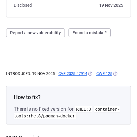
Disclosed
19 Nov 2025
Report a new vulnerability
Found a mistake?
INTRODUCED: 19 NOV 2025
CVE-2025-47914
(OPENS IN A NEW TAB)
CWE-125
(OPENS IN A
How to fix?
There is no fixed version for
RHEL:8
container-
.
tools:rhel8/podman-docker