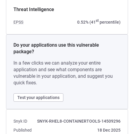
Threat Intelligence
st
EPSS
0.52% (41
percentile)
Do your applications use this vulnerable
package?
In a few clicks we can analyze your entire
application and see what components are
vulnerable in your application, and suggest you
quick fixes.
Test your applications
Snyk ID
SNYK-RHEL8-CONTAINERTOOLS-14509296
Published
18 Dec 2025