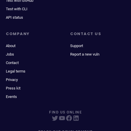
Test with GitHub
Test with CLI
API status
COMPANY
CONTACT US
About
Support
Jobs
Report a new vuln
Contact
Legal terms
Privacy
Press kit
Events
FIND US ONLINE