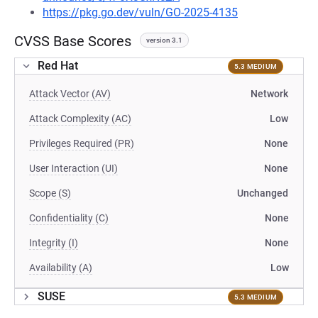
https://pkg.go.dev/vuln/GO-2025-4135
CVSS Base Scores
version 3.1
Red Hat
5.3 MEDIUM
Attack Vector (AV)
Network
Attack Complexity (AC)
Low
Privileges Required (PR)
None
User Interaction (UI)
None
Scope (S)
Unchanged
Confidentiality (C)
None
Integrity (I)
None
Availability (A)
Low
SUSE
5.3 MEDIUM