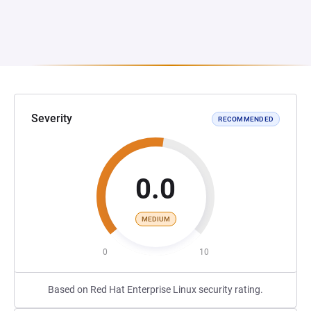
Severity
RECOMMENDED
0.0
MEDIUM
0
10
Based on Red Hat Enterprise Linux security rating.