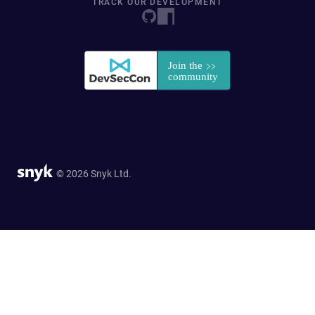
TRACK OUR DEVELOPMENT
© 2026 Snyk Ltd.