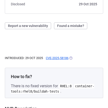
Disclosed
29 Oct 2025
Report a new vulnerability
Found a mistake?
INTRODUCED: 29 OCT 2025
CVE-2025-58186
(OPENS IN A NEW TAB)
How to fix?
There is no fixed version for
RHEL:8
container-
.
tools:rhel8/buildah-tests