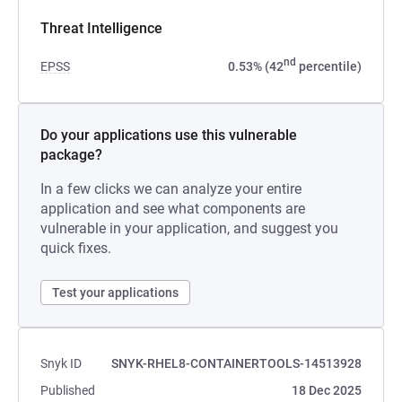
Threat Intelligence
nd
EPSS
0.53% (42
percentile)
Do your applications use this vulnerable
package?
In a few clicks we can analyze your entire
application and see what components are
vulnerable in your application, and suggest you
quick fixes.
Test your applications
Snyk ID
SNYK-RHEL8-CONTAINERTOOLS-14513928
Published
18 Dec 2025