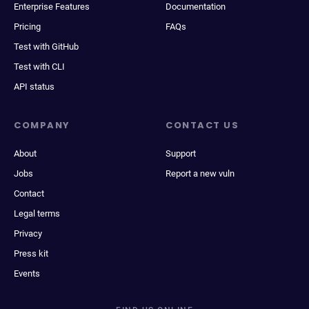
Enterprise Features
Documentation
Pricing
FAQs
Test with GitHub
Test with CLI
API status
COMPANY
CONTACT US
About
Support
Jobs
Report a new vuln
Contact
Legal terms
Privacy
Press kit
Events