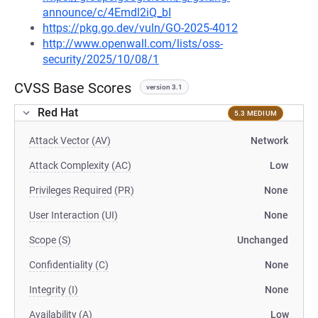
announce/c/4Emdl2iQ_bI
https://pkg.go.dev/vuln/GO-2025-4012
http://www.openwall.com/lists/oss-
security/2025/10/08/1
CVSS Base Scores
version 3.1
Red Hat
5.3 MEDIUM
Attack Vector (AV)
Network
Attack Complexity (AC)
Low
Privileges Required (PR)
None
User Interaction (UI)
None
Scope (S)
Unchanged
Confidentiality (C)
None
Integrity (I)
None
Availability (A)
Low