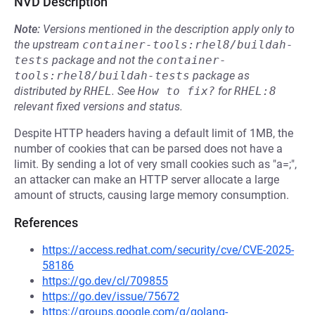
NVD Description
Note:
Versions mentioned in the description apply only to
the upstream
container-tools:rhel8/buildah-
tests
package and not the
container-
tools:rhel8/buildah-tests
package as
distributed by
RHEL
.
See
How to fix?
for
RHEL:8
relevant fixed versions and status.
Despite HTTP headers having a default limit of 1MB, the
number of cookies that can be parsed does not have a
limit. By sending a lot of very small cookies such as "a=;",
an attacker can make an HTTP server allocate a large
amount of structs, causing large memory consumption.
References
https://access.redhat.com/security/cve/CVE-2025-
58186
https://go.dev/cl/709855
https://go.dev/issue/75672
https://groups.google.com/g/golang-