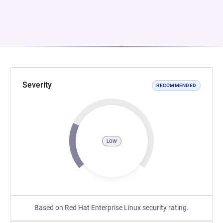
Severity
RECOMMENDED
LOW
Based on Red Hat Enterprise Linux security rating.