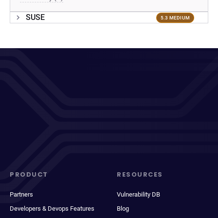
SUSE
5.3 MEDIUM
PRODUCT
RESOURCES
Partners
Vulnerability DB
Developers & Devops Features
Blog