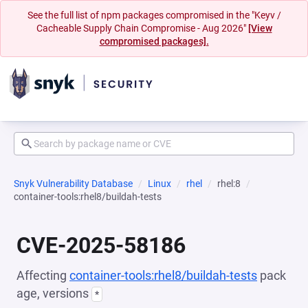
See the full list of npm packages compromised in the "Keyv /
Cacheable Supply Chain Compromise - Aug 2026"
[View
compromised packages].
Snyk Vulnerability Database
Linux
rhel
rhel:8
container-tools:rhel8/buildah-tests
CVE-2025-58186
Affecting
container-tools:rhel8/buildah-tests
pack
age, versions
*