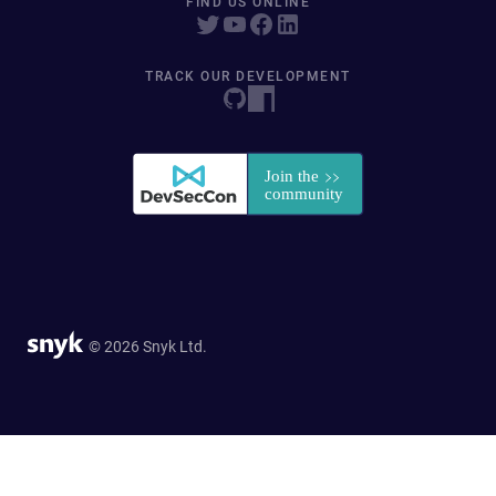
FIND US ONLINE
TRACK OUR DEVELOPMENT
© 2026 Snyk Ltd.