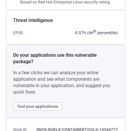
Based on Red Hat Enterprise Linux security rating.
Threat Intelligence
th
EPSS
0.57% (44
percentile)
Do your applications use this vulnerable
package?
In a few clicks we can analyze your entire
application and see what components are
vulnerable in your application, and suggest you
quick fixes.
Test your applications
Snyk ID
SNYK-RHEL8-CONTAINERTOOLS-14544777