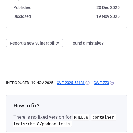
Published
20 Dec 2025
Disclosed
19 Nov 2025
Report a new vulnerability
Found a mistake?
INTRODUCED: 19 NOV 2025
CVE-2025-58181
(OPENS IN A NEW TAB)
CWE-770
(OPENS IN A
How to fix?
There is no fixed version for
RHEL:8
container-
.
tools:rhel8/podman-tests