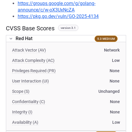
https://groups.google.com/g/golang-
announce/c/w-oX3UxNcZA
https://pkg.go.dev/vuln/GO-2025-4134
CVSS Base Scores
version 3.1
Red Hat
5.3 MEDIUM
Attack Vector (AV)
Network
Attack Complexity (AC)
Low
Privileges Required (PR)
None
User Interaction (UI)
None
Scope (S)
Unchanged
Confidentiality (C)
None
Integrity (I)
None
Availability (A)
Low