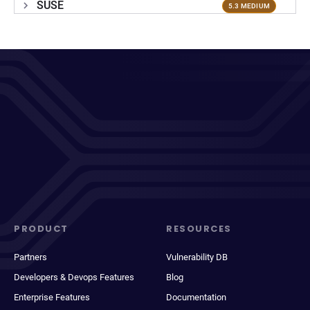
SUSE
5.3 MEDIUM
PRODUCT
RESOURCES
Partners
Vulnerability DB
Developers & Devops Features
Blog
Enterprise Features
Documentation