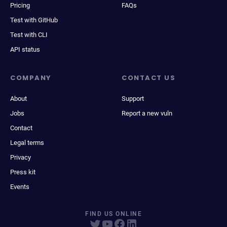
Pricing
FAQs
Test with GitHub
Test with CLI
API status
COMPANY
CONTACT US
About
Support
Jobs
Report a new vuln
Contact
Legal terms
Privacy
Press kit
Events
FIND US ONLINE