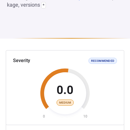
kage, versions
*
Severity
RECOMMENDED
0.0
MEDIUM
0
10