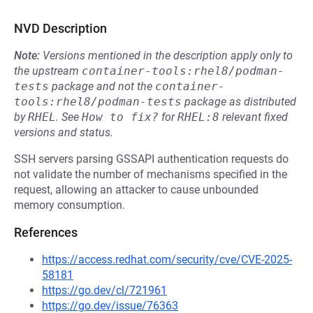
NVD Description
Note:
Versions mentioned in the description apply only to
the upstream
container-tools:rhel8/podman-
tests
package and not the
container-
tools:rhel8/podman-tests
package as distributed
by
RHEL
.
See
How to fix?
for
RHEL:8
relevant fixed
versions and status.
SSH servers parsing GSSAPI authentication requests do
not validate the number of mechanisms specified in the
request, allowing an attacker to cause unbounded
memory consumption.
References
https://access.redhat.com/security/cve/CVE-2025-
58181
https://go.dev/cl/721961
https://go.dev/issue/76363