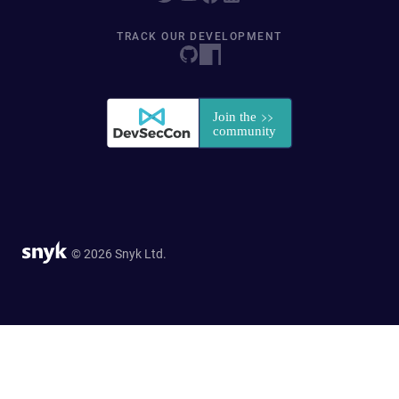
TRACK OUR DEVELOPMENT
© 2026 Snyk Ltd.