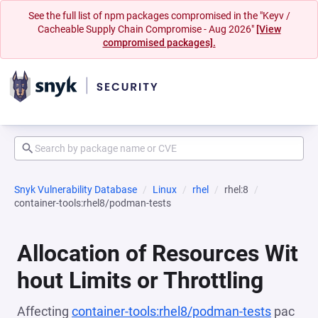
See the full list of npm packages compromised in the "Keyv /
Cacheable Supply Chain Compromise - Aug 2026"
[View
compromised packages].
Snyk Vulnerability Database
Linux
rhel
rhel:8
container-tools:rhel8/podman-tests
Allocation of Resources Wit
hout Limits or Throttling
Affecting
container-tools:rhel8/podman-tests
pac