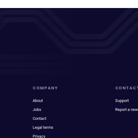
COMPANY
CONTAC
About
Support
Jobs
Report a new
Contact
Legal terms
Privacy