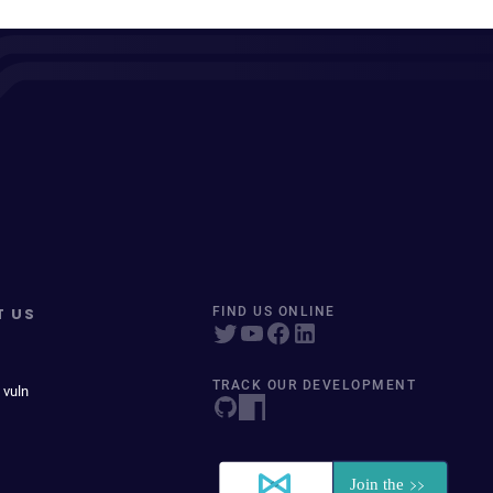
T US
FIND US ONLINE
TRACK OUR DEVELOPMENT
 vuln