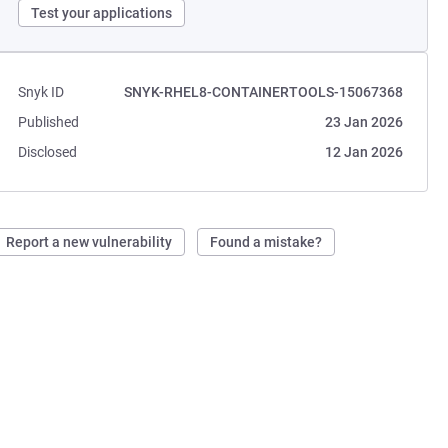
Test your applications
Snyk ID
SNYK-RHEL8-CONTAINERTOOLS-15067368
Published
23 Jan 2026
Disclosed
12 Jan 2026
Report a new vulnerability
Found a mistake?