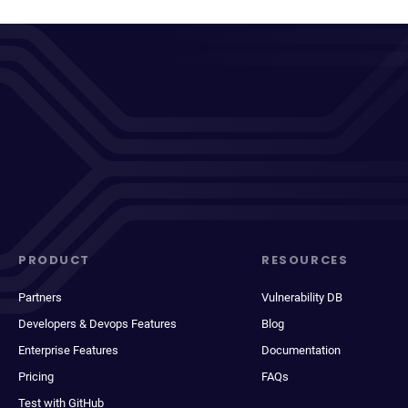
PRODUCT
RESOURCES
Partners
Vulnerability DB
Developers & Devops Features
Blog
Enterprise Features
Documentation
Pricing
FAQs
Test with GitHub