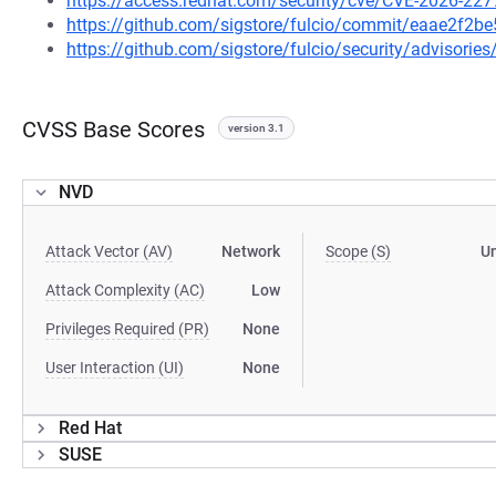
https://access.redhat.com/security/cve/CVE-2026-227
https://github.com/sigstore/fulcio/commit/eaae2f
https://github.com/sigstore/fulcio/security/advisori
CVSS Base Scores
version 3.1
NVD
Attack Vector (AV)
Network
Scope (S)
U
Attack Complexity (AC)
Low
Privileges Required (PR)
None
User Interaction (UI)
None
Red Hat
SUSE