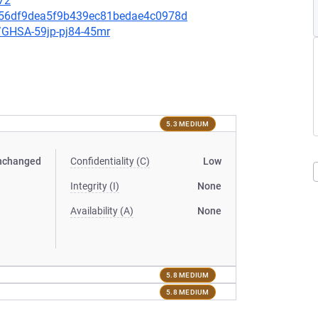
72
2be56df9dea5f9b439ec81bedae4c0978d
es/GHSA-59jp-pj84-45mr
5.3 MEDIUM
nchanged
Confidentiality (C)
Low
Integrity (I)
None
Availability (A)
None
5.8 MEDIUM
5.8 MEDIUM