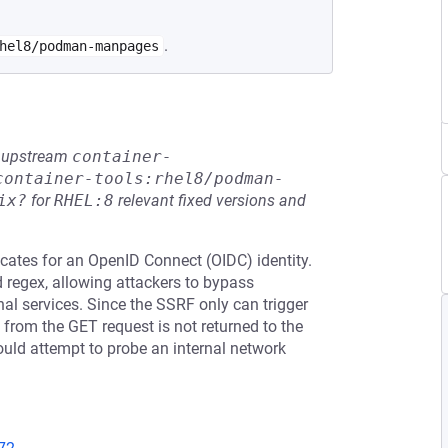
.
hel8/podman-manpages
he upstream
container-
container-tools:rhel8/podman-
ix?
for
RHEL:8
relevant fixed versions and
ificates for an OpenID Connect (OIDC) identity.
d regex, allowing attackers to bypass
nal services. Since the SSRF only can trigger
from the GET request is not returned to the
 could attempt to probe an internal network