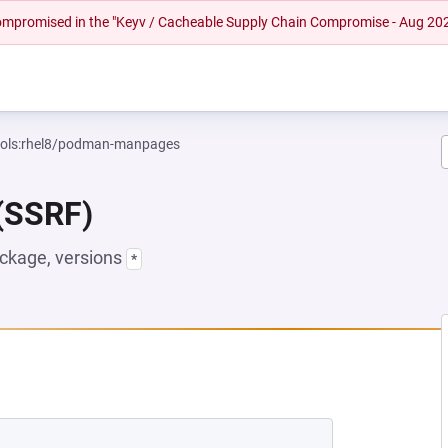
 compromised in the "Keyv / Cacheable Supply Chain Compromise - Aug 20
tools:rhel8/podman-manpages
 (SSRF)
ckage, versions
*
NEW TAB)