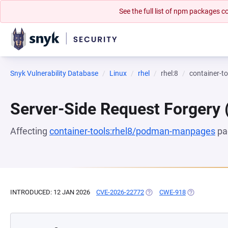
See the full list of npm packages
Snyk Vulnerability Database
Linux
rhel
rhel:8
container-
Server-Side Request Forgery
Affecting
container-tools:rhel8/podman-manpages
pa
INTRODUCED: 12 JAN 2026
CVE-2026-22772
(OPENS IN A NEW TAB)
CWE-918
(OPENS IN A 