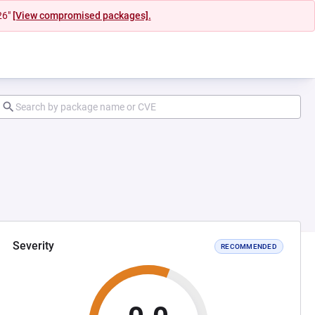
26"
[View compromised packages].
Severity
RECOMMENDED