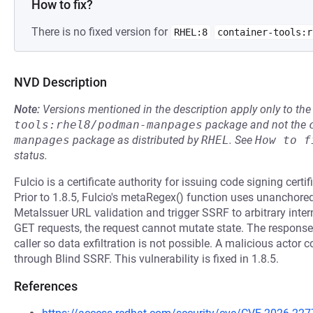
How to fix?
There is no fixed version for
RHEL:8
container-tools:r
NVD Description
Note:
Versions mentioned in the description apply only to t
tools:rhel8/podman-manpages
package and not the
manpages
package as distributed by
RHEL
.
See
How to f
status.
Fulcio is a certificate authority for issuing code signing cert
Prior to 1.8.5, Fulcio's metaRegex() function uses unanchore
MetaIssuer URL validation and trigger SSRF to arbitrary inter
GET requests, the request cannot mutate state. The response 
caller so data exfiltration is not possible. A malicious actor
through Blind SSRF. This vulnerability is fixed in 1.8.5.
References