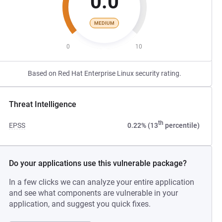
0.0
MEDIUM
0
10
Based on Red Hat Enterprise Linux security rating.
Threat Intelligence
th
EPSS
0.22% (13
percentile)
Do your applications use this vulnerable package?
In a few clicks we can analyze your entire application
and see what components are vulnerable in your
application, and suggest you quick fixes.