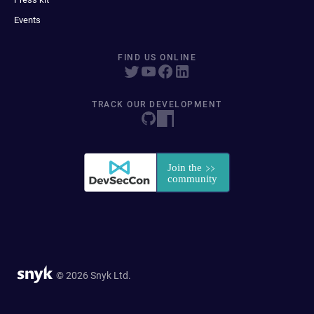
Events
FIND US ONLINE
TRACK OUR DEVELOPMENT
© 2026 Snyk Ltd.