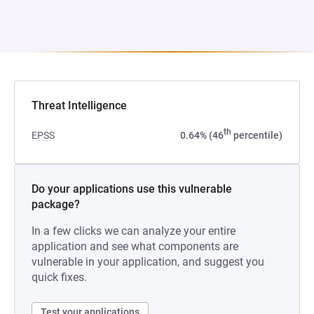
Threat Intelligence
th
EPSS
0.64% (46
percentile)
Do your applications use this vulnerable
package?
In a few clicks we can analyze your entire
application and see what components are
vulnerable in your application, and suggest you
quick fixes.
Test your applications