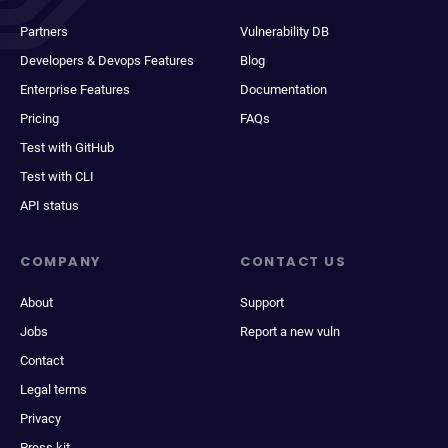
Partners
Vulnerability DB
Developers & Devops Features
Blog
Enterprise Features
Documentation
Pricing
FAQs
Test with GitHub
Test with CLI
API status
COMPANY
CONTACT US
About
Support
Jobs
Report a new vuln
Contact
Legal terms
Privacy
Press kit