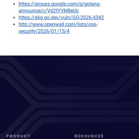
https://groups.google.com/g/golang-
announce/c/Vd2tYVM8eUc
https://pkg.go.dev/vuln/GO-2026-4342
http://www.openwall.com/lists/oss-
security/2026/01/15/4
PRODUCT
RESOURCES