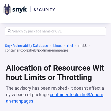
Snyk Vulnerability Database
Linux
rhel
rhel:8
container-tools:rhel8/podman-manpages
Allocation of Resources Wit
hout Limits or Throttling
The advisory has been revoked - it doesn't affect a
ny version of package
container-tools:rhel8/podm
an-manpages
(opens in a new tab)