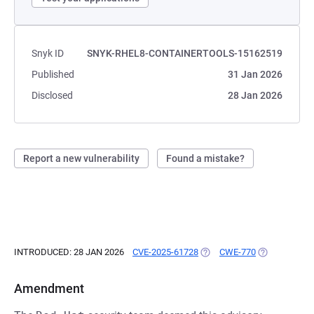
Snyk ID
SNYK-RHEL8-CONTAINERTOOLS-15162519
Published
31 Jan 2026
Disclosed
28 Jan 2026
Report a new vulnerability
Found a mistake?
INTRODUCED: 28 JAN 2026
CVE-2025-61728
(OPENS IN A NEW TAB)
CWE-770
(OPENS IN A 
Amendment