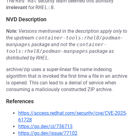
The
Red Hat
security team deemed this advisory
irrelevant
for
RHEL:8
.
NVD Description
Note:
Versions mentioned in the description apply only to
the upstream
container-tools:rhel8/podman-
manpages
package and not the
container-
tools:rhel8/podman-manpages
package as
distributed by
RHEL
.
archive/zip uses a super-linear file name indexing
algorithm that is invoked the first time a file in an archive
is opened. This can lead to a denial of service when
consuming a maliciously constructed ZIP archive.
References
https://access.redhat.com/security/cve/CVE-2025-
61728
https://go.dev/cl/736713
https://go.dev/issue/77102