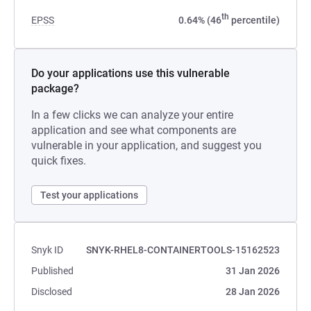
th
EPSS
0.64% (46
percentile)
Do your applications use this vulnerable
package?
In a few clicks we can analyze your entire
application and see what components are
vulnerable in your application, and suggest you
quick fixes.
Test your applications
Snyk ID
SNYK-RHEL8-CONTAINERTOOLS-15162523
Published
31 Jan 2026
Disclosed
28 Jan 2026