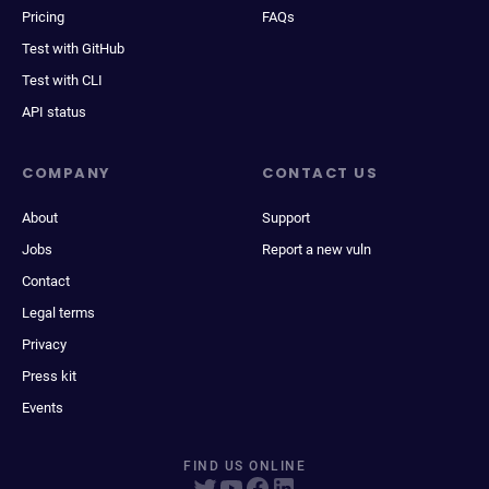
Pricing
FAQs
Test with GitHub
Test with CLI
API status
COMPANY
CONTACT US
About
Support
Jobs
Report a new vuln
Contact
Legal terms
Privacy
Press kit
Events
FIND US ONLINE