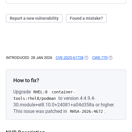
Report a new vulnerability
Found a mistake?
INTRODUCED: 28 JAN 2026
CVE-2025-61728
(OPENS IN A NEW TAB)
CWE-770
(OPENS IN A 
How to fix?
Upgrade
RHEL:8
container-
to version 4:4.9.4-
tools:rhel8/podman
30.module+el8.10.0+24081+a04d358a or higher.
This issue was patched in
.
RHSA-2026:4672