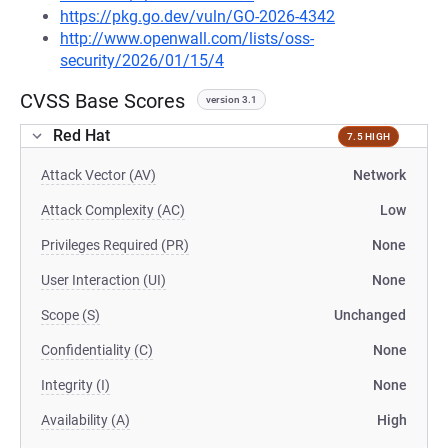
https://pkg.go.dev/vuln/GO-2026-4342
http://www.openwall.com/lists/oss-
security/2026/01/15/4
CVSS Base Scores
version 3.1
Red Hat
7.5 HIGH
Attack Vector (AV)
Network
Attack Complexity (AC)
Low
Privileges Required (PR)
None
User Interaction (UI)
None
Scope (S)
Unchanged
Confidentiality (C)
None
Integrity (I)
None
Availability (A)
High