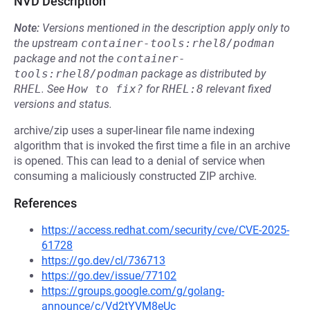
NVD Description
Note:
Versions mentioned in the description apply only to
the upstream
container-tools:rhel8/podman
package and not the
container-
tools:rhel8/podman
package as distributed by
RHEL
.
See
How to fix?
for
RHEL:8
relevant fixed
versions and status.
archive/zip uses a super-linear file name indexing
algorithm that is invoked the first time a file in an archive
is opened. This can lead to a denial of service when
consuming a maliciously constructed ZIP archive.
References
https://access.redhat.com/security/cve/CVE-2025-
61728
https://go.dev/cl/736713
https://go.dev/issue/77102
https://groups.google.com/g/golang-
announce/c/Vd2tYVM8eUc