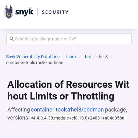
Snyk Vulnerability Database
Linux
rhel
rhel:8
container-tools:rhel8/podman
Allocation of Resources Wit
hout Limits or Throttling
Affecting
container-tools:rhel8/podman
package,
versions
<4:4.9.4-30.module+el8.10.0+24081+a04d358a