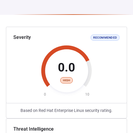
Severity
RECOMMENDED
0.0
HIGH
0
10
Based on Red Hat Enterprise Linux security rating.
Threat Intelligence