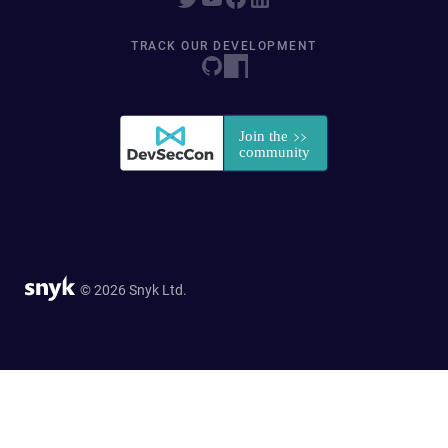
TRACK OUR DEVELOPMENT
© 2026 Snyk Ltd.