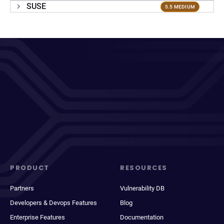
SUSE
5.5 MEDIUM
PRODUCT
RESOURCES
Partners
Vulnerability DB
Developers & Devops Features
Blog
Enterprise Features
Documentation