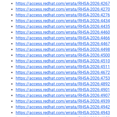
https://access.redhat.com/errata/RHSA-2026:4267
https://access.redhat.com/errata/RHSA-2026:4270
https://access.redhat.com/errata/RHSA-2026:4276
https://access.redhat.com/errata/RHSA-2026:4434
https://access.redhat.com/errata/RHSA-2026:4435
https://access.redhat.com/errata/RHSA-2026:4460
https://access.redhat.com/errata/RHSA-2026:4466
https://access.redhat.com/errata/RHSA-2026:4467
https://access.redhat.com/errata/RHSA-2026:4498
https://access.redhat.com/errata/RHSA-2026:4500
https://access.redhat.com/errata/RHSA-2026:4510
https://access.redhat.com/errata/RHSA-2026:4511
https://access.redhat.com/errata/RHSA-2026:4672
https://access.redhat.com/errata/RHSA-2026:4753
https://access.redhat.com/errata/RHSA-2026:4892
https://access.redhat.com/errata/RHSA-2026:4901
https://access.redhat.com/errata/RHSA-2026:4907
https://access.redhat.com/errata/RHSA-2026:4939
https://access.redhat.com/errata/RHSA-2026:4942
https://access.redhat.com/errata/RHSA-2026:4943