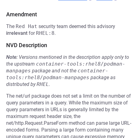
Amendment
The
Red Hat
security team deemed this advisory
irrelevant
for
RHEL:8
.
NVD Description
Note:
Versions mentioned in the description apply only to
the upstream
container-tools:rhel8/podman-
manpages
package and not the
container-
tools:rhel8/podman-manpages
package as
distributed by
RHEL
.
The net/url package does not set a limit on the number of
query parameters in a query. While the maximum size of
query parameters in URLs is generally limited by the
maximum request header size, the
net/http.Request.ParseForm method can parse large URL-
encoded forms. Parsing a large form containing many
unique query parameters can cause excessive memory