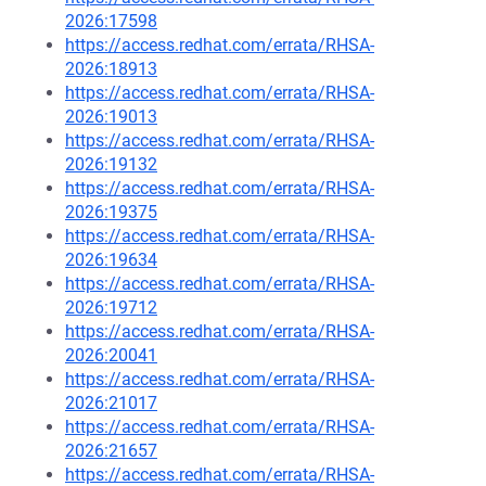
2026:17598
https://access.redhat.com/errata/RHSA-
2026:18913
https://access.redhat.com/errata/RHSA-
2026:19013
https://access.redhat.com/errata/RHSA-
2026:19132
https://access.redhat.com/errata/RHSA-
2026:19375
https://access.redhat.com/errata/RHSA-
2026:19634
https://access.redhat.com/errata/RHSA-
2026:19712
https://access.redhat.com/errata/RHSA-
2026:20041
https://access.redhat.com/errata/RHSA-
2026:21017
https://access.redhat.com/errata/RHSA-
2026:21657
https://access.redhat.com/errata/RHSA-