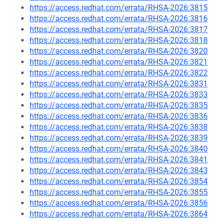
https://access.redhat.com/errata/RHSA-2026:3815
https://access.redhat.com/errata/RHSA-2026:3816
https://access.redhat.com/errata/RHSA-2026:3817
https://access.redhat.com/errata/RHSA-2026:3818
https://access.redhat.com/errata/RHSA-2026:3820
https://access.redhat.com/errata/RHSA-2026:3821
https://access.redhat.com/errata/RHSA-2026:3822
https://access.redhat.com/errata/RHSA-2026:3831
https://access.redhat.com/errata/RHSA-2026:3833
https://access.redhat.com/errata/RHSA-2026:3835
https://access.redhat.com/errata/RHSA-2026:3836
https://access.redhat.com/errata/RHSA-2026:3838
https://access.redhat.com/errata/RHSA-2026:3839
https://access.redhat.com/errata/RHSA-2026:3840
https://access.redhat.com/errata/RHSA-2026:3841
https://access.redhat.com/errata/RHSA-2026:3843
https://access.redhat.com/errata/RHSA-2026:3854
https://access.redhat.com/errata/RHSA-2026:3855
https://access.redhat.com/errata/RHSA-2026:3856
https://access.redhat.com/errata/RHSA-2026:3864