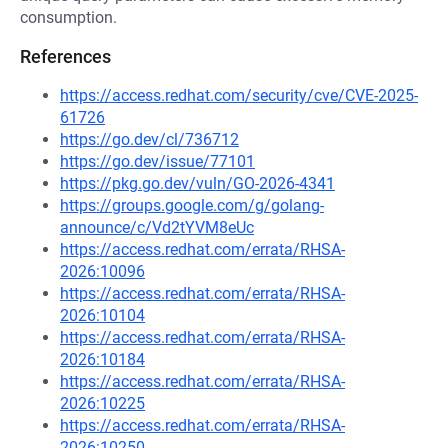
consumption.
References
https://access.redhat.com/security/cve/CVE-2025-
61726
https://go.dev/cl/736712
https://go.dev/issue/77101
https://pkg.go.dev/vuln/GO-2026-4341
https://groups.google.com/g/golang-
announce/c/Vd2tYVM8eUc
https://access.redhat.com/errata/RHSA-
2026:10096
https://access.redhat.com/errata/RHSA-
2026:10104
https://access.redhat.com/errata/RHSA-
2026:10184
https://access.redhat.com/errata/RHSA-
2026:10225
https://access.redhat.com/errata/RHSA-
2026:10250