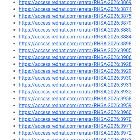
https://access.redhat.com/errata/RHSA-2026:3869
https://access.redhat.com/errata/RHSA-2026:3874
https://access.redhat.com/errata/RHSA-2026:3875
https://access.redhat.com/errata/RHSA-2026:3879
https://access.redhat.com/errata/RHSA-2026:3880
https://access.redhat.com/errata/RHSA-2026:3884
https://access.redhat.com/errata/RHSA-2026:3898
https://access.redhat.com/errata/RHSA-2026:3905
https://access.redhat.com/errata/RHSA-2026:3906
https://access.redhat.com/errata/RHSA-2026:3928
https://access.redhat.com/errata/RHSA-2026:3929
https://access.redhat.com/errata/RHSA-2026:3930
https://access.redhat.com/errata/RHSA-2026:3931
https://access.redhat.com/errata/RHSA-2026:3932
https://access.redhat.com/errata/RHSA-2026:3958
https://access.redhat.com/errata/RHSA-2026:3959
https://access.redhat.com/errata/RHSA-2026:3960
https://access.redhat.com/errata/RHSA-2026:3970
https://access.redhat.com/errata/RHSA-2026:3971
https://access.redhat.com/errata/RHSA-2026:3972
https://access.redhat.com/errata/RHSA-2026:3973