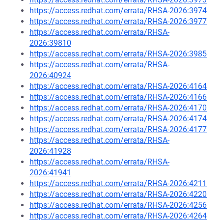
https://access.redhat.com/errata/RHSA-2026:3974
https://access.redhat.com/errata/RHSA-2026:3977
https://access.redhat.com/errata/RHSA-
2026:39810
https://access.redhat.com/errata/RHSA-2026:3985
https://access.redhat.com/errata/RHSA-
2026:40924
https://access.redhat.com/errata/RHSA-2026:4164
https://access.redhat.com/errata/RHSA-2026:4166
https://access.redhat.com/errata/RHSA-2026:4170
https://access.redhat.com/errata/RHSA-2026:4174
https://access.redhat.com/errata/RHSA-2026:4177
https://access.redhat.com/errata/RHSA-
2026:41928
https://access.redhat.com/errata/RHSA-
2026:41941
https://access.redhat.com/errata/RHSA-2026:4211
https://access.redhat.com/errata/RHSA-2026:4220
https://access.redhat.com/errata/RHSA-2026:4256
https://access.redhat.com/errata/RHSA-2026:4264