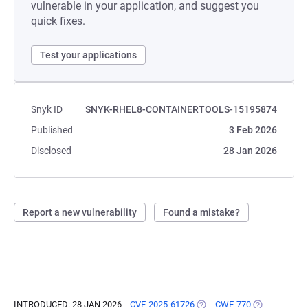
vulnerable in your application, and suggest you
quick fixes.
Test your applications
Snyk ID
SNYK-RHEL8-CONTAINERTOOLS-15195874
Published
3 Feb 2026
Disclosed
28 Jan 2026
Report a new vulnerability
Found a mistake?
INTRODUCED: 28 JAN 2026
CVE-2025-61726
(OPENS IN A NEW TAB)
CWE-770
(OPENS IN A 