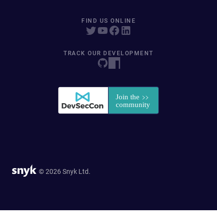
FIND US ONLINE
TRACK OUR DEVELOPMENT
© 2026 Snyk Ltd.