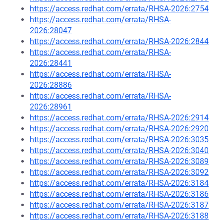
https://access.redhat.com/errata/RHSA-2026:2754
https://access.redhat.com/errata/RHSA-
2026:28047
https://access.redhat.com/errata/RHSA-2026:2844
https://access.redhat.com/errata/RHSA-
2026:28441
https://access.redhat.com/errata/RHSA-
2026:28886
https://access.redhat.com/errata/RHSA-
2026:28961
https://access.redhat.com/errata/RHSA-2026:2914
https://access.redhat.com/errata/RHSA-2026:2920
https://access.redhat.com/errata/RHSA-2026:3035
https://access.redhat.com/errata/RHSA-2026:3040
https://access.redhat.com/errata/RHSA-2026:3089
https://access.redhat.com/errata/RHSA-2026:3092
https://access.redhat.com/errata/RHSA-2026:3184
https://access.redhat.com/errata/RHSA-2026:3186
https://access.redhat.com/errata/RHSA-2026:3187
https://access.redhat.com/errata/RHSA-2026:3188