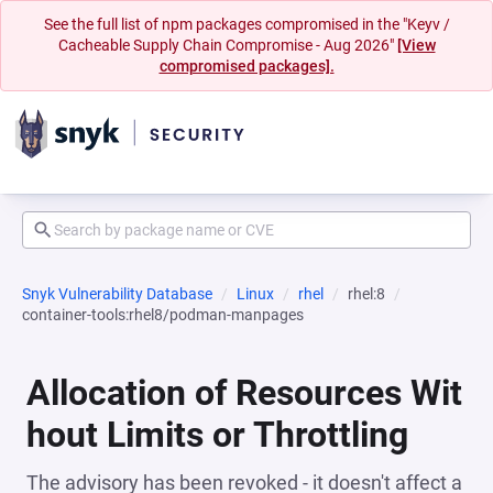
See the full list of npm packages compromised in the "Keyv /
Cacheable Supply Chain Compromise - Aug 2026"
[View
compromised packages].
Snyk Vulnerability Database
Linux
rhel
rhel:8
container-tools:rhel8/podman-manpages
Allocation of Resources Wit
hout Limits or Throttling
The advisory has been revoked - it doesn't affect a