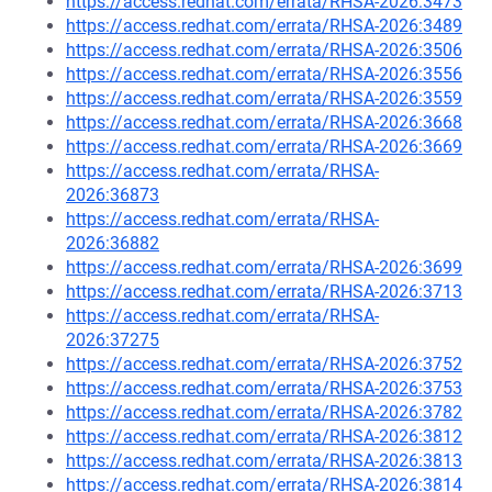
https://access.redhat.com/errata/RHSA-2026:3473
https://access.redhat.com/errata/RHSA-2026:3489
https://access.redhat.com/errata/RHSA-2026:3506
https://access.redhat.com/errata/RHSA-2026:3556
https://access.redhat.com/errata/RHSA-2026:3559
https://access.redhat.com/errata/RHSA-2026:3668
https://access.redhat.com/errata/RHSA-2026:3669
https://access.redhat.com/errata/RHSA-
2026:36873
https://access.redhat.com/errata/RHSA-
2026:36882
https://access.redhat.com/errata/RHSA-2026:3699
https://access.redhat.com/errata/RHSA-2026:3713
https://access.redhat.com/errata/RHSA-
2026:37275
https://access.redhat.com/errata/RHSA-2026:3752
https://access.redhat.com/errata/RHSA-2026:3753
https://access.redhat.com/errata/RHSA-2026:3782
https://access.redhat.com/errata/RHSA-2026:3812
https://access.redhat.com/errata/RHSA-2026:3813
https://access.redhat.com/errata/RHSA-2026:3814