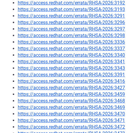
https://access.redhat.com/errata/RHSA-2026:3192
https://access.redhat.com/errata/RHSA-2026:3193
https://access.redhat.com/errata/RHSA-2026:3291
https://access.redhat.com/errata/RHSA-2026:3296
https://access.redhat.com/errata/RHSA-2026:3297
https://access.redhat.com/errata/RHSA-2026:3298
https://access.redhat.com/errata/RHSA-2026:3336
https://access.redhat.com/errata/RHSA-2026:3337
https://access.redhat.com/errata/RHSA-2026:3340
https://access.redhat.com/errata/RHSA-2026:3341
https://access.redhat.com/errata/RHSA-2026:3343
https://access.redhat.com/errata/RHSA-2026:3391
https://access.redhat.com/errata/RHSA-2026:3416
https://access.redhat.com/errata/RHSA-2026:3427
https://access.redhat.com/errata/RHSA-2026:3459
https://access.redhat.com/errata/RHSA-2026:3468
https://access.redhat.com/errata/RHSA-2026:3469
https://access.redhat.com/errata/RHSA-2026:3470
https://access.redhat.com/errata/RHSA-2026:3471
https://access.redhat.com/errata/RHSA-2026:3472