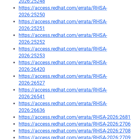
2026:25248
https://access.redhat.com/errata/RHSA-
2026:25250
https://access.redhat.com/errata/RHSA-
2026:25251
https://access.redhat.com/errata/RHSA-
2026:25252
https://access.redhat.com/errata/RHSA-
2026:25253
https://access.redhat.com/errata/RHSA-
2026:26420
https://access.redhat.com/errata/RHSA-
2026:26527
https://access.redhat.com/errata/RHSA-
2026:26541
https://access.redhat.com/errata/RHSA-
2026:26636
https://access.redhat.com/errata/RHSA-2026:2681
https://access.redhat.com/errata/RHSA-2026:2706
https://access.redhat.com/errata/RHSA-2026:2708
https://access.redhat.com/errata/RHSA-2026:2709