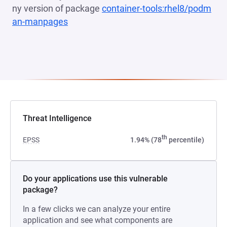
ny version of package
container-tools:rhel8/podm
an-manpages
(opens in a new tab)
Threat Intelligence
th
EPSS
1.94% (78
percentile)
Do your applications use this vulnerable
package?
In a few clicks we can analyze your entire
application and see what components are