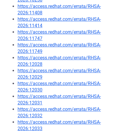
https://access.redhat.com/errata/RHSA-
2026:11408
https://access.redhat.com/errata/RHSA-
2026:11414
https://access.redhat.com/errata/RHSA-
2026:11747
https://access.redhat.com/errata/RHSA-
2026:11749
https://access.redhat.com/errata/RHSA-
2026:12028
https://access.redhat.com/errata/RHSA-
2026:12029
https://access.redhat.com/errata/RHSA-
2026:12030
https://access.redhat.com/errata/RHSA-
2026:12031
https://access.redhat.com/errata/RHSA-
2026:12032
https://access.redhat.com/errata/RHSA-
2026:12033