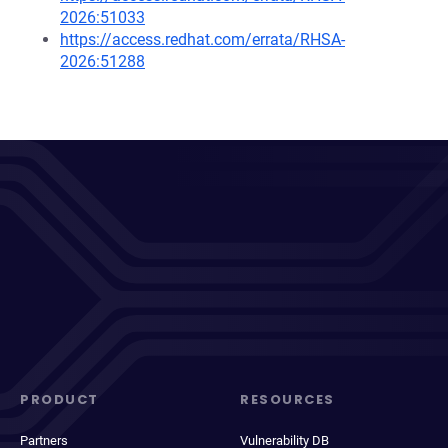
2026:51033
https://access.redhat.com/errata/RHSA-
2026:51288
PRODUCT
RESOURCES
Partners
Vulnerability DB