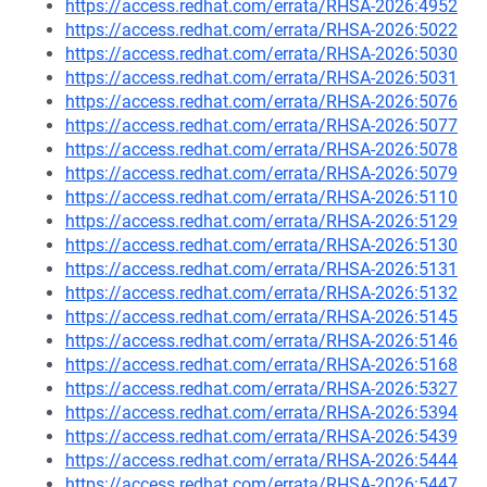
https://access.redhat.com/errata/RHSA-2026:4952
https://access.redhat.com/errata/RHSA-2026:5022
https://access.redhat.com/errata/RHSA-2026:5030
https://access.redhat.com/errata/RHSA-2026:5031
https://access.redhat.com/errata/RHSA-2026:5076
https://access.redhat.com/errata/RHSA-2026:5077
https://access.redhat.com/errata/RHSA-2026:5078
https://access.redhat.com/errata/RHSA-2026:5079
https://access.redhat.com/errata/RHSA-2026:5110
https://access.redhat.com/errata/RHSA-2026:5129
https://access.redhat.com/errata/RHSA-2026:5130
https://access.redhat.com/errata/RHSA-2026:5131
https://access.redhat.com/errata/RHSA-2026:5132
https://access.redhat.com/errata/RHSA-2026:5145
https://access.redhat.com/errata/RHSA-2026:5146
https://access.redhat.com/errata/RHSA-2026:5168
https://access.redhat.com/errata/RHSA-2026:5327
https://access.redhat.com/errata/RHSA-2026:5394
https://access.redhat.com/errata/RHSA-2026:5439
https://access.redhat.com/errata/RHSA-2026:5444
https://access.redhat.com/errata/RHSA-2026:5447