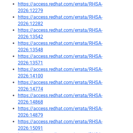
https://access.redhat.com/errata/RHSA-
2026:12279
https://access.redhat.com/errata/RHSA-
2026:12282
https://access.redhat.com/errata/RHSA-
2026:13542
https://access.redhat.com/errata/RHSA-
2026:13548
https://access.redhat.com/errata/RHSA-
2026:13571
https://access.redhat.com/errata/RHSA-
2026:14100
https://access.redhat.com/errata/RHSA-
2026:14774
https://access.redhat.com/errata/RHSA-
2026:14868
https://access.redhat.com/errata/RHSA-
2026:14879
https://access.redhat.com/errata/RHSA-
2026:15091