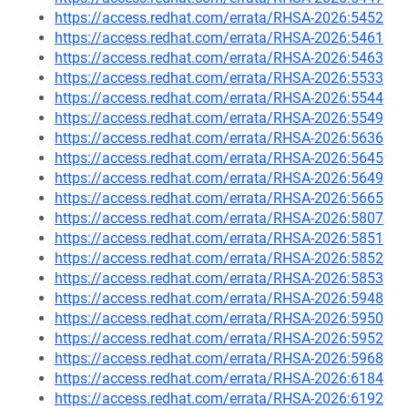
https://access.redhat.com/errata/RHSA-2026:5452
https://access.redhat.com/errata/RHSA-2026:5461
https://access.redhat.com/errata/RHSA-2026:5463
https://access.redhat.com/errata/RHSA-2026:5533
https://access.redhat.com/errata/RHSA-2026:5544
https://access.redhat.com/errata/RHSA-2026:5549
https://access.redhat.com/errata/RHSA-2026:5636
https://access.redhat.com/errata/RHSA-2026:5645
https://access.redhat.com/errata/RHSA-2026:5649
https://access.redhat.com/errata/RHSA-2026:5665
https://access.redhat.com/errata/RHSA-2026:5807
https://access.redhat.com/errata/RHSA-2026:5851
https://access.redhat.com/errata/RHSA-2026:5852
https://access.redhat.com/errata/RHSA-2026:5853
https://access.redhat.com/errata/RHSA-2026:5948
https://access.redhat.com/errata/RHSA-2026:5950
https://access.redhat.com/errata/RHSA-2026:5952
https://access.redhat.com/errata/RHSA-2026:5968
https://access.redhat.com/errata/RHSA-2026:6184
https://access.redhat.com/errata/RHSA-2026:6192