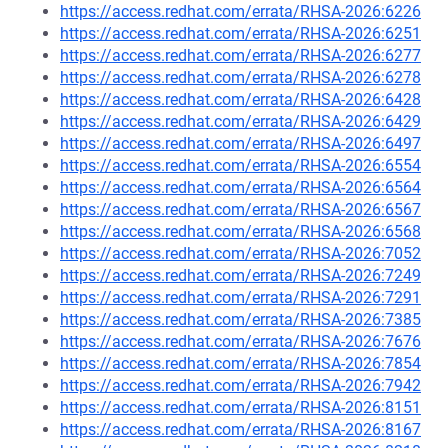
https://access.redhat.com/errata/RHSA-2026:6226
https://access.redhat.com/errata/RHSA-2026:6251
https://access.redhat.com/errata/RHSA-2026:6277
https://access.redhat.com/errata/RHSA-2026:6278
https://access.redhat.com/errata/RHSA-2026:6428
https://access.redhat.com/errata/RHSA-2026:6429
https://access.redhat.com/errata/RHSA-2026:6497
https://access.redhat.com/errata/RHSA-2026:6554
https://access.redhat.com/errata/RHSA-2026:6564
https://access.redhat.com/errata/RHSA-2026:6567
https://access.redhat.com/errata/RHSA-2026:6568
https://access.redhat.com/errata/RHSA-2026:7052
https://access.redhat.com/errata/RHSA-2026:7249
https://access.redhat.com/errata/RHSA-2026:7291
https://access.redhat.com/errata/RHSA-2026:7385
https://access.redhat.com/errata/RHSA-2026:7676
https://access.redhat.com/errata/RHSA-2026:7854
https://access.redhat.com/errata/RHSA-2026:7942
https://access.redhat.com/errata/RHSA-2026:8151
https://access.redhat.com/errata/RHSA-2026:8167