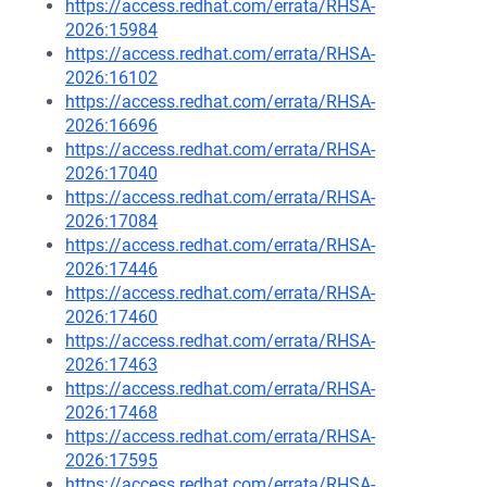
https://access.redhat.com/errata/RHSA-
2026:15984
https://access.redhat.com/errata/RHSA-
2026:16102
https://access.redhat.com/errata/RHSA-
2026:16696
https://access.redhat.com/errata/RHSA-
2026:17040
https://access.redhat.com/errata/RHSA-
2026:17084
https://access.redhat.com/errata/RHSA-
2026:17446
https://access.redhat.com/errata/RHSA-
2026:17460
https://access.redhat.com/errata/RHSA-
2026:17463
https://access.redhat.com/errata/RHSA-
2026:17468
https://access.redhat.com/errata/RHSA-
2026:17595
https://access.redhat.com/errata/RHSA-