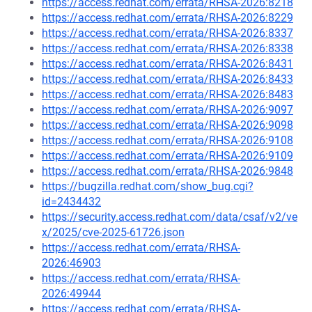
https://access.redhat.com/errata/RHSA-2026:8218
https://access.redhat.com/errata/RHSA-2026:8229
https://access.redhat.com/errata/RHSA-2026:8337
https://access.redhat.com/errata/RHSA-2026:8338
https://access.redhat.com/errata/RHSA-2026:8431
https://access.redhat.com/errata/RHSA-2026:8433
https://access.redhat.com/errata/RHSA-2026:8483
https://access.redhat.com/errata/RHSA-2026:9097
https://access.redhat.com/errata/RHSA-2026:9098
https://access.redhat.com/errata/RHSA-2026:9108
https://access.redhat.com/errata/RHSA-2026:9109
https://access.redhat.com/errata/RHSA-2026:9848
https://bugzilla.redhat.com/show_bug.cgi?
id=2434432
https://security.access.redhat.com/data/csaf/v2/ve
x/2025/cve-2025-61726.json
https://access.redhat.com/errata/RHSA-
2026:46903
https://access.redhat.com/errata/RHSA-
2026:49944
https://access.redhat.com/errata/RHSA-