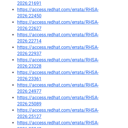
2026:21691
https://access.redhat.com/errata/RHSA-
2026:22450
https://access.redhat.com/errata/RHSA-
2026:22627
https://access.redhat.com/errata/RHSA-
2026:22714
https://access.redhat.com/errata/RHSA-
2026:22937
https://access.redhat.com/errata/RHSA-
2026:23228
https://access.redhat.com/errata/RHSA-
2026:23361
https://access.redhat.com/errata/RHSA-
2026:24977
https://access.redhat.com/errata/RHSA-
2026:25089
https://access.redhat.com/errata/RHSA-
2026:25127
https://access.redhat.com/errata/RHSA-