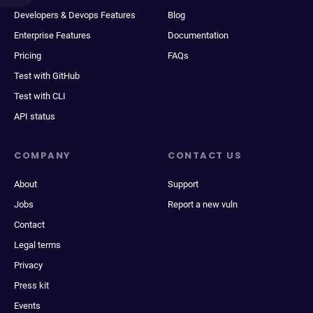
Developers & Devops Features
Blog
Enterprise Features
Documentation
Pricing
FAQs
Test with GitHub
Test with CLI
API status
COMPANY
CONTACT US
About
Support
Jobs
Report a new vuln
Contact
Legal terms
Privacy
Press kit
Events