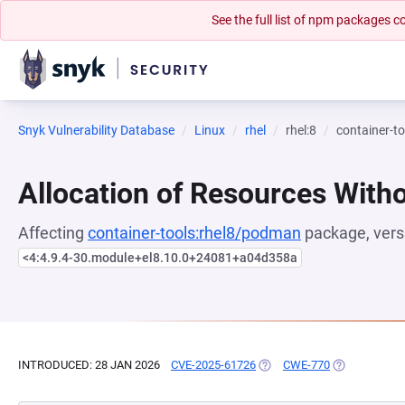
See the full list of npm packages
Snyk Vulnerability Database
Linux
rhel
rhel:8
container-t
Allocation of Resources Witho
Affecting
container-tools:rhel8/podman
package, vers
<4:4.9.4-30.module+el8.10.0+24081+a04d358a
INTRODUCED: 28 JAN 2026
CVE-2025-61726
(OPENS IN A NEW TAB)
CWE-770
(OPENS IN A 