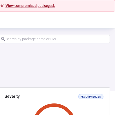
26"
[View compromised packages].
Severity
RECOMMENDED