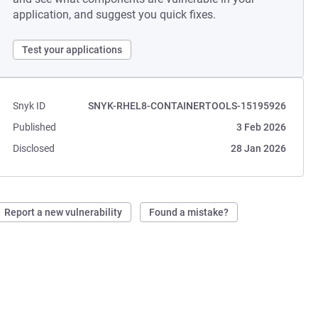
application, and suggest you quick fixes.
Test your applications
Snyk ID
SNYK-RHEL8-CONTAINERTOOLS-15195926
Published
3 Feb 2026
Disclosed
28 Jan 2026
Report a new vulnerability
Found a mistake?