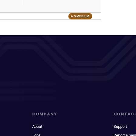
6.5 MEDIUM
COMPANY
CONTAC
About
Support
Jobs
Report a new