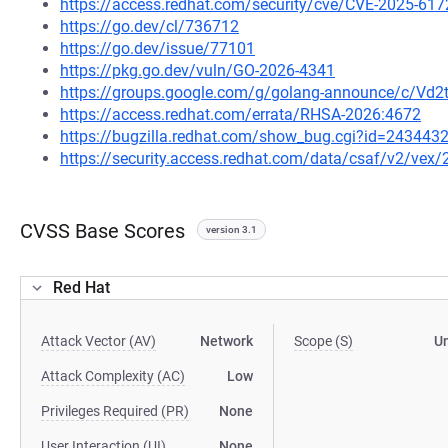
https://access.redhat.com/security/cve/CVE-2025-617
https://go.dev/cl/736712
https://go.dev/issue/77101
https://pkg.go.dev/vuln/GO-2026-4341
https://groups.google.com/g/golang-announce/c/Vd
https://access.redhat.com/errata/RHSA-2026:4672
https://bugzilla.redhat.com/show_bug.cgi?id=243443
https://security.access.redhat.com/data/csaf/v2/vex
CVSS Base Scores
version 3.1
Red Hat
Attack Vector (AV)
Network
Scope (S)
U
Attack Complexity (AC)
Low
Privileges Required (PR)
None
User Interaction (UI)
None