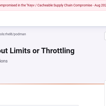
 compromised in the "Keyv / Cacheable Supply Chain Compromise - Aug 20
ools:rhel8/podman
ut Limits or Throttling
ions
NEW TAB)