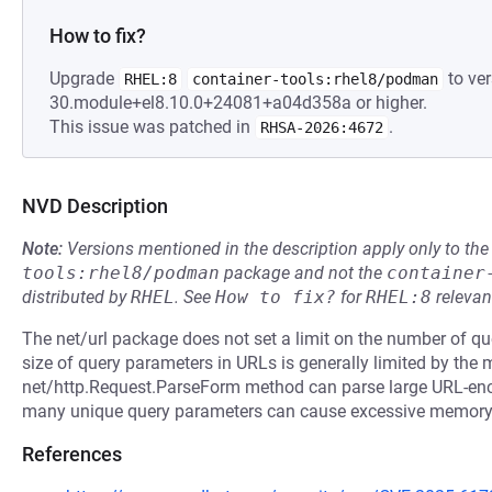
How to fix?
Upgrade
to ver
RHEL:8
container-tools:rhel8/podman
30.module+el8.10.0+24081+a04d358a or higher.
This issue was patched in
.
RHSA-2026:4672
NVD Description
Note:
Versions mentioned in the description apply only to t
tools:rhel8/podman
package and not the
container
distributed by
RHEL
.
See
How to fix?
for
RHEL:8
relevan
The net/url package does not set a limit on the number of q
size of query parameters in URLs is generally limited by the
net/http.Request.ParseForm method can parse large URL-enc
many unique query parameters can cause excessive memor
References