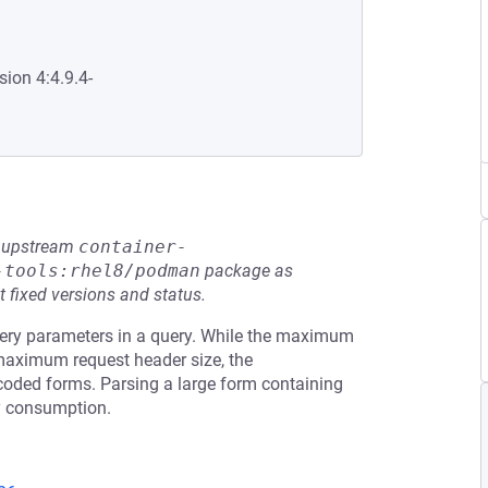
sion 4:4.9.4-
he upstream
container-
-tools:rhel8/podman
package as
t fixed versions and status.
uery parameters in a query. While the maximum
 maximum request header size, the
oded forms. Parsing a large form containing
y consumption.