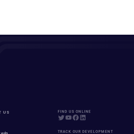
T US
FIND US ONLINE
TRACK OUR DEVELOPMENT
 vuln