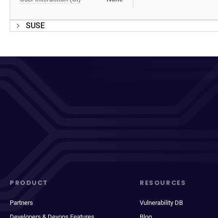
SUSE
PRODUCT
RESOURCES
Partners
Vulnerability DB
Developers & Devops Features
Blog