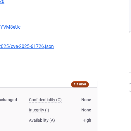
26
2tYVM8eUc
2
/2025/cve-2025-61726.json
7.5 HIGH
nchanged
Confidentiality (C)
None
Integrity (I)
None
Availability (A)
High