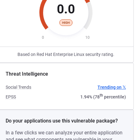
0.0
HIGH
0
10
Based on Red Hat Enterprise Linux security rating.
Threat Intelligence
Social Trends
Trending on 𝕏
th
EPSS
1.94% (78
percentile)
Do your applications use this vulnerable package?
In a few clicks we can analyze your entire application
and see what components are vulnerable in your