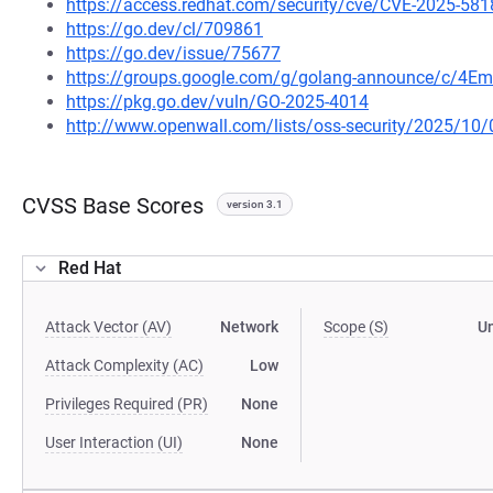
https://access.redhat.com/security/cve/CVE-2025-581
https://go.dev/cl/709861
https://go.dev/issue/75677
https://groups.google.com/g/golang-announce/c/4Em
https://pkg.go.dev/vuln/GO-2025-4014
http://www.openwall.com/lists/oss-security/2025/10/
CVSS Base Scores
version 3.1
Red Hat
Attack Vector (AV)
Network
Scope (S)
U
Attack Complexity (AC)
Low
Privileges Required (PR)
None
User Interaction (UI)
None