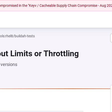
 compromised in the "Keyv / Cacheable Supply Chain Compromise - Aug 20
ols:rhel8/buildah-tests
ut Limits or Throttling
versions
 NEW TAB)