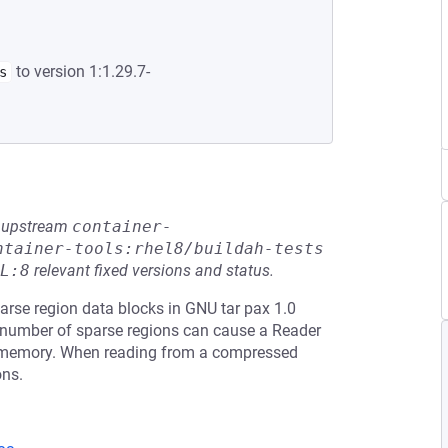
to version 1:1.29.7-
s
he upstream
container-
ntainer-tools:rhel8/buildah-tests
L:8
relevant fixed versions and status.
rse region data blocks in GNU tar pax 1.0
ge number of sparse regions can cause a Reader
o memory. When reading from a compressed
ons.