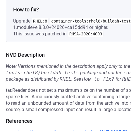
How to fix?
Upgrade
RHEL:8
container-tools:rhel8/buildah-test
1.module+el8.8.0+24026+ca15dd94 or higher.
This issue was patched in
.
RHSA-2026:4693
NVD Description
Note:
Versions mentioned in the description apply only to t
tools:rhel8/buildah-tests
package and not the
co
package as distributed by
RHEL
.
See
How to fix?
for
RHE
tar.Reader does not set a maximum size on the number of spa
sparse files. A maliciously-crafted archive containing a lar
to read an unbounded amount of data from the archive int
source, a small compressed input can result in large allocati
References