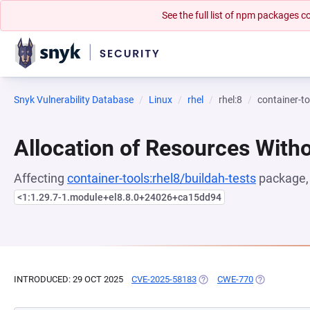
See the full list of npm packages
Snyk Vulnerability Database
Linux
rhel
rhel:8
container-to
Allocation of Resources Witho
Affecting
container-tools:rhel8/buildah-tests
package, 
<1:1.29.7-1.module+el8.8.0+24026+ca15dd94
INTRODUCED: 29 OCT 2025
CVE-2025-58183
(OPENS IN A NEW TAB)
CWE-770
(OPENS IN A