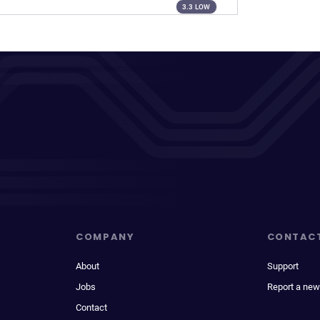
3.3 LOW
COMPANY
CONTAC
About
Support
Jobs
Report a new
Contact