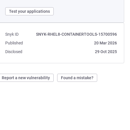
Test your applications
Snyk ID
SNYK-RHEL8-CONTAINERTOOLS-15700596
Published
20 Mar 2026
Disclosed
29 Oct 2025
Report a new vulnerability
Found a mistake?