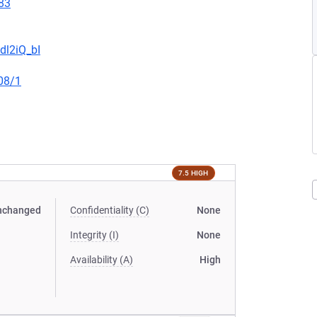
83
dl2iQ_bI
08/1
7.5 HIGH
nchanged
Confidentiality (C)
None
Integrity (I)
None
Availability (A)
High