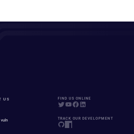
T US
FIND US ONLINE
TRACK OUR DEVELOPMENT
 vuln