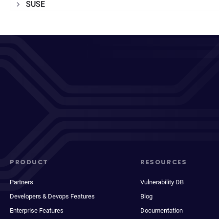
SUSE
PRODUCT
RESOURCES
Partners
Vulnerability DB
Developers & Devops Features
Blog
Enterprise Features
Documentation