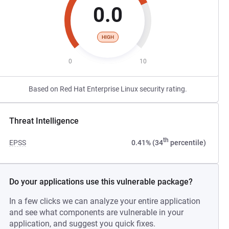
0.0
HIGH
0
10
Based on Red Hat Enterprise Linux security rating.
Threat Intelligence
th
EPSS
0.41% (34
percentile)
Do your applications use this vulnerable package?
In a few clicks we can analyze your entire application
and see what components are vulnerable in your
application, and suggest you quick fixes.