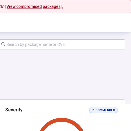
26"
[View compromised packages].
Severity
RECOMMENDED