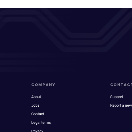
COMPANY
CONTAC
About
Support
Jobs
Report a new
Contact
Legal terms
Privacy