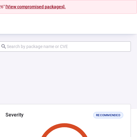
26"
[View compromised packages].
Severity
RECOMMENDED