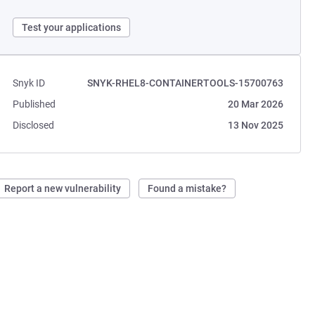
Test your applications
Snyk ID
SNYK-RHEL8-CONTAINERTOOLS-15700763
Published
20 Mar 2026
Disclosed
13 Nov 2025
Report a new vulnerability
Found a mistake?