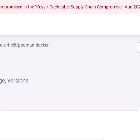
 compromised in the "Keyv / Cacheable Supply Chain Compromise - Aug 20
ools:rhel8/podman-docker
e, versions
 NEW TAB)