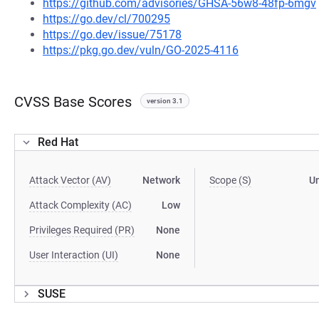
https://github.com/advisories/GHSA-56w8-48fp-6mgv
https://go.dev/cl/700295
https://go.dev/issue/75178
https://pkg.go.dev/vuln/GO-2025-4116
CVSS Base Scores
version 3.1
Red Hat
Attack Vector (AV)
Network
Scope (S)
U
Attack Complexity (AC)
Low
Privileges Required (PR)
None
User Interaction (UI)
None
SUSE