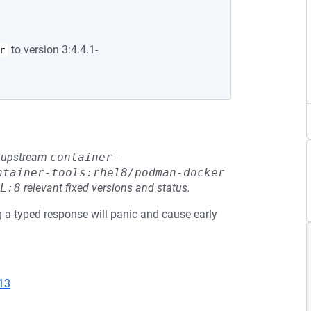
to version 3:4.4.1-
r
he upstream
container-
ntainer-tools:rhel8/podman-docker
L:8
relevant fixed versions and status.
 typed response will panic and cause early
13