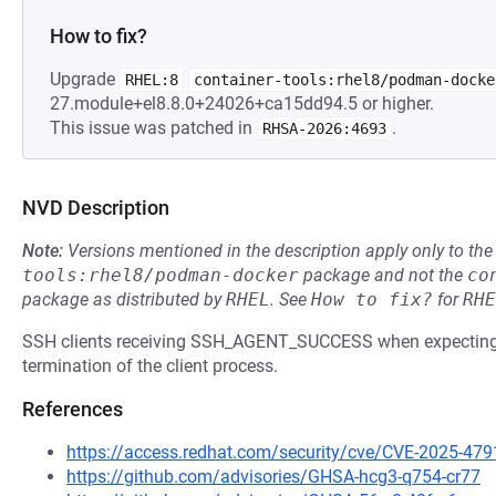
How to fix?
Upgrade
RHEL:8
container-tools:rhel8/podman-docke
27.module+el8.8.0+24026+ca15dd94.5 or higher.
This issue was patched in
.
RHSA-2026:4693
NVD Description
Note:
Versions mentioned in the description apply only to t
tools:rhel8/podman-docker
package and not the
co
package as distributed by
RHEL
.
See
How to fix?
for
RHE
SSH clients receiving SSH_AGENT_SUCCESS when expecting a
termination of the client process.
References
https://access.redhat.com/security/cve/CVE-2025-479
https://github.com/advisories/GHSA-hcg3-q754-cr77