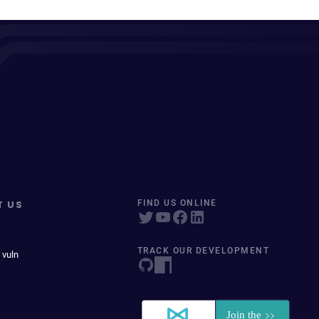
T US
FIND US ONLINE
TRACK OUR DEVELOPMENT
 vuln