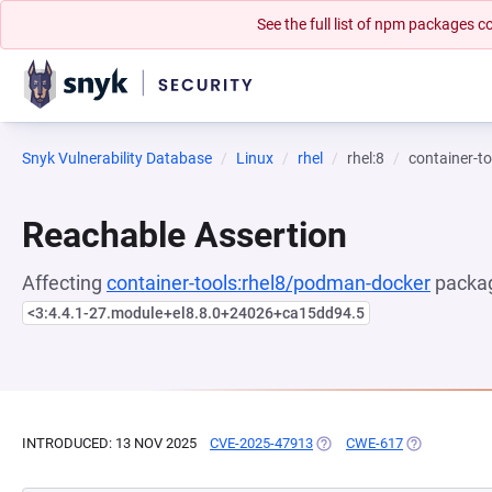
See the full list of npm packages
Snyk Vulnerability Database
Linux
rhel
rhel:8
container-t
Reachable Assertion
Affecting
container-tools:rhel8/podman-docker
packag
<3:4.4.1-27.module+el8.8.0+24026+ca15dd94.5
INTRODUCED: 13 NOV 2025
CVE-2025-47913
(OPENS IN A NEW TAB)
CWE-617
(OPENS IN A