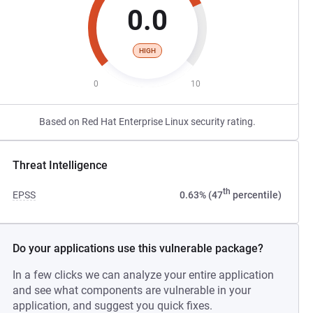
0.0
HIGH
0
10
Based on Red Hat Enterprise Linux security rating.
Threat Intelligence
th
EPSS
0.63% (47
percentile)
Do your applications use this vulnerable package?
In a few clicks we can analyze your entire application
and see what components are vulnerable in your
application, and suggest you quick fixes.