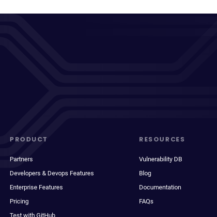
PRODUCT
RESOURCES
Partners
Vulnerability DB
Developers & Devops Features
Blog
Enterprise Features
Documentation
Pricing
FAQs
Test with GitHub