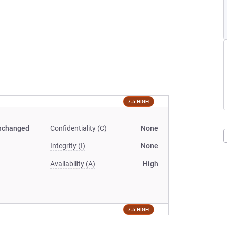
7.5 HIGH
nchanged
Confidentiality (C)
None
Integrity (I)
None
Availability (A)
High
7.5 HIGH