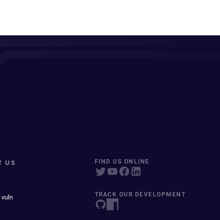
T US
FIND US ONLINE
TRACK OUR DEVELOPMENT
 vuln