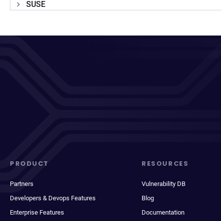
SUSE
PRODUCT
RESOURCES
Partners
Vulnerability DB
Developers & Devops Features
Blog
Enterprise Features
Documentation