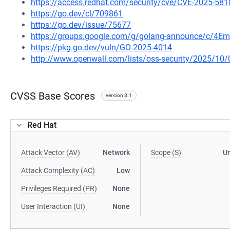
https://access.redhat.com/security/cve/CVE-2025-581
https://go.dev/cl/709861
https://go.dev/issue/75677
https://groups.google.com/g/golang-announce/c/4Em
https://pkg.go.dev/vuln/GO-2025-4014
http://www.openwall.com/lists/oss-security/2025/10/
CVSS Base Scores
version 3.1
Red Hat
Attack Vector (AV)
Network
Scope (S)
U
Attack Complexity (AC)
Low
Privileges Required (PR)
None
User Interaction (UI)
None