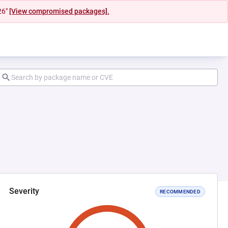
26"
[View compromised packages].
Severity
RECOMMENDED