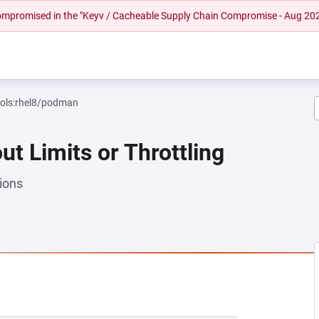
 compromised in the "Keyv / Cacheable Supply Chain Compromise - Aug 20
ools:rhel8/podman
ut Limits or Throttling
ions
 NEW TAB)