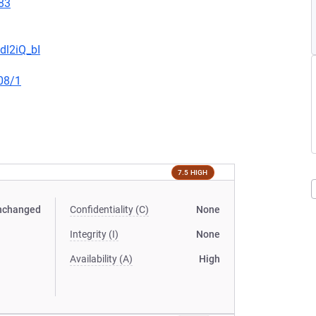
83
dl2iQ_bI
08/1
7.5 HIGH
nchanged
Confidentiality (C)
None
Integrity (I)
None
Availability (A)
High