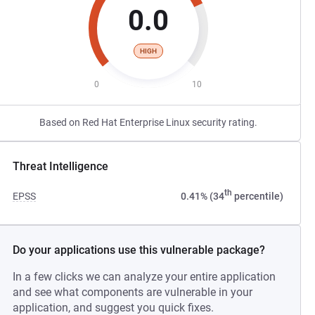
0.0
HIGH
0
10
Based on Red Hat Enterprise Linux security rating.
Threat Intelligence
th
EPSS
0.41% (34
percentile)
Do your applications use this vulnerable package?
In a few clicks we can analyze your entire application
and see what components are vulnerable in your
application, and suggest you quick fixes.