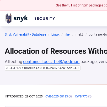
See the full list of npm packages
Snyk Vulnerability Database
Linux
rhel
rhel:8
container-t
Allocation of Resources Witho
Affecting
container-tools:rhel8/podman
package, vers
<3:4.4.1-27.module+el8.8.0+24026+ca15dd94.5
INTRODUCED: 29 OCT 2025
CVE-2025-58183
(OPENS IN A NEW TAB)
CWE-770
(OPENS IN A