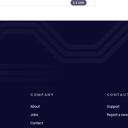
3.3 LOW
COMPANY
CONTAC
About
Support
Jobs
Report a new
Contact