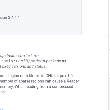
sion 3:4.4.1-
he upstream
container-
-tools:rhel8/podman
package as
t fixed versions and status.
rse region data blocks in GNU tar pax 1.0
ge number of sparse regions can cause a Reader
o memory. When reading from a compressed
ons.