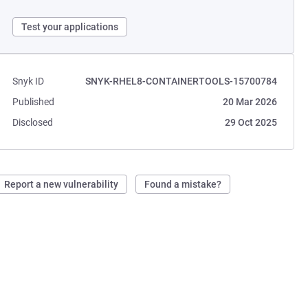
Test your applications
Snyk ID
SNYK-RHEL8-CONTAINERTOOLS-15700784
Published
20 Mar 2026
Disclosed
29 Oct 2025
Report a new vulnerability
Found a mistake?