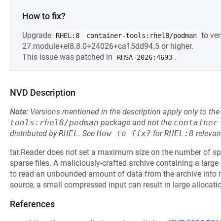
How to fix?
Upgrade
to ver
RHEL:8
container-tools:rhel8/podman
27.module+el8.8.0+24026+ca15dd94.5 or higher.
This issue was patched in
.
RHSA-2026:4693
NVD Description
Note:
Versions mentioned in the description apply only to t
tools:rhel8/podman
package and not the
container
distributed by
RHEL
.
See
How to fix?
for
RHEL:8
relevan
tar.Reader does not set a maximum size on the number of spa
sparse files. A maliciously-crafted archive containing a lar
to read an unbounded amount of data from the archive int
source, a small compressed input can result in large allocati
References