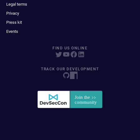
Legal terms
Privacy
Press kit
Events
FIND US ONLINE
TRACK OUR DEVELOPMENT