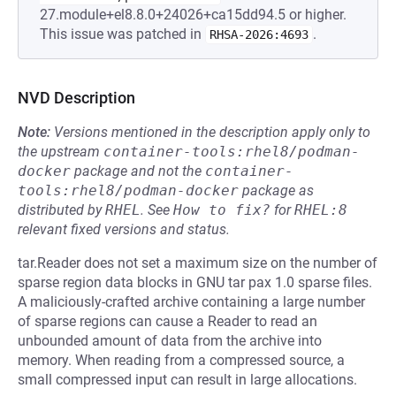
27.module+el8.8.0+24026+ca15dd94.5 or higher.
This issue was patched in
.
RHSA-2026:4693
NVD Description
Note:
Versions mentioned in the description apply only to
the upstream
container-tools:rhel8/podman-
docker
package and not the
container-
tools:rhel8/podman-docker
package as
distributed by
RHEL
.
See
How to fix?
for
RHEL:8
relevant fixed versions and status.
tar.Reader does not set a maximum size on the number of
sparse region data blocks in GNU tar pax 1.0 sparse files.
A maliciously-crafted archive containing a large number
of sparse regions can cause a Reader to read an
unbounded amount of data from the archive into
memory. When reading from a compressed source, a
small compressed input can result in large allocations.