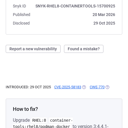
Snyk ID
SNYK-RHEL8-CONTAINERTOOLS-15700925
Published
20 Mar 2026
Disclosed
29 Oct 2025
Report a new vulnerability
Found a mistake?
INTRODUCED: 29 OCT 2025
CVE-2025-58183
(OPENS IN A NEW TAB)
CWE-770
(OPENS IN A
How to fix?
Upgrade
RHEL:8
container-
to version 3:4.4.1-
tools:rhel8/podman-docker