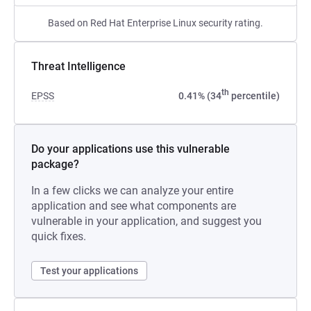
Based on Red Hat Enterprise Linux security rating.
Threat Intelligence
th
EPSS
0.41% (34
percentile)
Do your applications use this vulnerable
package?
In a few clicks we can analyze your entire
application and see what components are
vulnerable in your application, and suggest you
quick fixes.
Test your applications