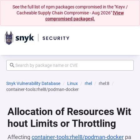
See the full list of npm packages compromised in the "Keyv /
Cacheable Supply Chain Compromise - Aug 2026"
[View
compromised packages].
Snyk Vulnerability Database
Linux
rhel
rhel:8
container-tools:rhel8/podman-docker
Allocation of Resources Wit
hout Limits or Throttling
Affecting
container-tools:rhel8/podman-docker
pa