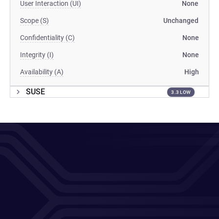
User Interaction (UI)
None
Scope (S)
Unchanged
Confidentiality (C)
None
Integrity (I)
None
Availability (A)
High
SUSE
3.3 LOW