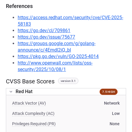
References
https://access.redhat.com/security/cve/CVE-2025-
58183
https://go.dev/cl/709861
https://go.dev/issue/75677
https://groups.google.com/g/golang-
announce/c/4Emdl2iQ_bI
https://pkg.go.dev/vuln/GO-2025-4014
http://www.openwall.com/lists/oss-
security/2025/10/08/1
CVSS Base Scores
version 3.1
Red Hat
7.5 HIGH
Attack Vector (AV)
Network
Attack Complexity (AC)
Low
Privileges Required (PR)
None