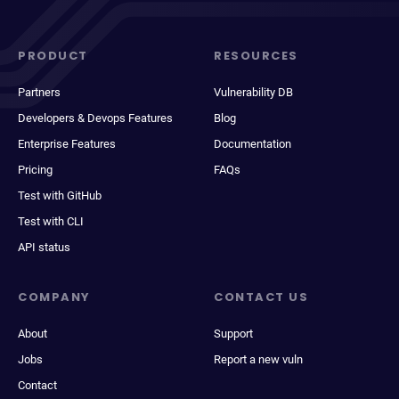
PRODUCT
RESOURCES
Partners
Vulnerability DB
Developers & Devops Features
Blog
Enterprise Features
Documentation
Pricing
FAQs
Test with GitHub
Test with CLI
API status
COMPANY
CONTACT US
About
Support
Jobs
Report a new vuln
Contact