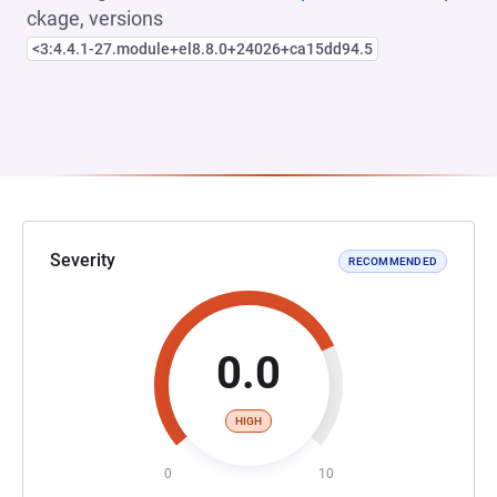
ckage, versions
<3:4.4.1-27.module+el8.8.0+24026+ca15dd94.5
Severity
RECOMMENDED
0.0
HIGH
0
10