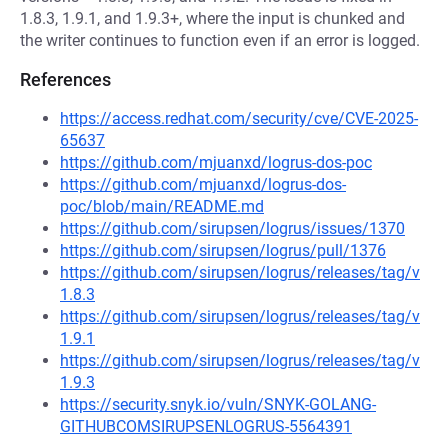
1.8.3, 1.9.1, and 1.9.3+, where the input is chunked and
the writer continues to function even if an error is logged.
References
https://access.redhat.com/security/cve/CVE-2025-
65637
https://github.com/mjuanxd/logrus-dos-poc
https://github.com/mjuanxd/logrus-dos-
poc/blob/main/README.md
https://github.com/sirupsen/logrus/issues/1370
https://github.com/sirupsen/logrus/pull/1376
https://github.com/sirupsen/logrus/releases/tag/v
1.8.3
https://github.com/sirupsen/logrus/releases/tag/v
1.9.1
https://github.com/sirupsen/logrus/releases/tag/v
1.9.3
https://security.snyk.io/vuln/SNYK-GOLANG-
GITHUBCOMSIRUPSENLOGRUS-5564391