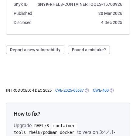
Snyk ID
SNYK-RHEL8-CONTAINERTOOLS-15700926
Published
20 Mar 2026
Disclosed
4 Dec 2025
Report a new vulnerability
Found a mistake?
INTRODUCED: 4 DEC 2025
CVE-2025-65637
(OPENS IN A NEW TAB)
CWE-400
(OPENS IN A N
How to fix?
Upgrade
RHEL:8
container-
to version 3:4.4.1-
tools:rhel8/podman-docker