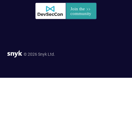
© 2026 Snyk Ltd.