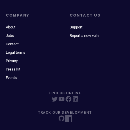
COMPANY
CONTACT US
About
Support
Jobs
Report a new vuln
Contact
Legal terms
Privacy
Press kit
Events
FIND US ONLINE
TRACK OUR DEVELOPMENT