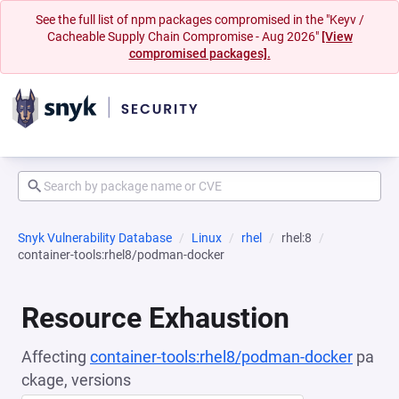
See the full list of npm packages compromised in the "Keyv /
Cacheable Supply Chain Compromise - Aug 2026"
[View
compromised packages].
Snyk Vulnerability Database
Linux
rhel
rhel:8
container-tools:rhel8/podman-docker
Resource Exhaustion
Affecting
container-tools:rhel8/podman-docker
pa
ckage, versions