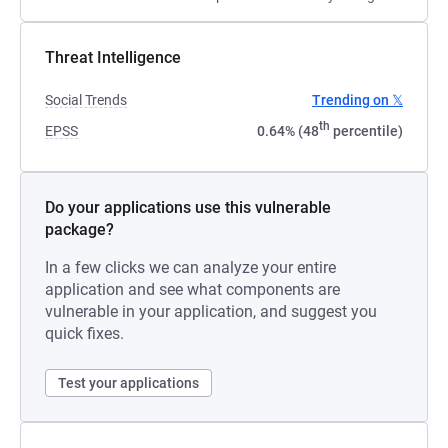
Threat Intelligence
Social Trends
Trending on 𝕏
th
EPSS
0.64% (48
percentile)
Do your applications use this vulnerable
package?
In a few clicks we can analyze your entire
application and see what components are
vulnerable in your application, and suggest you
quick fixes.
Test your applications