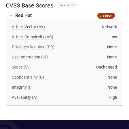
CVSS Base Scores
version 3.1
Red Hat
7.5 HIGH
Attack Vector (AV)
Network
Attack Complexity (AC)
Low
Privileges Required (PR)
None
User Interaction (UI)
None
Scope (S)
Unchanged
Confidentiality (C)
None
Integrity (I)
None
Availability (A)
High