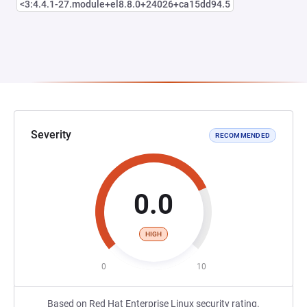
<3:4.4.1-27.module+el8.8.0+24026+ca15dd94.5
Severity
RECOMMENDED
0.0
HIGH
0
10
Based on Red Hat Enterprise Linux security rating.