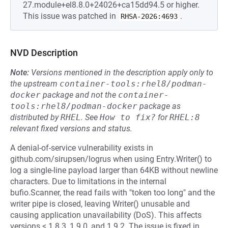
27.module+el8.8.0+24026+ca15dd94.5 or higher.
This issue was patched in
.
RHSA-2026:4693
NVD Description
Note:
Versions mentioned in the description apply only to
the upstream
container-tools:rhel8/podman-
docker
package and not the
container-
tools:rhel8/podman-docker
package as
distributed by
RHEL
.
See
How to fix?
for
RHEL:8
relevant fixed versions and status.
A denial-of-service vulnerability exists in
github.com/sirupsen/logrus when using Entry.Writer() to
log a single-line payload larger than 64KB without newline
characters. Due to limitations in the internal
bufio.Scanner, the read fails with "token too long" and the
writer pipe is closed, leaving Writer() unusable and
causing application unavailability (DoS). This affects
versions < 1.8.3, 1.9.0, and 1.9.2. The issue is fixed in