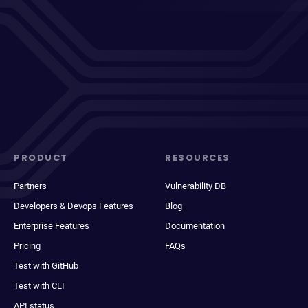
PRODUCT
RESOURCES
Partners
Vulnerability DB
Developers & Devops Features
Blog
Enterprise Features
Documentation
Pricing
FAQs
Test with GitHub
Test with CLI
API status