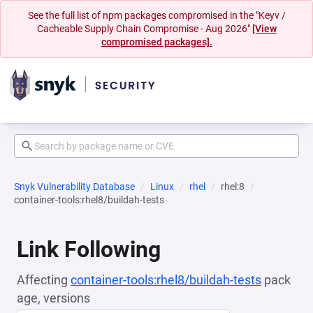
See the full list of npm packages compromised in the "Keyv /
Cacheable Supply Chain Compromise - Aug 2026"
[View
compromised packages].
Snyk Vulnerability Database
Linux
rhel
rhel:8
container-tools:rhel8/buildah-tests
Link Following
Affecting
container-tools:rhel8/buildah-tests
pack
age, versions