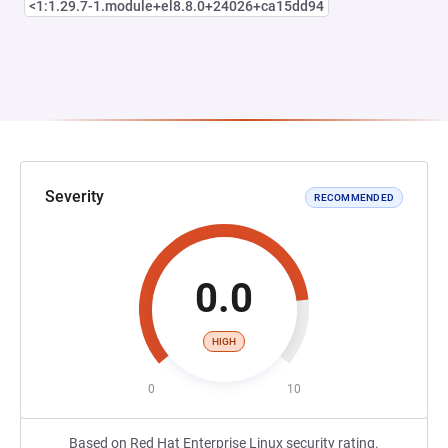
<1:1.29.7-1.module+el8.8.0+24026+ca15dd94
Severity
RECOMMENDED
0.0
HIGH
0
10
Based on Red Hat Enterprise Linux security rating.