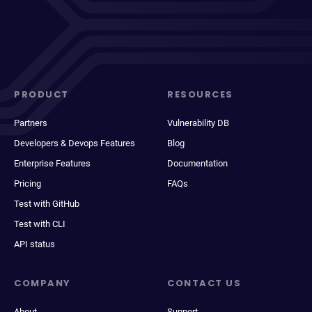
PRODUCT
RESOURCES
Partners
Vulnerability DB
Developers & Devops Features
Blog
Enterprise Features
Documentation
Pricing
FAQs
Test with GitHub
Test with CLI
API status
COMPANY
CONTACT US
About
Support