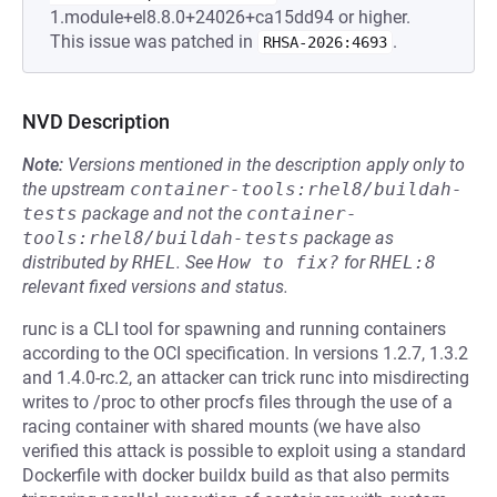
1.module+el8.8.0+24026+ca15dd94 or higher.
This issue was patched in
.
RHSA-2026:4693
NVD Description
Note:
Versions mentioned in the description apply only to
the upstream
container-tools:rhel8/buildah-
tests
package and not the
container-
tools:rhel8/buildah-tests
package as
distributed by
RHEL
.
See
How to fix?
for
RHEL:8
relevant fixed versions and status.
runc is a CLI tool for spawning and running containers
according to the OCI specification. In versions 1.2.7, 1.3.2
and 1.4.0-rc.2, an attacker can trick runc into misdirecting
writes to /proc to other procfs files through the use of a
racing container with shared mounts (we have also
verified this attack is possible to exploit using a standard
Dockerfile with docker buildx build as that also permits